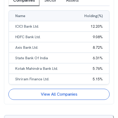
Companies
Sector
Assets
Name
Holding(%)
ICICI Bank Ltd.
12.20
%
HDFC Bank Ltd.
9.08
%
Axis Bank Ltd.
8.72
%
State Bank Of India
6.31
%
Kotak Mahindra Bank Ltd.
5.76
%
Shriram Finance Ltd.
5.15
%
View All Companies