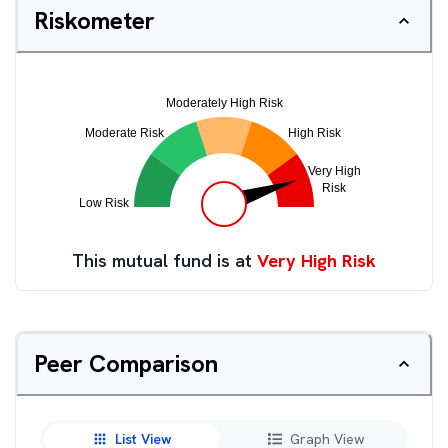
Riskometer
This mutual fund is at
Very High Risk
Peer Comparison
List View
Graph View