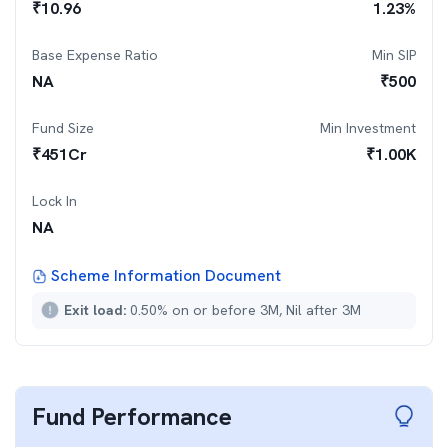
₹
10.96
1.23
%
Base Expense Ratio
Min SIP
NA
₹
500
Fund Size
Min Investment
₹
451
Cr
₹
1.00K
Lock In
NA
Scheme Information Document
Exit load:
0.50% on or before 3M, Nil after 3M
Fund Performance