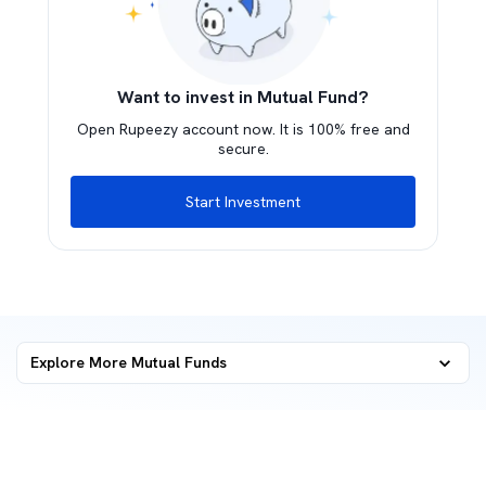
Want to invest in Mutual Fund?
Open Rupeezy account now. It is 100% free and
secure.
Start Investment
Explore More Mutual Funds