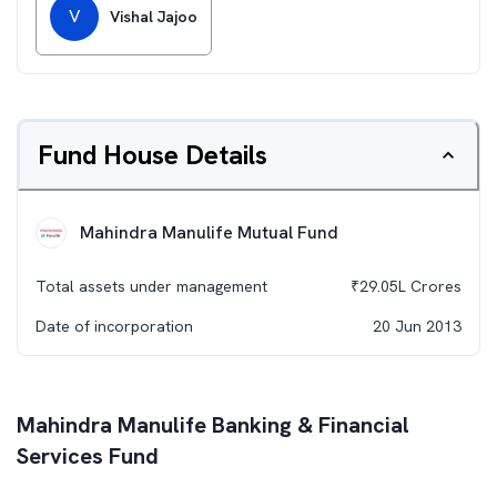
V
Vishal Jajoo
Fund House Details
Mahindra Manulife Mutual Fund
Total assets under management
₹
29.05L
Crores
Date of incorporation
20 Jun 2013
Mahindra Manulife Banking & Financial
Services Fund