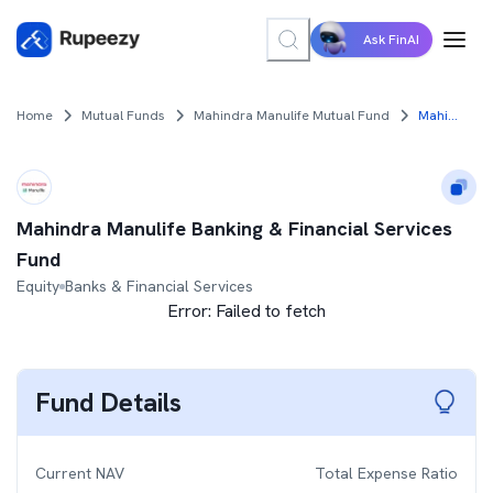
Ask FinAI
Home
Mutual Funds
Mahindra Manulife Mutual Fund
Mahindra Manulife Banking & Financial Services Fund
Mahindra Manulife Banking & Financial Services
Fund
Equity
Banks & Financial Services
Error:
Failed to fetch
Fund Details
Current NAV
Total Expense Ratio