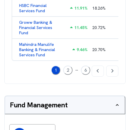
HSBC Financial
11.91
%
18.26
%
2.43
%
Services Fund
Groww Banking &
Financial Services
11.45
%
20.72
%
3.05
%
Fund
Mahindra Manulife
Banking & Financial
9.46
%
20.70
%
2.87
%
Services Fund
...
1
2
6
Fund Management