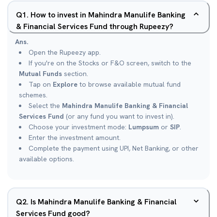
Q
1
.
How to invest in Mahindra Manulife Banking
& Financial Services Fund through Rupeezy?
Ans.
Open the Rupeezy app.
If you're on the Stocks or F&O screen, switch to the
Mutual Funds
section.
Tap on
Explore
to browse available mutual fund
schemes.
Select the
Mahindra Manulife Banking & Financial
Services Fund
(or any fund you want to invest in).
Choose your investment mode:
Lumpsum
or
SIP
.
Enter the investment amount.
Complete the payment using UPI, Net Banking, or other
available options.
Q
2
.
Is Mahindra Manulife Banking & Financial
Services Fund good?