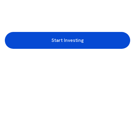
Start Investing
3rd Floor, Incubex INR4, 777c, 100 Feet Rd, HAL 2nd Stage, Indiranagar,
Bengaluru, Karnataka 560038
support@rupeezy.in