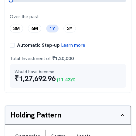
Over the past
3M
6M
1Y
3Y
Automatic Step-up
Learn more
Total Investment of
₹
1,20,000
Would have become
₹
1,27,692.96
(
11.43
)%
Holding Pattern