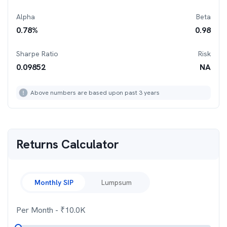
Alpha
Beta
0.78
%
0.98
Sharpe Ratio
Risk
0.09852
NA
Above numbers are based upon past 3 years
Returns Calculator
Monthly SIP
Lumpsum
Per Month
- ₹
10.0K