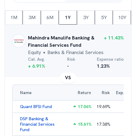
1M
3M
6M
1Y
3Y
5Y
10Y
Mahindra Manulife Banking &
+
11.43
%
Financial Services Fund
Equity
Banks & Financial Services
●
Cat. Avg.
Risk
Expense ratio
+
6.91
%
-
1.23
%
VS
Name
Return
Risk
Exp. Ratio
Quant BFSI Fund
17.06
%
19.69
%
3.44
%
DSP Banking &
Financial Services
15.61
%
17.38
%
2.21
%
Fund