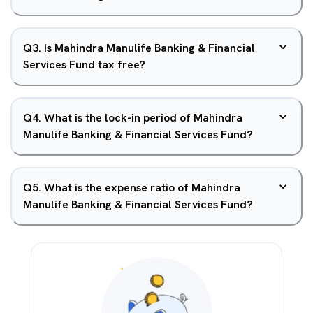
Q
3
.
Is Mahindra Manulife Banking & Financial
Services Fund tax free?
Q
4
.
What is the lock-in period of Mahindra
Manulife Banking & Financial Services Fund?
Q
5
.
What is the expense ratio of Mahindra
Manulife Banking & Financial Services Fund?