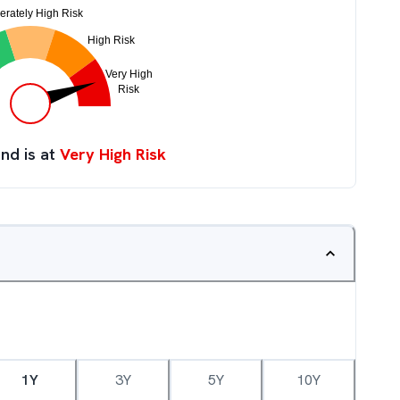
nd is at
Very High Risk
1Y
3Y
5Y
10Y