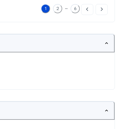
...
1
2
6