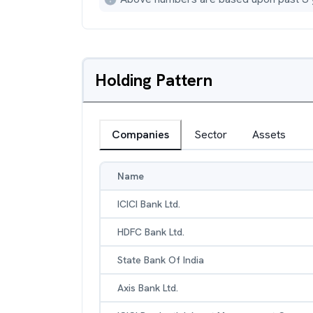
Holding Pattern
Companies
Sector
Assets
Name
ICICI Bank Ltd.
HDFC Bank Ltd.
State Bank Of India
Axis Bank Ltd.