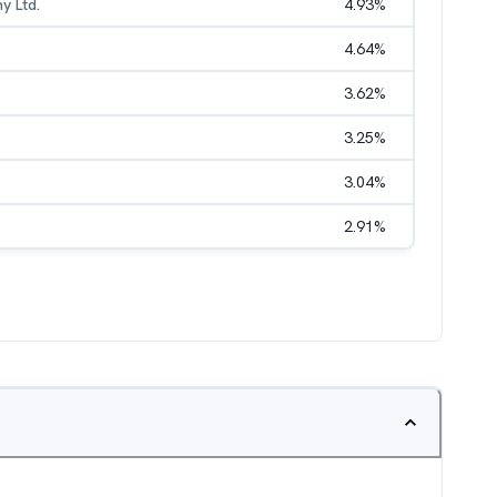
y Ltd.
4.93
%
4.64
%
3.62
%
3.25
%
3.04
%
2.91
%