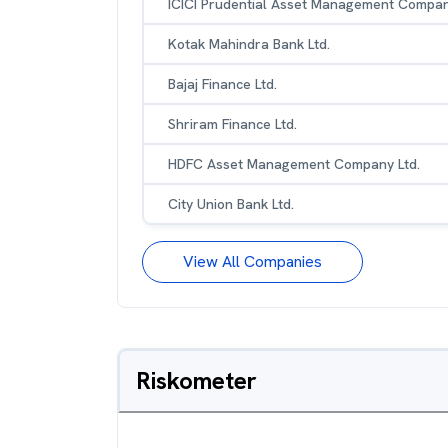
ICICI Prudential Asset Management Compan
Kotak Mahindra Bank Ltd.
Bajaj Finance Ltd.
Shriram Finance Ltd.
HDFC Asset Management Company Ltd.
City Union Bank Ltd.
View All Companies
Riskometer