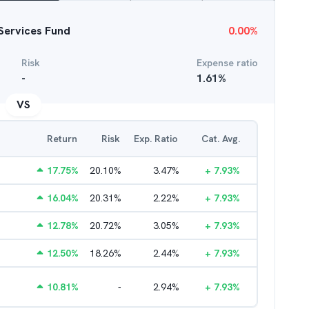
 Services Fund
0.00
%
Risk
Expense ratio
-
1.61
%
VS
Return
Risk
Exp. Ratio
Cat. Avg.
17.75
%
20.10
%
3.47
%
+
7.93
%
16.04
%
20.31
%
2.22
%
+
7.93
%
12.78
%
20.72
%
3.05
%
+
7.93
%
12.50
%
18.26
%
2.44
%
+
7.93
%
10.81
%
-
2.94
%
+
7.93
%