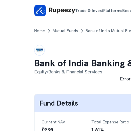
Trade & Invest
Platforms
Bec
Home
Mutual Funds
Bank of India Mutual Fu
Bank of India Banking 
Equity
Banks & Financial Services
Error
Fund Details
Current NAV
Total Expense Ratio
₹
9.95
1.61
%