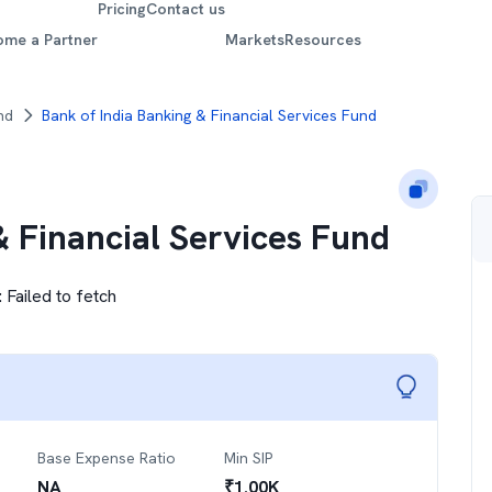
Pricing
Contact us
ome a Partner
Markets
Resources
nd
Bank of India Banking & Financial Services Fund
& Financial Services Fund
:
Failed to fetch
Base Expense Ratio
Min SIP
NA
₹
1.00K