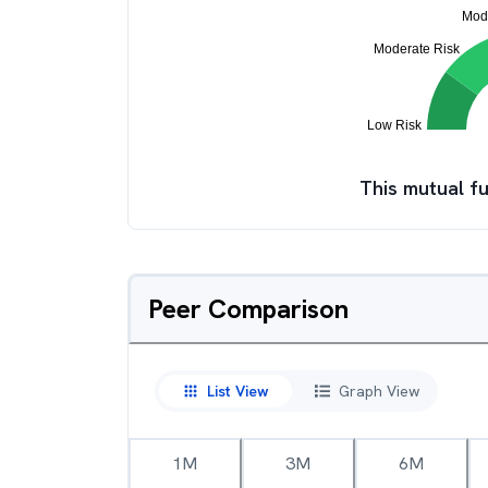
This mutual fu
Peer Comparison
List View
Graph View
1M
3M
6M