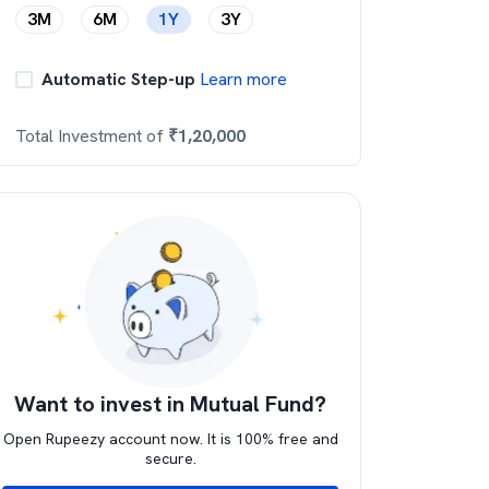
3M
6M
1Y
3Y
Automatic Step-up
Learn more
Total Investment of
₹
1,20,000
Want to invest in Mutual Fund?
Open Rupeezy account now. It is 100% free and
secure.