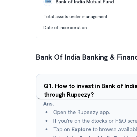
Bank of India Mutual Fund
Total assets under management
Date of incorporation
Bank Of India Banking & Financ
Q
1
.
How to invest in Bank of Indi
through Rupeezy?
Ans.
Open the Rupeezy app.
If you're on the Stocks or F&O scr
Tap on
Explore
to browse availab