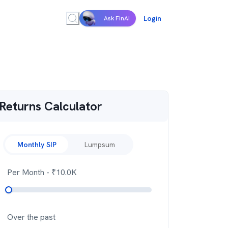
Login
Ask FinAI
Returns Calculator
Monthly SIP
Lumpsum
Per Month
- ₹
10.0K
Over the past