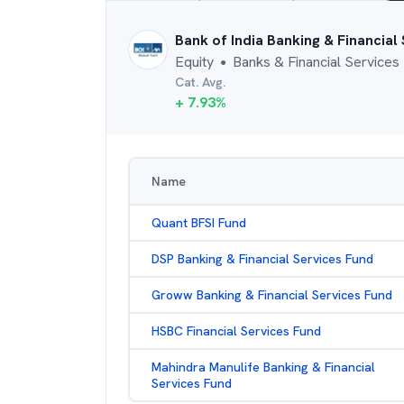
Bank of India Banking & Financial
Equity
Banks & Financial Services
●
Cat. Avg.
+
7.93
%
Name
Quant BFSI Fund
DSP Banking & Financial Services Fund
Groww Banking & Financial Services Fund
HSBC Financial Services Fund
Mahindra Manulife Banking & Financial
Services Fund