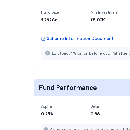
Fund Size
Min Investment
₹
282
Cr
₹
5.00K
Scheme Information Document
Exit load:
1% on or before 60D, Nil after
Fund Performance
Alpha
Beta
0.25
%
0.88
Above numbers are based upon past 3 