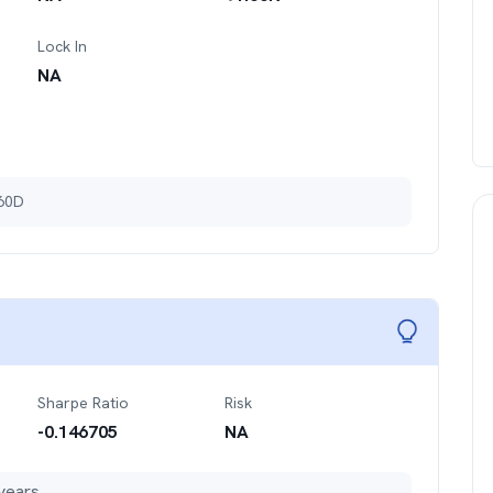
Lock In
NA
 60D
Sharpe Ratio
Risk
-0.146705
NA
years