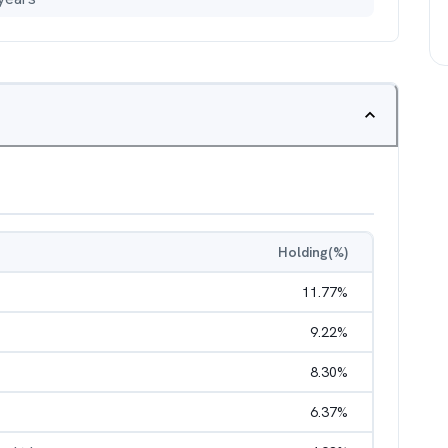
Holding(%)
11.77
%
9.22
%
8.30
%
6.37
%