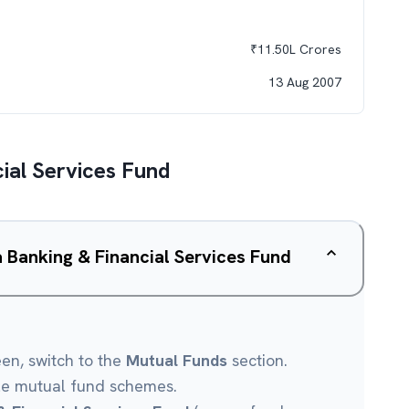
₹
11.50L
Crores
13 Aug 2007
ial Services Fund
a Banking & Financial Services Fund
een, switch to the
Mutual Funds
section.
le mutual fund schemes.