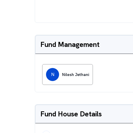
Fund Management
N
Nilesh Jethani
Fund House Details