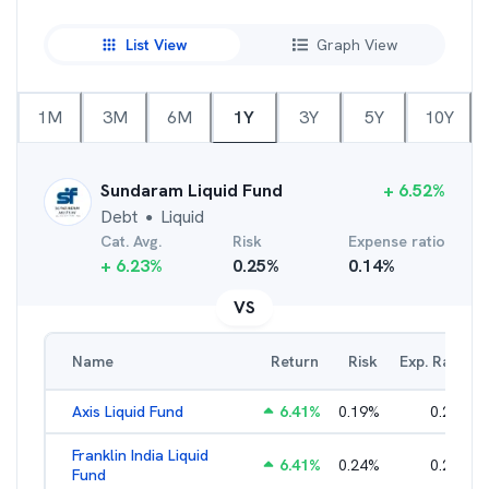
List View
Graph View
1M
3M
6M
1Y
3Y
5Y
10Y
Sundaram Liquid Fund
+
6.52
%
Debt
Liquid
●
Cat. Avg.
Risk
Expense ratio
+
6.23
%
0.25
%
0.14
%
VS
Name
Return
Risk
Exp. Ratio
Axis Liquid Fund
6.41
%
0.19
%
0.21
%
Franklin India Liquid
6.41
%
0.24
%
0.20
%
Fund