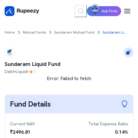
Ask FinAI
Home
Mutual Funds
Sundaram Mutual Fund
Sundaram Liquid Fund
Sundaram Liquid Fund
Debt
Liquid
1
Error:
Failed to fetch
Fund Details
Current NAV
Total Expense Ratio
₹
2496.81
0.14
%