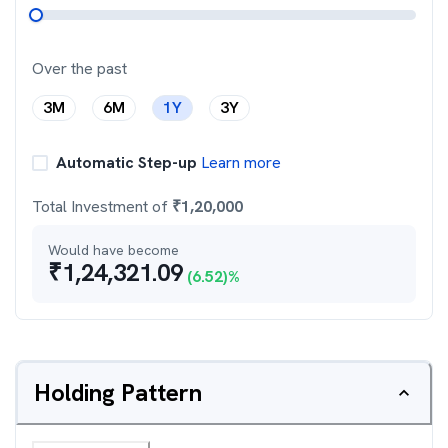
Over the past
3M
6M
1Y
3Y
Automatic Step-up
Learn more
Total Investment of
₹
1,20,000
Would have become
₹
1,24,321.09
(
6.52
)%
Holding Pattern