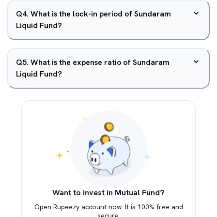
Q
4
.
What is the lock-in period of Sundaram
Liquid Fund?
Q
5
.
What is the expense ratio of Sundaram
Liquid Fund?
Want to invest in Mutual Fund?
Open Rupeezy account now. It is 100% free and
secure.