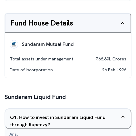
Fund House Details
Sundaram Mutual Fund
Total assets under management
₹
68.69L
Crores
Date of incorporation
26 Feb 1996
Sundaram Liquid Fund
Q
1
.
How to invest in Sundaram Liquid Fund
through Rupeezy?
Ans.