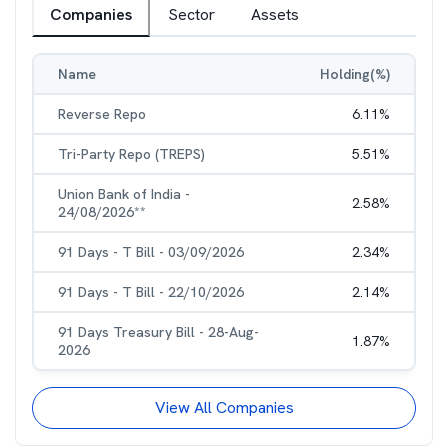
Companies
Sector
Assets
Name
Holding(%)
Reverse Repo
6.11
%
Tri-Party Repo (TREPS)
5.51
%
Union Bank of India -
2.58
%
24/08/2026**
91 Days - T Bill - 03/09/2026
2.34
%
91 Days - T Bill - 22/10/2026
2.14
%
91 Days Treasury Bill - 28-Aug-
1.87
%
2026
View All Companies