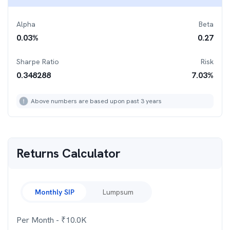
Alpha
Beta
0.03
%
0.27
Sharpe Ratio
Risk
0.348288
7.03
%
Above numbers are based upon past 3 years
Returns Calculator
Monthly SIP
Lumpsum
Per Month
- ₹
10.0K