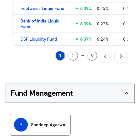
Edelweiss Liquid Fund
6.39
%
0.25
%
0.17
%
Bank of India Liquid
6.39
%
0.22
%
0.15
%
Fund
DSP Liquidity Fund
6.37
%
0.24
%
0.21
%
...
1
2
9
Fund Management
S
Sandeep Agarwal