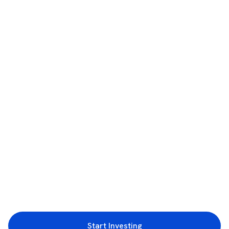
Start Investing