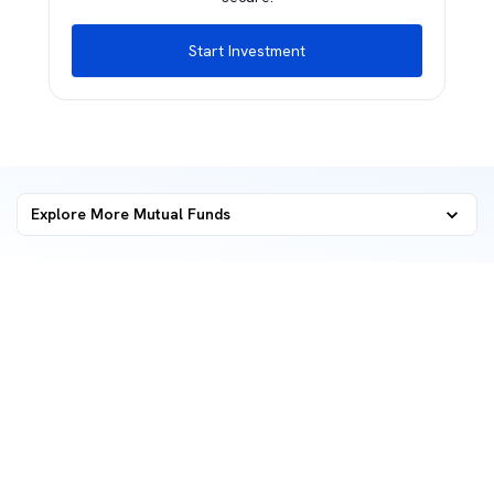
Start Investment
Explore More Mutual Funds