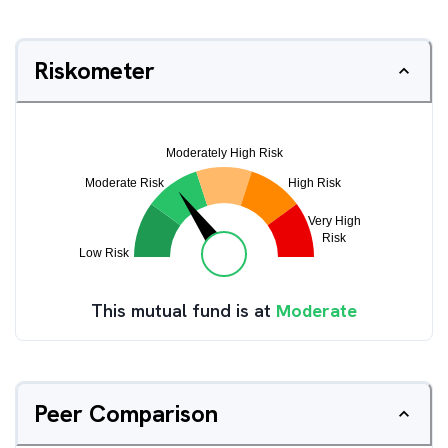
Riskometer
This mutual fund is at
Moderate
Peer Comparison