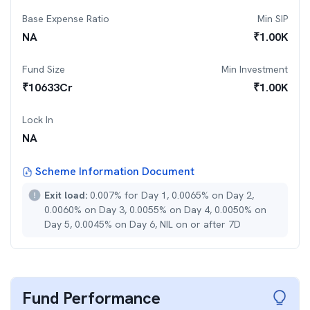
Base Expense Ratio
Min SIP
NA
₹
1.00K
Fund Size
Min Investment
₹
10633
Cr
₹
1.00K
Lock In
NA
Scheme Information Document
Exit load:
0.007% for Day 1, 0.0065% on Day 2,
0.0060% on Day 3, 0.0055% on Day 4, 0.0050% on
Day 5, 0.0045% on Day 6, NIL on or after 7D
Fund Performance