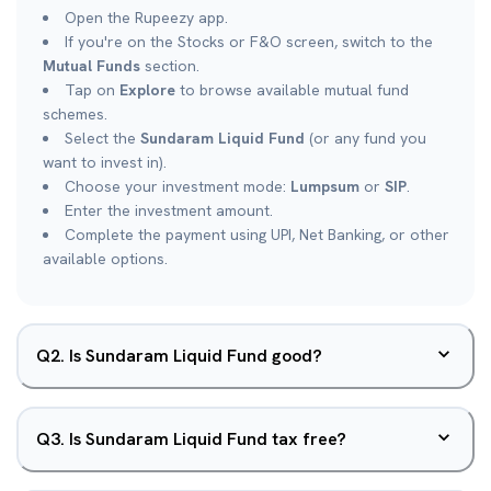
Open the Rupeezy app.
If you're on the Stocks or F&O screen, switch to the
Mutual Funds
section.
Tap on
Explore
to browse available mutual fund
schemes.
Select the
Sundaram Liquid Fund
(or any fund you
want to invest in).
Choose your investment mode:
Lumpsum
or
SIP
.
Enter the investment amount.
Complete the payment using UPI, Net Banking, or other
available options.
Q
2
.
Is Sundaram Liquid Fund good?
Q
3
.
Is Sundaram Liquid Fund tax free?