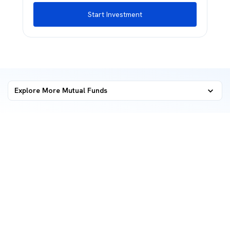
Start Investment
Explore More Mutual Funds