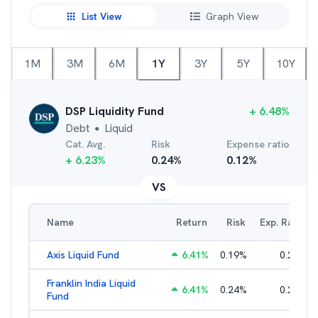
List View
Graph View
1M
3M
6M
1Y
3Y
5Y
10Y
DSP Liquidity Fund
+
6.48
%
Debt
Liquid
●
Cat. Avg.
Risk
Expense ratio
+
6.23
%
0.24
%
0.12
%
VS
Name
Return
Risk
Exp. Ratio
Axis Liquid Fund
6.41
%
0.19
%
0.21
%
Franklin India Liquid
6.41
%
0.24
%
0.20
%
Fund