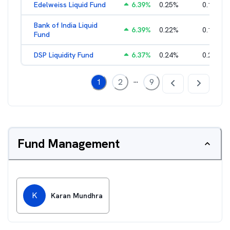
Edelweiss Liquid Fund
6.39
%
0.25
%
0.17
%
Bank of India Liquid
6.39
%
0.22
%
0.15
%
Fund
DSP Liquidity Fund
6.37
%
0.24
%
0.21
%
...
1
2
9
Fund Management
K
Karan Mundhra