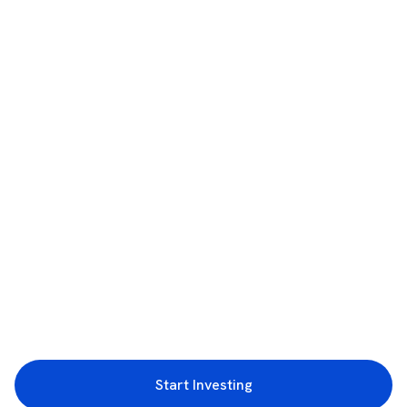
Start Investing