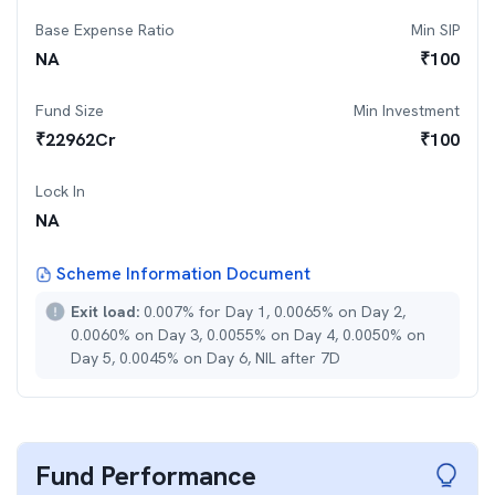
Base Expense Ratio
Min SIP
NA
₹
100
Fund Size
Min Investment
₹
22962
Cr
₹
100
Lock In
NA
Scheme Information Document
Exit load:
0.007% for Day 1, 0.0065% on Day 2,
0.0060% on Day 3, 0.0055% on Day 4, 0.0050% on
Day 5, 0.0045% on Day 6, NIL after 7D
Fund Performance