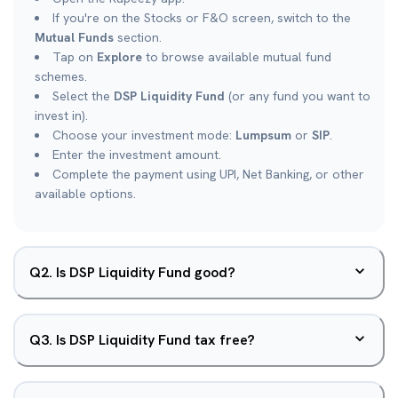
If you're on the Stocks or F&O screen, switch to the
Mutual Funds
section.
Tap on
Explore
to browse available mutual fund
schemes.
Select the
DSP Liquidity Fund
(or any fund you want to
invest in).
Choose your investment mode:
Lumpsum
or
SIP
.
Enter the investment amount.
Complete the payment using UPI, Net Banking, or other
available options.
Q
2
.
Is DSP Liquidity Fund good?
Q
3
.
Is DSP Liquidity Fund tax free?