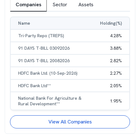
Companies
Sector
Assets
Name
Holding(%)
Tri-Party Repo (TREPS)
4.28
%
91 DAYS T-BILL 03092026
3.88
%
91 DAYS T-BILL 20082026
2.82
%
HDFC Bank Ltd. (10-Sep-2026)
2.27
%
HDFC Bank Ltd**
2.05
%
National Bank For Agriculture &
1.95
%
Rural Development**
View All Companies