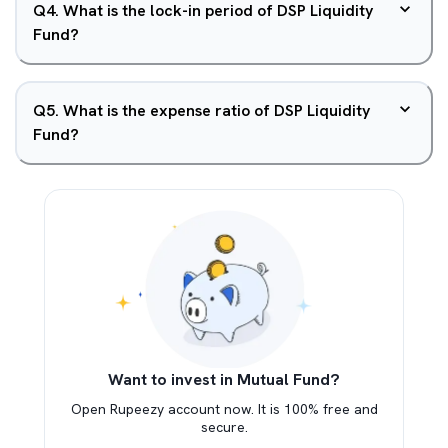
Q
4
.
What is the lock-in period of DSP Liquidity
Fund?
Q
5
.
What is the expense ratio of DSP Liquidity
Fund?
Want to invest in Mutual Fund?
Open Rupeezy account now. It is 100% free and
secure.