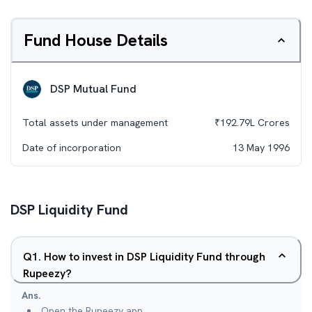
Fund House Details
DSP Mutual Fund
Total assets under management
₹
192.79L
Crores
Date of incorporation
13 May 1996
DSP Liquidity Fund
Q
1
.
How to invest in DSP Liquidity Fund through
Rupeezy?
Ans.
Open the Rupeezy app.