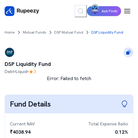
Ask FinAI
Home
Mutual Funds
DSP Mutual Fund
DSP Liquidity Fund
DSP Liquidity Fund
Debt
Liquid
3
Error:
Failed to fetch
Fund Details
Current NAV
Total Expense Ratio
₹
4038.94
0.12
%