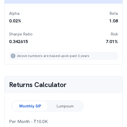
Alpha
Beta
0.02
%
1.08
Sharpe Ratio
Risk
0.342615
7.01
%
Above numbers are based upon past 3 years
Returns Calculator
Monthly SIP
Lumpsum
Per Month
- ₹
10.0K