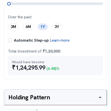
Over the past
3M
6M
1Y
3Y
Automatic Step-up
Learn more
Total Investment of
₹
1,20,000
Would have become
₹
1,24,295.99
(
6.48
)%
Holding Pattern