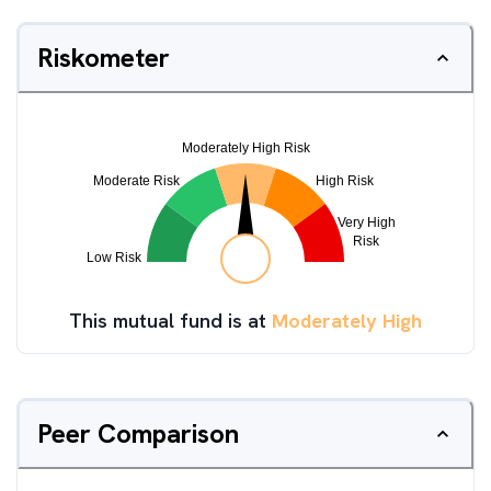
Riskometer
This mutual fund is at
Moderately High
Peer Comparison