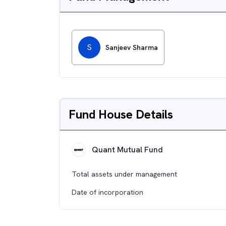
S
Sanjeev Sharma
Fund House Details
Quant Mutual Fund
Total assets under management
Date of incorporation