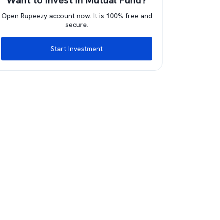
Want to invest in Mutual Fund?
Open Rupeezy account now. It is 100% free and
secure.
Start Investment