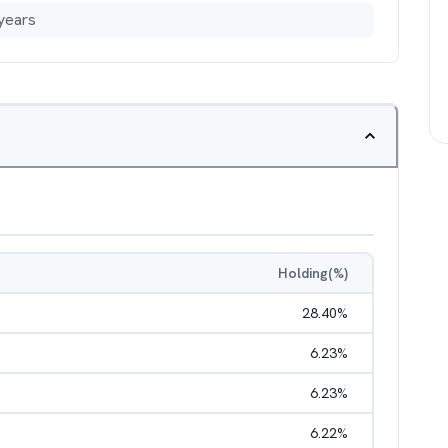
years
Holding(%)
28.40
%
6.23
%
6.23
%
6.22
%