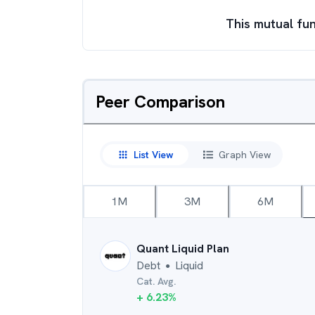
This mutual fun
Peer Comparison
List View
Graph View
1M
3M
6M
Quant Liquid Plan
Debt
Liquid
●
Cat. Avg.
+
6.23
%