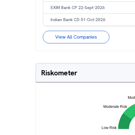
EXIM Bank CP 22-Sept-2026
Indian Bank CD 01-Oct-2026
View All Companies
Riskometer