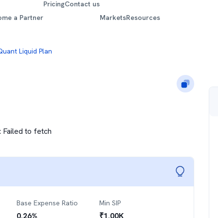
Pricing
Contact us
ome a Partner
Markets
Resources
Quant Liquid Plan
:
Failed to fetch
Base Expense Ratio
Min SIP
0.26
%
₹
1.00K