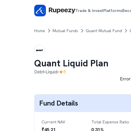
Trade & Invest
Platforms
Bec
Home
Mutual Funds
Quant Mutual Fund
Quant Liquid Plan
Debt
Liquid
5
Error
Fund Details
Current NAV
Total Expense Ratio
₹
45.21
0.31
%