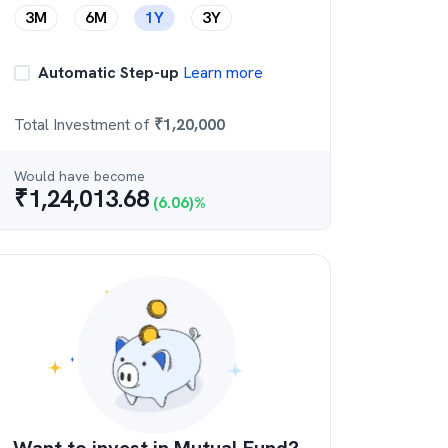
3M
6M
1Y
3Y
Automatic Step-up
Learn more
Total Investment of
₹
1,20,000
Would have become
₹
1,24,013.68
(
6.06
)%