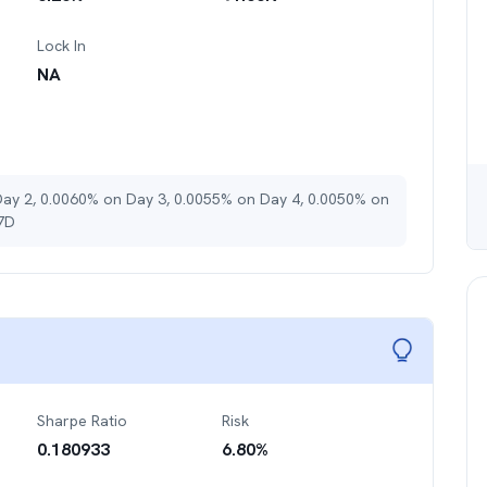
Lock In
NA
Day 2, 0.0060% on Day 3, 0.0055% on Day 4, 0.0050% on
 7D
Sharpe Ratio
Risk
0.180933
6.80
%