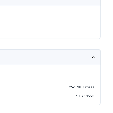
₹
96.70L
Crores
1 Dec 1995