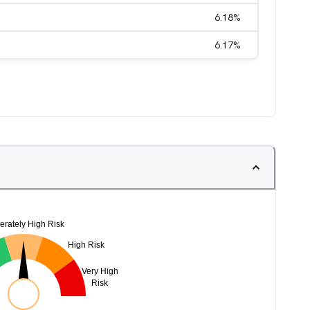
6.18
%
6.17
%