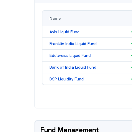
Name
Axis Liquid Fund
Franklin India Liquid Fund
Edelweiss Liquid Fund
Bank of India Liquid Fund
DSP Liquidity Fund
Fund Management