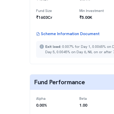
Fund Size
Min Investment
₹
1603
Cr
₹
5.00K
Scheme Information Document
Exit load:
0.007% for Day 1, 0.0065% on 
Day 5, 0.0045% on Day 6, NIL on or after
Fund Performance
Alpha
Beta
0.00
%
1.00