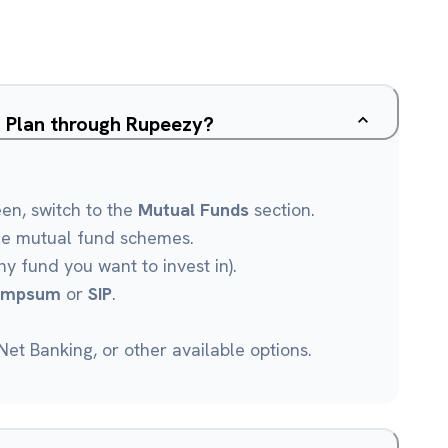
d Plan through Rupeezy?
een, switch to the
Mutual Funds
section.
le mutual fund schemes.
ny fund you want to invest in).
umpsum
or
SIP
.
et Banking, or other available options.