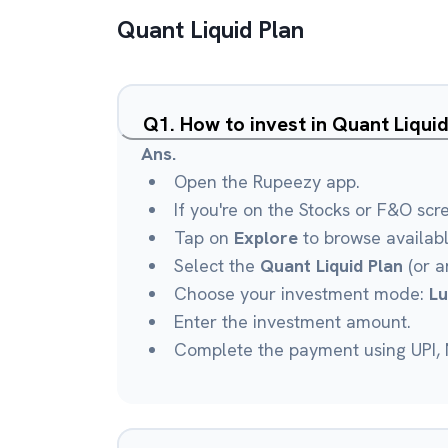
Quant Liquid Plan
Q
1
.
How to invest in Quant Liqui
Ans.
Open the Rupeezy app.
If you're on the Stocks or F&O scr
Tap on
Explore
to browse availab
Select the
Quant Liquid Plan
(or a
Choose your investment mode:
L
Enter the investment amount.
Complete the payment using UPI, N