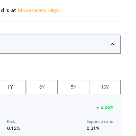
d is at
Moderately High
1Y
3Y
5Y
10Y
+
6.06
%
Risk
Expense ratio
0.13
%
0.31
%