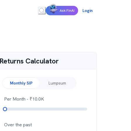
Login
Ask FinAI
Returns Calculator
Monthly SIP
Lumpsum
Per Month
- ₹
10.0K
Over the past