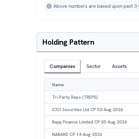
Above numbers are based upon past 3 
Holding Pattern
Companies
Sector
Assets
Name
Tri-Party Repo (TREPS)
ICICI Securities Ltd CP 03-Aug-2026
Bajaj Finance Limited CP 05-Aug-2026
NABARD CP 14-Aug-2026