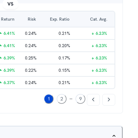
VS
Return
Risk
Exp. Ratio
Cat. Avg.
6.41
%
0.24
%
0.21
%
+
6.23
%
6.41
%
0.24
%
0.20
%
+
6.23
%
6.39
%
0.25
%
0.17
%
+
6.23
%
6.39
%
0.22
%
0.15
%
+
6.23
%
6.37
%
0.24
%
0.21
%
+
6.23
%
...
1
2
9