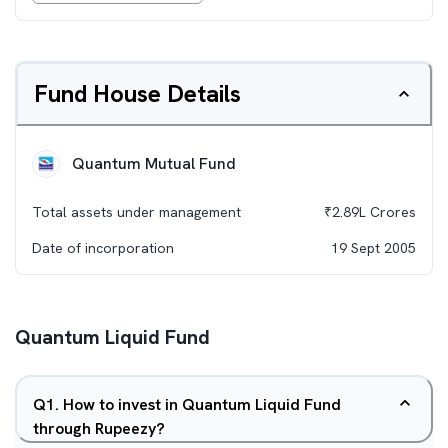
Fund House Details
Quantum Mutual Fund
Total assets under management
₹
2.89L
Crores
Date of incorporation
19 Sept 2005
Quantum Liquid Fund
Q
1
.
How to invest in Quantum Liquid Fund
through Rupeezy?