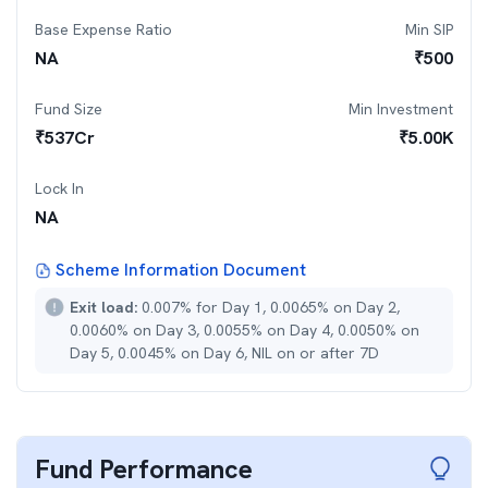
Base Expense Ratio
Min SIP
NA
₹
500
Fund Size
Min Investment
₹
537
Cr
₹
5.00K
Lock In
NA
Scheme Information Document
Exit load:
0.007% for Day 1, 0.0065% on Day 2,
0.0060% on Day 3, 0.0055% on Day 4, 0.0050% on
Day 5, 0.0045% on Day 6, NIL on or after 7D
Fund Performance