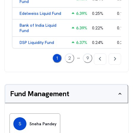
Fund
Edelweiss Liquid Fund
6.39
%
0.25
%
0.17
%
Bank of India Liquid
6.39
%
0.22
%
0.15
%
Fund
DSP Liquidity Fund
6.37
%
0.24
%
0.21
%
...
1
2
9
Fund Management
S
Sneha Pandey