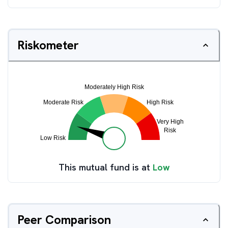
Riskometer
This mutual fund is at
Low
Peer Comparison