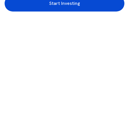
Start Investing
3rd Floor, Incubex INR4, 777c, 100 Feet Rd, HAL 2nd Stage, Indiranagar,
Bengaluru, Karnataka 560038
support@rupeezy.in
0755-4268599
0755-6693322
Download the Rupeezy App now