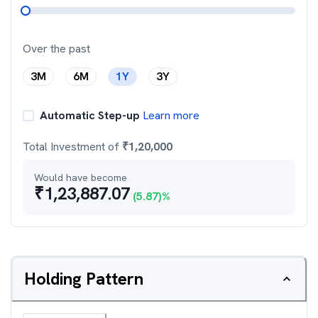
Over the past
3M
6M
1Y
3Y
Automatic Step-up
Learn more
Total Investment of
₹
1,20,000
Would have become
₹
1,23,887.07
(
5.87
)%
Holding Pattern