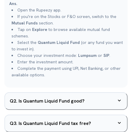
Ans.
Open the Rupeezy app.
If you're on the Stocks or F&O screen, switch to the
Mutual Funds
section.
Tap on
Explore
to browse available mutual fund
schemes.
Select the
Quantum Liquid Fund
(or any fund you want
to invest in).
Choose your investment mode:
Lumpsum
or
SIP
.
Enter the investment amount.
Complete the payment using UPI, Net Banking, or other
available options.
Q
2
.
Is Quantum Liquid Fund good?
Q
3
.
Is Quantum Liquid Fund tax free?