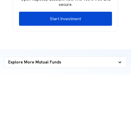
secure.
Start Investment
Explore More Mutual Funds