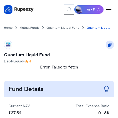
Ask FinAI
Home
Mutual Funds
Quantum Mutual Fund
Quantum Liquid Fund
Quantum Liquid Fund
Debt
Liquid
4
Error:
Failed to fetch
Fund Details
Current NAV
Total Expense Ratio
₹
37.52
0.16
%