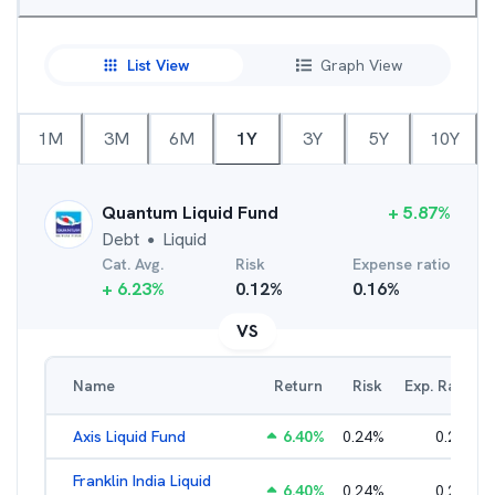
List View
Graph View
1M
3M
6M
1Y
3Y
5Y
10Y
Quantum Liquid Fund
+
5.87
%
Debt
Liquid
●
Cat. Avg.
Risk
Expense ratio
+
6.23
%
0.12
%
0.16
%
VS
Name
Return
Risk
Exp. Ratio
Axis Liquid Fund
6.40
%
0.24
%
0.21
%
Franklin India Liquid
6.40
%
0.24
%
0.20
%