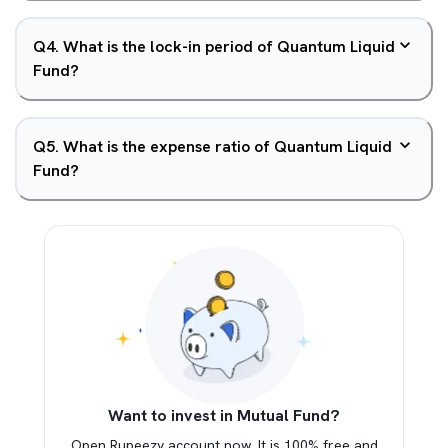
Q
4
.
What is the lock-in period of Quantum Liquid
Fund?
Q
5
.
What is the expense ratio of Quantum Liquid
Fund?
Want to invest in Mutual Fund?
Open Rupeezy account now. It is 100% free and