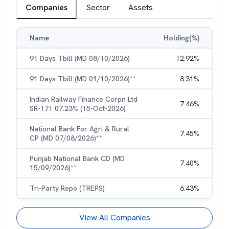
Companies
Sector
Assets
Name
Holding(%)
91 Days Tbill (MD 08/10/2026)
12.92
%
91 Days Tbill (MD 01/10/2026)**
8.31
%
Indian Railway Finance Corpn Ltd
7.46
%
SR-171 07.23% (15-Oct-2026)
National Bank For Agri & Rural
7.45
%
CP (MD 07/08/2026)**
Punjab National Bank CD (MD
7.40
%
15/09/2026)**
Tri-Party Repo (TREPS)
6.43
%
View All Companies