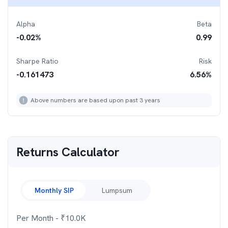
Alpha
Beta
-0.02
%
0.99
Sharpe Ratio
Risk
-0.161473
6.56
%
Above numbers are based upon past 3 years
Returns Calculator
Monthly SIP
Lumpsum
Per Month
- ₹
10.0K