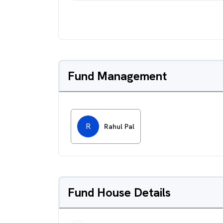
Fund Management
R
Rahul Pal
Fund House Details