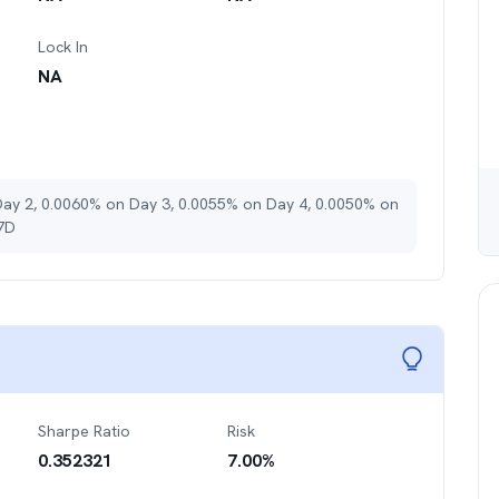
Lock In
NA
Day 2, 0.0060% on Day 3, 0.0055% on Day 4, 0.0050% on
 7D
Sharpe Ratio
Risk
0.352321
7.00
%