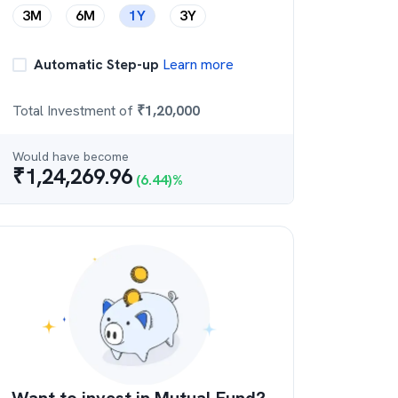
3M
6M
1Y
3Y
Automatic Step-up
Learn more
Total Investment of
₹
1,20,000
Would have become
₹
1,24,269.96
(
6.44
)%