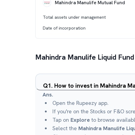
Mahindra Manulife Mutual Fund
Total assets under management
Date of incorporation
Mahindra Manulife Liquid Fund
Q
1
.
How to invest in Mahindra Ma
Ans.
Open the Rupeezy app.
If you're on the Stocks or F&O scr
Tap on
Explore
to browse availab
Select the
Mahindra Manulife Liq