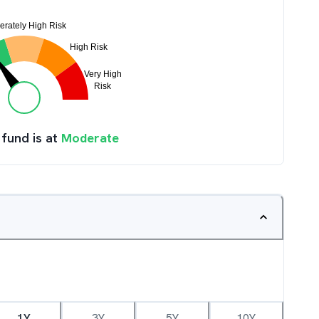
 fund is at
Moderate
1Y
3Y
5Y
10Y