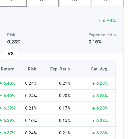
+
6.44
%
Risk
Expense ratio
0.23
%
0.15
%
VS
Return
Risk
Exp. Ratio
Cat. Avg.
6.40
%
0.24
%
0.21
%
+
6.23
%
6.40
%
0.24
%
0.20
%
+
6.23
%
6.39
%
0.21
%
0.17
%
+
6.23
%
6.39
%
0.16
%
0.15
%
+
6.23
%
6.37
%
0.24
%
0.21
%
+
6.23
%