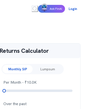
Login
Ask FinAI
Returns Calculator
Monthly SIP
Lumpsum
Per Month
- ₹
10.0K
Over the past