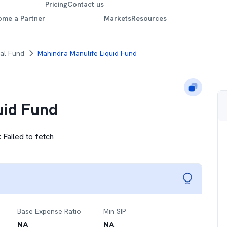
Pricing
Contact us
ome a Partner
Markets
Resources
al Fund
Mahindra Manulife Liquid Fund
uid Fund
:
Failed to fetch
Base Expense Ratio
Min SIP
NA
NA