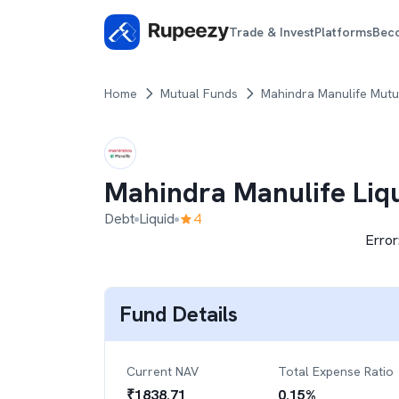
Trade & Invest
Platforms
Bec
Home
Mutual Funds
Mahindra Manulife Mutu
Mahindra Manulife Liq
Debt
Liquid
4
Error
Fund Details
Current NAV
Total Expense Ratio
₹
1838.71
0.15
%