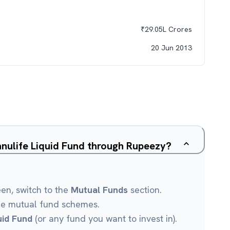
₹
29.05L
Crores
20 Jun 2013
nulife Liquid Fund through Rupeezy?
een, switch to the
Mutual Funds
section.
le mutual fund schemes.
uid Fund
(or any fund you want to invest in).