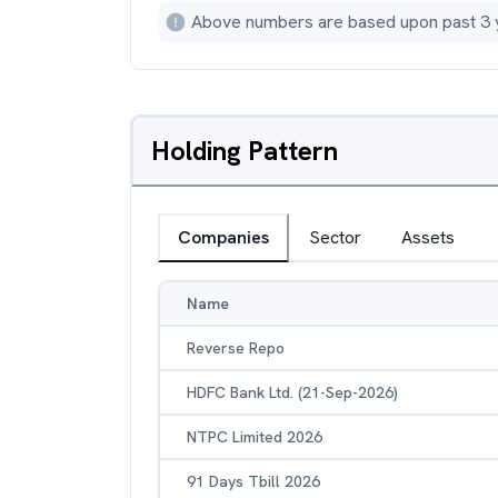
Above numbers are based upon past 3 
Holding Pattern
Companies
Sector
Assets
Name
Reverse Repo
HDFC Bank Ltd. (21-Sep-2026)
NTPC Limited 2026
91 Days Tbill 2026