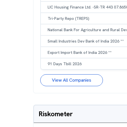
LIC Housing Finance Ltd. -SR-TR 443 07.86
Tri-Party Repo (TREPS)
National Bank For Agriculture and Rural D
Small Industries Dev Bank of India 2026 **
Export Import Bank of India 2026 **
91 Days Tbill 2026
View All Companies
Riskometer