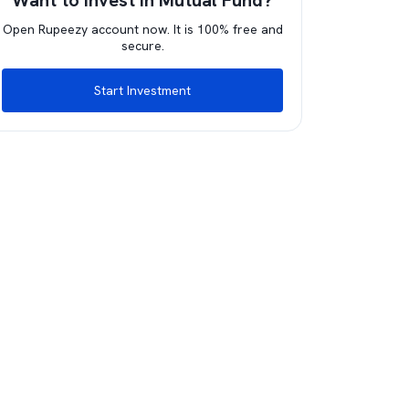
Want to invest in Mutual Fund?
Open Rupeezy account now. It is 100% free and
secure.
Start Investment