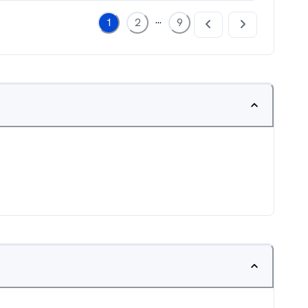
...
1
2
9