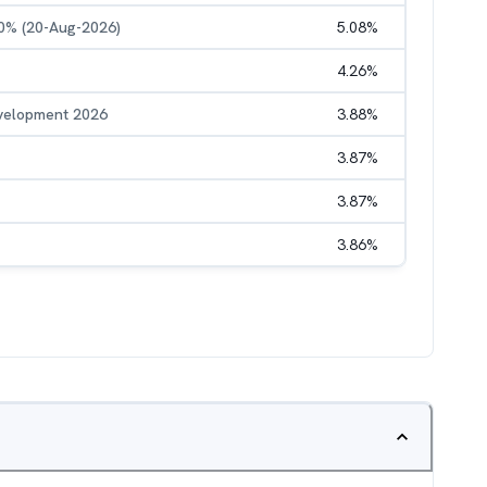
50% (20-Aug-2026)
5.08
%
4.26
%
evelopment 2026
3.88
%
3.87
%
3.87
%
3.86
%