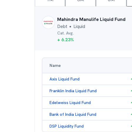
Mahindra Manulife Liquid Fund
Debt
Liquid
●
Cat. Avg.
+
6.23
%
Name
Axis Liquid Fund
Franklin India Liquid Fund
Edelweiss Liquid Fund
Bank of India Liquid Fund
DSP Liquidity Fund