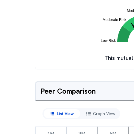
This mutual
Peer Comparison
List View
Graph View
1M
3M
6M