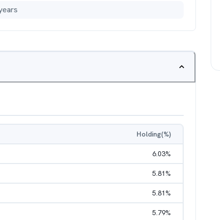
years
Holding(%)
6.03
%
5.81
%
5.81
%
5.79
%