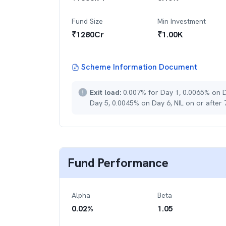
Fund Size
Min Investment
₹
1280
Cr
₹
1.00K
Scheme Information Document
Exit load:
0.007% for Day 1, 0.0065% on 
Day 5, 0.0045% on Day 6, NIL on or after
Fund Performance
Alpha
Beta
0.02
%
1.05