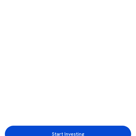
Start Investing