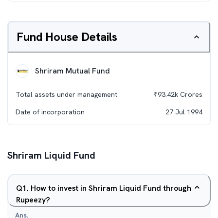
Fund House Details
Shriram Mutual Fund
Total assets under management
₹
93.42k
Crores
Date of incorporation
27 Jul 1994
Shriram Liquid Fund
Q
1
.
How to invest in Shriram Liquid Fund through
Rupeezy?
Ans.