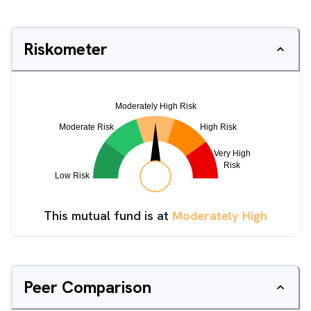
Riskometer
This mutual fund is at
Moderately High
Peer Comparison