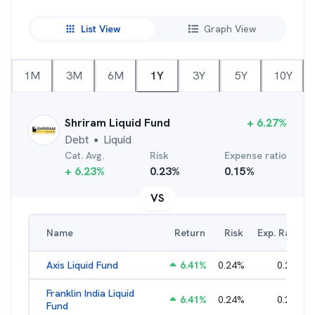
List View
Graph View
1M
3M
6M
1Y
3Y
5Y
10Y
Shriram Liquid Fund
+
6.27
%
Debt
Liquid
●
Cat. Avg.
Risk
Expense ratio
+
6.23
%
0.23
%
0.15
%
VS
Name
Return
Risk
Exp. Ratio
Axis Liquid Fund
6.41
%
0.24
%
0.21
%
Franklin India Liquid
6.41
%
0.24
%
0.20
%
Fund