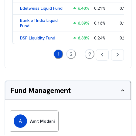
Edelweiss Liquid Fund
6.40
%
0.21
%
0.17
%
Bank of India Liquid
6.39
%
0.16
%
0.15
%
Fund
DSP Liquidity Fund
6.38
%
0.24
%
0.21
%
...
1
2
9
Fund Management
A
Amit Modani