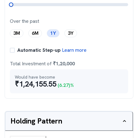
Over the past
3M
6M
1Y
3Y
Automatic Step-up
Learn more
Total Investment of
₹
1,20,000
Would have become
₹
1,24,155.55
(
6.27
)%
Holding Pattern