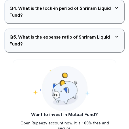
Q
4
.
What is the lock-in period of Shriram Liquid
Fund?
Q
5
.
What is the expense ratio of Shriram Liquid
Fund?
Want to invest in Mutual Fund?
Open Rupeezy account now. It is 100% free and
secure.