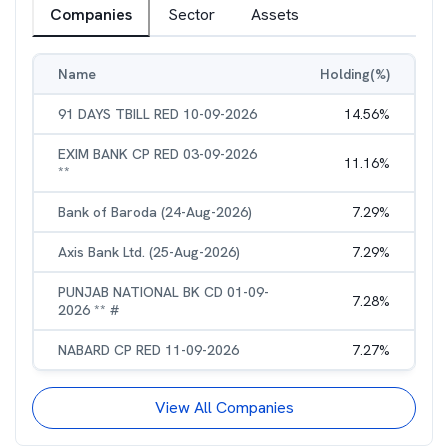
Companies
Sector
Assets
Name
Holding(%)
91 DAYS TBILL RED 10-09-2026
14.56
%
EXIM BANK CP RED 03-09-2026
11.16
%
**
Bank of Baroda (24-Aug-2026)
7.29
%
Axis Bank Ltd. (25-Aug-2026)
7.29
%
PUNJAB NATIONAL BK CD 01-09-
7.28
%
2026 ** #
NABARD CP RED 11-09-2026
7.27
%
View All Companies