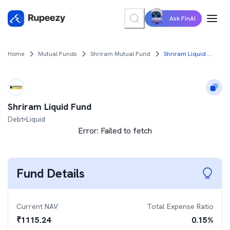
Ask FinAI
Home
Mutual Funds
Shriram Mutual Fund
Shriram Liquid Fund
Shriram Liquid Fund
Debt
Liquid
Error:
Failed to fetch
Fund Details
Current NAV
Total Expense Ratio
₹
1115.24
0.15
%