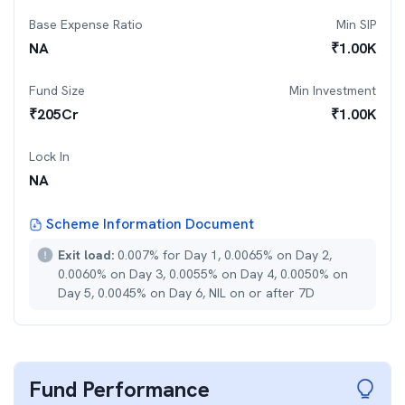
Base Expense Ratio
Min SIP
NA
₹
1.00K
Fund Size
Min Investment
₹
205
Cr
₹
1.00K
Lock In
NA
Scheme Information Document
Exit load:
0.007% for Day 1, 0.0065% on Day 2,
0.0060% on Day 3, 0.0055% on Day 4, 0.0050% on
Day 5, 0.0045% on Day 6, NIL on or after 7D
Fund Performance