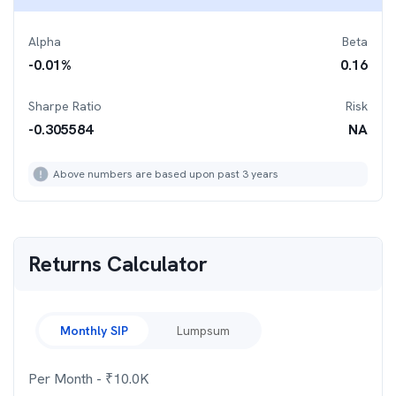
Alpha
Beta
-0.01
%
0.16
Sharpe Ratio
Risk
-0.305584
NA
Above numbers are based upon past 3 years
Returns Calculator
Monthly SIP
Lumpsum
Per Month
- ₹
10.0K