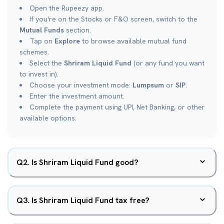
Open the Rupeezy app.
If you're on the Stocks or F&O screen, switch to the
Mutual Funds
section.
Tap on
Explore
to browse available mutual fund
schemes.
Select the
Shriram Liquid Fund
(or any fund you want
to invest in).
Choose your investment mode:
Lumpsum
or
SIP
.
Enter the investment amount.
Complete the payment using UPI, Net Banking, or other
available options.
Q
2
.
Is Shriram Liquid Fund good?
Q
3
.
Is Shriram Liquid Fund tax free?