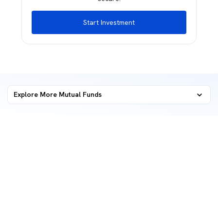
Start Investment
Explore More Mutual Funds