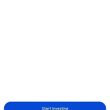
Start Investing