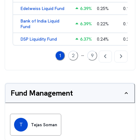
Edelweiss Liquid Fund
6.39
%
0.25
%
0.17
%
Bank of India Liquid
6.39
%
0.22
%
0.15
%
Fund
DSP Liquidity Fund
6.37
%
0.24
%
0.21
%
...
1
2
9
Fund Management
T
Tejas Soman