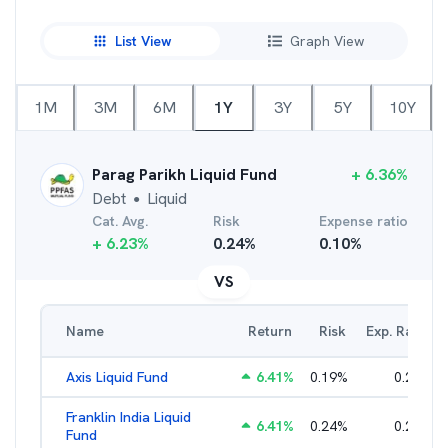
List View
Graph View
1M
3M
6M
1Y
3Y
5Y
10Y
Parag Parikh Liquid Fund
+
6.36
%
Debt
Liquid
●
Cat. Avg.
Risk
Expense ratio
+
6.23
%
0.24
%
0.10
%
VS
Name
Return
Risk
Exp. Ratio
Axis Liquid Fund
6.41
%
0.19
%
0.21
%
Franklin India Liquid
6.41
%
0.24
%
0.20
%
Fund