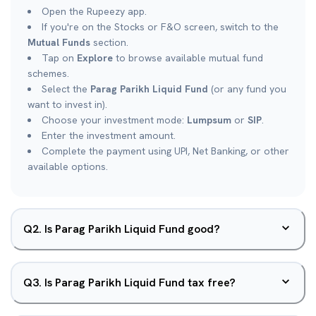
Open the Rupeezy app.
If you're on the Stocks or F&O screen, switch to the
Mutual Funds
section.
Tap on
Explore
to browse available mutual fund
schemes.
Select the
Parag Parikh Liquid Fund
(or any fund you
want to invest in).
Choose your investment mode:
Lumpsum
or
SIP
.
Enter the investment amount.
Complete the payment using UPI, Net Banking, or other
available options.
Q
2
.
Is Parag Parikh Liquid Fund good?
Q
3
.
Is Parag Parikh Liquid Fund tax free?