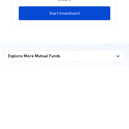
Start Investment
Explore More Mutual Funds