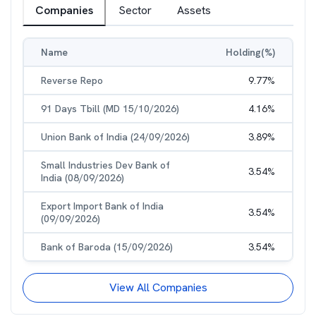
Companies
Sector
Assets
Name
Holding(%)
Reverse Repo
9.77
%
91 Days Tbill (MD 15/10/2026)
4.16
%
Union Bank of India (24/09/2026)
3.89
%
Small Industries Dev Bank of
3.54
%
India (08/09/2026)
Export Import Bank of India
3.54
%
(09/09/2026)
Bank of Baroda (15/09/2026)
3.54
%
View All Companies