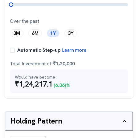
Over the past
3M
6M
1Y
3Y
Automatic Step-up
Learn more
Total Investment of
₹
1,20,000
Would have become
₹
1,24,217.1
(
6.36
)%
Holding Pattern