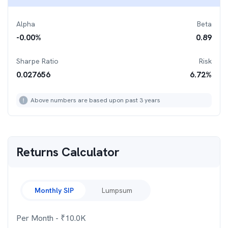
Alpha
Beta
-0.00
%
0.89
Sharpe Ratio
Risk
0.027656
6.72
%
Above numbers are based upon past 3 years
Returns Calculator
Monthly SIP
Lumpsum
Per Month
- ₹
10.0K