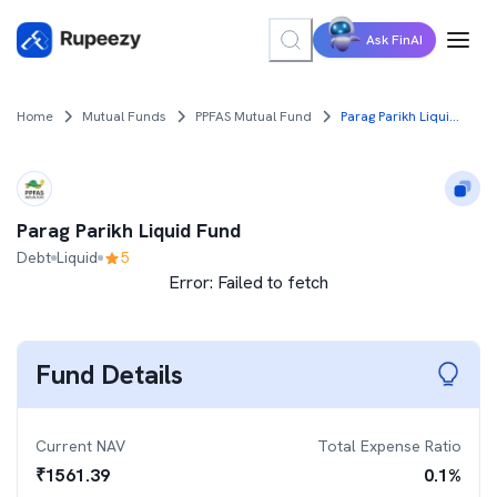
Ask FinAI
Home
Mutual Funds
PPFAS Mutual Fund
Parag Parikh Liquid Fund
Parag Parikh Liquid Fund
Debt
Liquid
5
Error:
Failed to fetch
Fund Details
Current NAV
Total Expense Ratio
₹
1561.39
0.1
%