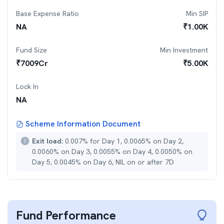
Base Expense Ratio
Min SIP
NA
₹
1.00K
Fund Size
Min Investment
₹
7009
Cr
₹
5.00K
Lock In
NA
Scheme Information Document
Exit load:
0.007% for Day 1, 0.0065% on Day 2,
0.0060% on Day 3, 0.0055% on Day 4, 0.0050% on
Day 5, 0.0045% on Day 6, NIL on or after 7D
Fund Performance