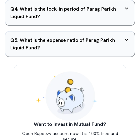
Q
4
.
What is the lock-in period of Parag Parikh
Liquid Fund?
Q
5
.
What is the expense ratio of Parag Parikh
Liquid Fund?
Want to invest in Mutual Fund?
Open Rupeezy account now. It is 100% free and
secure.