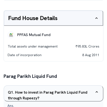
Fund House Details
PPFAS Mutual Fund
Total assets under management
₹
95.83L
Crores
Date of incorporation
8 Aug 2011
Parag Parikh Liquid Fund
Q
1
.
How to invest in Parag Parikh Liquid Fund
through Rupeezy?
Ans.