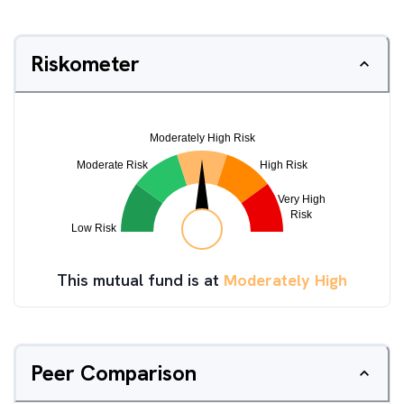
Riskometer
This mutual fund is at
Moderately High
Peer Comparison