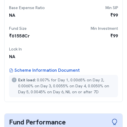
Base Expense Ratio
Min SIP
NA
₹
99
Fund Size
Min Investment
₹
61558
Cr
₹
99
Lock In
NA
Scheme Information Document
Exit load:
0.007% for Day 1, 0.0065% on Day 2,
0.0060% on Day 3, 0.0055% on Day 4, 0.0050% on
Day 5, 0.0045% on Day 6, NIL on or after 7D
Fund Performance