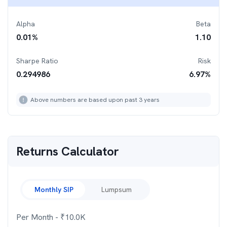
Alpha
Beta
0.01
%
1.10
Sharpe Ratio
Risk
0.294986
6.97
%
Above numbers are based upon past 3 years
Returns Calculator
Monthly SIP
Lumpsum
Per Month
- ₹
10.0K