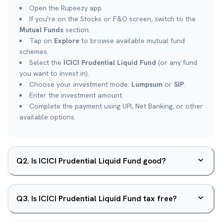
Open the Rupeezy app.
If you're on the Stocks or F&O screen, switch to the
Mutual Funds
section.
Tap on
Explore
to browse available mutual fund
schemes.
Select the
ICICI Prudential Liquid Fund
(or any fund
you want to invest in).
Choose your investment mode:
Lumpsum
or
SIP
.
Enter the investment amount.
Complete the payment using UPI, Net Banking, or other
available options.
Q
2
.
Is ICICI Prudential Liquid Fund good?
Q
3
.
Is ICICI Prudential Liquid Fund tax free?