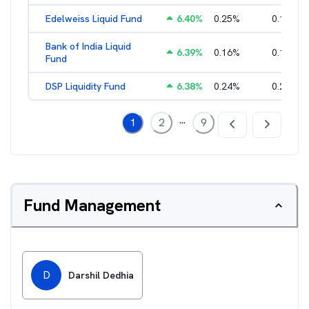
Edelweiss Liquid Fund
6.40
%
0.25
%
0.17
%
Bank of India Liquid
6.39
%
0.16
%
0.15
%
Fund
DSP Liquidity Fund
6.38
%
0.24
%
0.21
%
...
1
2
9
Fund Management
D
Darshil Dedhia