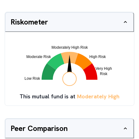
Riskometer
This mutual fund is at
Moderately High
Peer Comparison