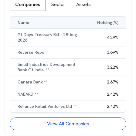
Companies
Sector
Assets
Name
Holding(%)
91 Days Treasury Bill - 28-Aug-
4.29
%
2026
Reverse Repo
3.69
%
Small Industries Development
3.22
%
Bank Of India. **
Canara Bank **
2.67
%
NABARD **
2.42
%
Reliance Retail Ventures Ltd **
2.42
%
View All Companies