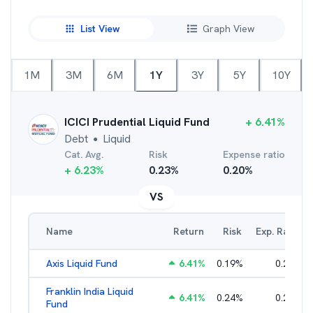
List View
Graph View
1M
3M
6M
1Y
3Y
5Y
10Y
ICICI Prudential Liquid Fund
+
6.41
%
Debt
Liquid
●
Cat. Avg.
Risk
Expense ratio
+
6.23
%
0.23
%
0.20
%
VS
Name
Return
Risk
Exp. Ratio
Axis Liquid Fund
6.41
%
0.19
%
0.21
%
Franklin India Liquid
6.41
%
0.24
%
0.20
%
Fund