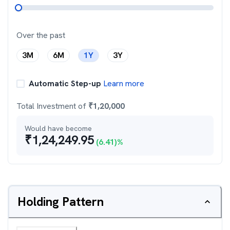
Over the past
3M
6M
1Y
3Y
Automatic Step-up
Learn more
Total Investment of
₹
1,20,000
Would have become
₹
1,24,249.95
(
6.41
)%
Holding Pattern