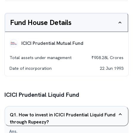
Fund House Details
ICICI Prudential Mutual Fund
Total assets under management
₹
908.28L
Crores
Date of incorporation
22 Jun 1993
ICICI Prudential Liquid Fund
Q
1
.
How to invest in ICICI Prudential Liquid Fund
through Rupeezy?
Ans.