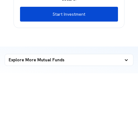
Start Investment
Explore More Mutual Funds