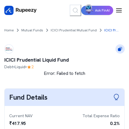
Ask FinAI
Home
Mutual Funds
ICICI Prudential Mutual Fund
ICICI Prudential Liquid Fund
ICICI Prudential Liquid Fund
Debt
Liquid
2
Error:
Failed to fetch
Fund Details
Current NAV
Total Expense Ratio
₹
417.95
0.2
%