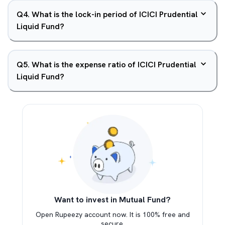
Q
4
.
What is the lock-in period of ICICI Prudential
Liquid Fund?
Q
5
.
What is the expense ratio of ICICI Prudential
Liquid Fund?
Want to invest in Mutual Fund?
Open Rupeezy account now. It is 100% free and
secure.