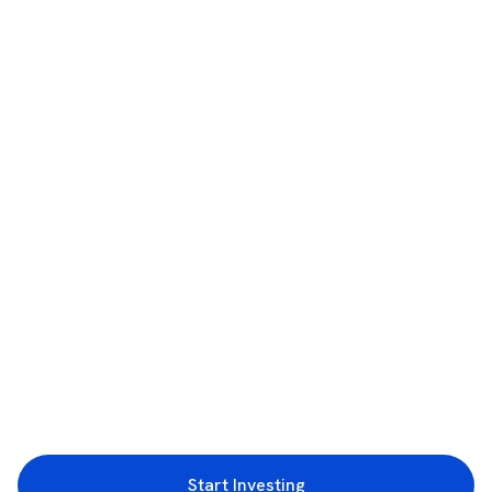
Start Investing