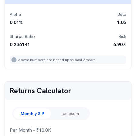
Alpha
Beta
0.01
%
1.05
Sharpe Ratio
Risk
0.236141
6.90
%
Above numbers are based upon past 3 years
Returns Calculator
Monthly SIP
Lumpsum
Per Month
- ₹
10.0K