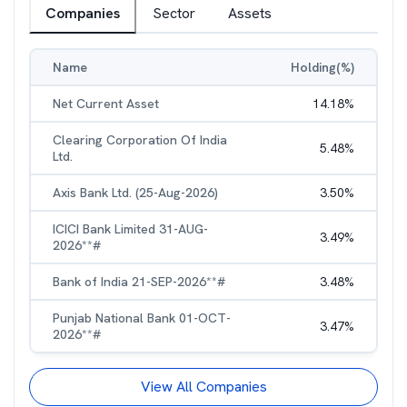
Companies
Sector
Assets
Name
Holding(%)
Net Current Asset
14.18
%
Clearing Corporation Of India
5.48
%
Ltd.
Axis Bank Ltd. (25-Aug-2026)
3.50
%
ICICI Bank Limited 31-AUG-
3.49
%
2026**#
Bank of India 21-SEP-2026**#
3.48
%
Punjab National Bank 01-OCT-
3.47
%
2026**#
View All Companies