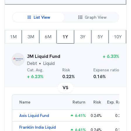
List View
Graph View
1M
3M
6M
1Y
3Y
5Y
10Y
JM Liquid Fund
+
6.33
%
Debt
Liquid
●
Cat. Avg.
Risk
Expense ratio
+
6.23
%
0.22
%
0.16
%
VS
Name
Return
Risk
Exp. Ratio
Axis Liquid Fund
6.41
%
0.24
%
0.21
%
Franklin India Liquid
6.41
%
0.24
%
0.20
%