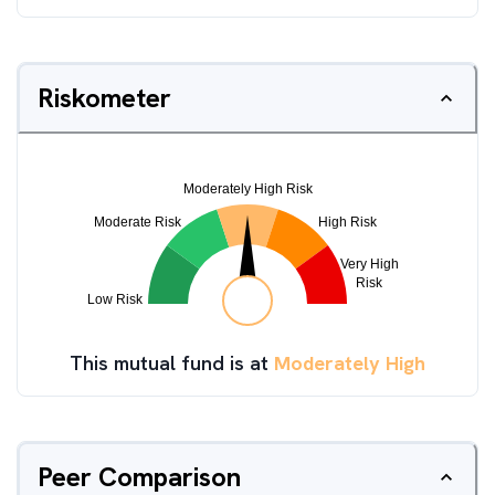
Riskometer
This mutual fund is at
Moderately High
Peer Comparison