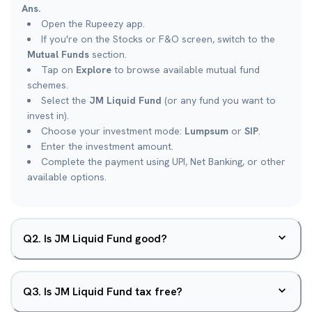
Ans.
Open the Rupeezy app.
If you're on the Stocks or F&O screen, switch to the
Mutual Funds
section.
Tap on
Explore
to browse available mutual fund
schemes.
Select the
JM Liquid Fund
(or any fund you want to
invest in).
Choose your investment mode:
Lumpsum
or
SIP
.
Enter the investment amount.
Complete the payment using UPI, Net Banking, or other
available options.
Q
2
.
Is JM Liquid Fund good?
Q
3
.
Is JM Liquid Fund tax free?