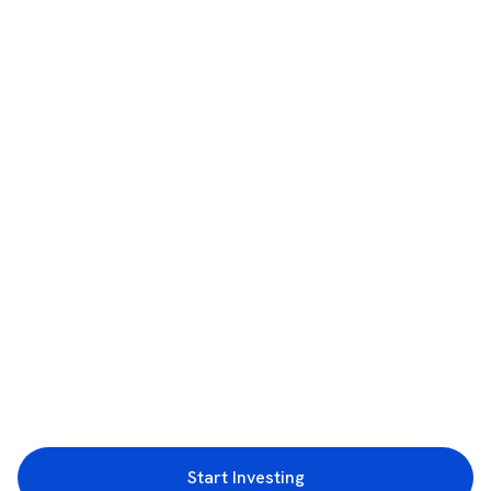
Start Investing