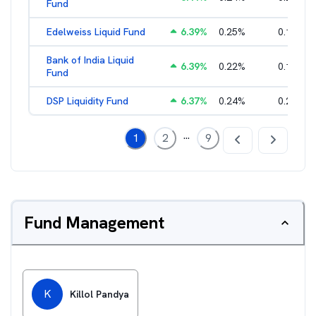
Fund
Edelweiss Liquid Fund
6.39
%
0.25
%
0.17
%
Bank of India Liquid
6.39
%
0.22
%
0.15
%
Fund
DSP Liquidity Fund
6.37
%
0.24
%
0.21
%
...
1
2
9
Fund Management
K
Killol Pandya