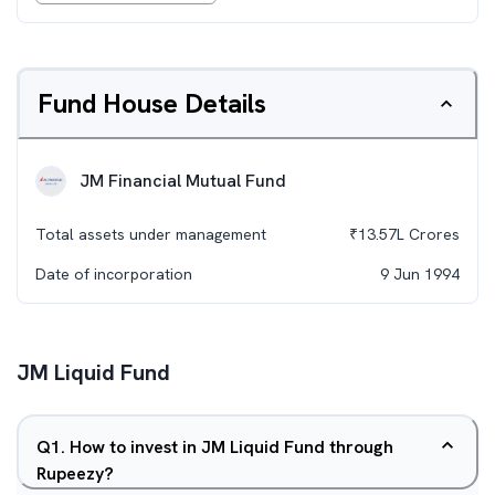
Fund House Details
JM Financial Mutual Fund
Total assets under management
₹
13.57L
Crores
Date of incorporation
9 Jun 1994
JM Liquid Fund
Q
1
.
How to invest in JM Liquid Fund through
Rupeezy?