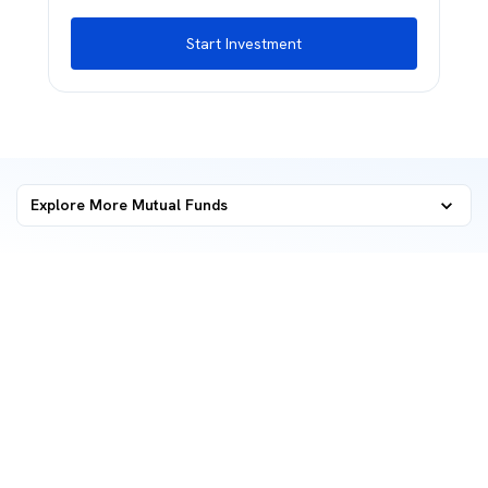
Start Investment
Explore More Mutual Funds