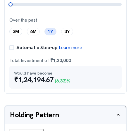
Over the past
3M
6M
1Y
3Y
Automatic Step-up
Learn more
Total Investment of
₹
1,20,000
Would have become
₹
1,24,194.67
(
6.33
)%
Holding Pattern