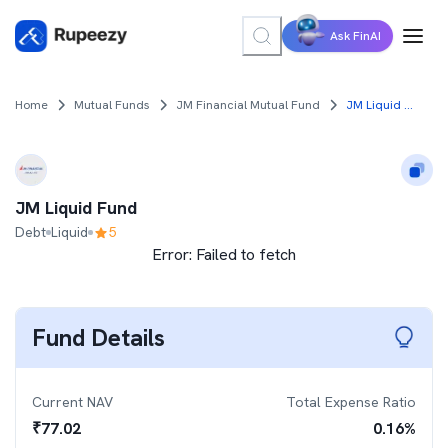
Ask FinAI
Home
Mutual Funds
JM Financial Mutual Fund
JM Liquid Fund
JM Liquid Fund
Debt
Liquid
5
Error:
Failed to fetch
Fund Details
Current NAV
Total Expense Ratio
₹
77.02
0.16
%