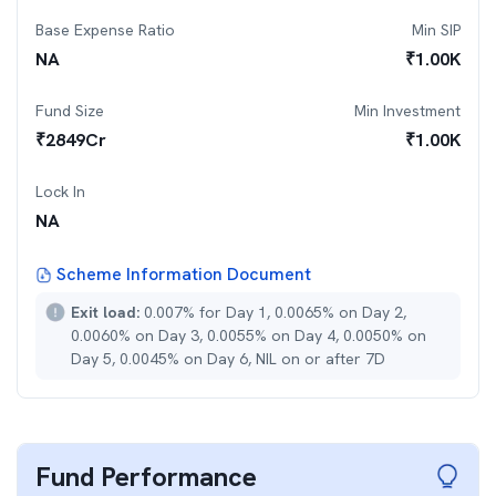
Base Expense Ratio
Min SIP
NA
₹
1.00K
Fund Size
Min Investment
₹
2849
Cr
₹
1.00K
Lock In
NA
Scheme Information Document
Exit load:
0.007% for Day 1, 0.0065% on Day 2,
0.0060% on Day 3, 0.0055% on Day 4, 0.0050% on
Day 5, 0.0045% on Day 6, NIL on or after 7D
Fund Performance