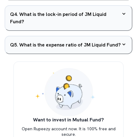
Q
4
.
What is the lock-in period of JM Liquid
Fund?
Q
5
.
What is the expense ratio of JM Liquid Fund?
Want to invest in Mutual Fund?
Open Rupeezy account now. It is 100% free and
secure.