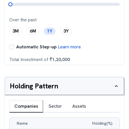
Over the past
3M
6M
1Y
3Y
Automatic Step-up
Learn more
Total Investment of
₹
1,20,000
Holding Pattern
Companies
Sector
Assets
Name
Holding(%)