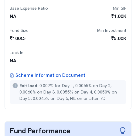
Base Expense Ratio
Min SIP
NA
₹
1.00K
Fund Size
Min Investment
₹
100
Cr
₹
5.00K
Lock In
NA
Scheme Information Document
Exit load:
0.007% for Day 1, 0.0065% on Day 2,
0.0060% on Day 3, 0.0055% on Day 4, 0.0050% on
Day 5, 0.0045% on Day 6, NIL on or after 7D
Fund Performance