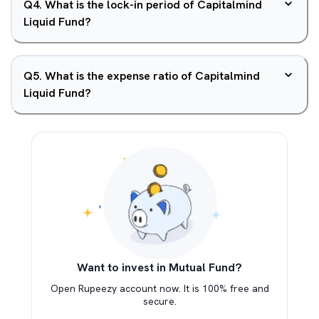
Q
4
.
What is the lock-in period of Capitalmind
Liquid Fund?
Q
5
.
What is the expense ratio of Capitalmind
Liquid Fund?
Want to invest in Mutual Fund?
Open Rupeezy account now. It is 100% free and
secure.