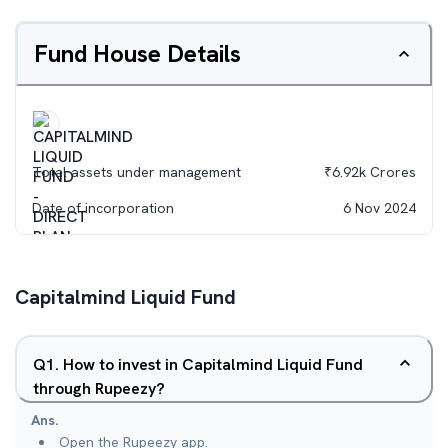
Fund House Details
Total assets under management
₹
6.92k
Crores
Date of incorporation
6 Nov 2024
Capitalmind Liquid Fund
Q
1
.
How to invest in Capitalmind Liquid Fund
through Rupeezy?
Ans.
Open the Rupeezy app.