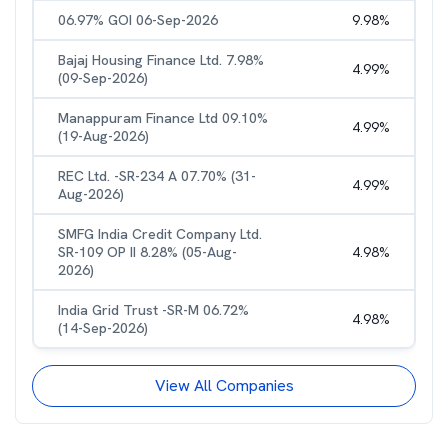
06.97% GOI 06-Sep-2026
9.98
%
Bajaj Housing Finance Ltd. 7.98%
4.99
%
(09-Sep-2026)
Manappuram Finance Ltd 09.10%
4.99
%
(19-Aug-2026)
REC Ltd. -SR-234 A 07.70% (31-
4.99
%
Aug-2026)
SMFG India Credit Company Ltd.
SR-109 OP II 8.28% (05-Aug-
4.98
%
2026)
India Grid Trust -SR-M 06.72%
4.98
%
(14-Sep-2026)
View All Companies