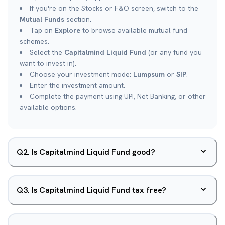
If you're on the Stocks or F&O screen, switch to the
Mutual Funds
section.
Tap on
Explore
to browse available mutual fund
schemes.
Select the
Capitalmind Liquid Fund
(or any fund you
want to invest in).
Choose your investment mode:
Lumpsum
or
SIP
.
Enter the investment amount.
Complete the payment using UPI, Net Banking, or other
available options.
Q
2
.
Is Capitalmind Liquid Fund good?
Q
3
.
Is Capitalmind Liquid Fund tax free?