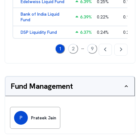
Edelweiss Liquid Fund
6.39
%
0.25
%
0.17
%
Bank of India Liquid
6.39
%
0.22
%
0.15
%
Fund
DSP Liquidity Fund
6.37
%
0.24
%
0.21
%
...
1
2
9
Fund Management
P
Prateek Jain