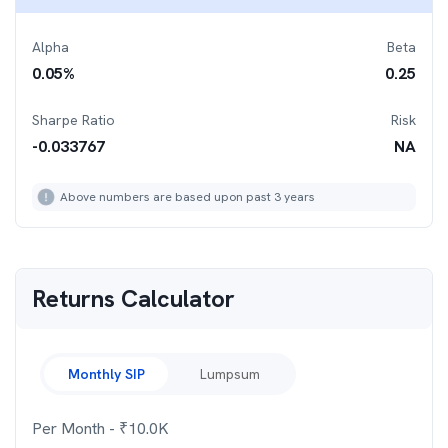
Alpha
Beta
0.05
%
0.25
Sharpe Ratio
Risk
-0.033767
NA
Above numbers are based upon past 3 years
Returns Calculator
Monthly SIP
Lumpsum
Per Month
- ₹
10.0K