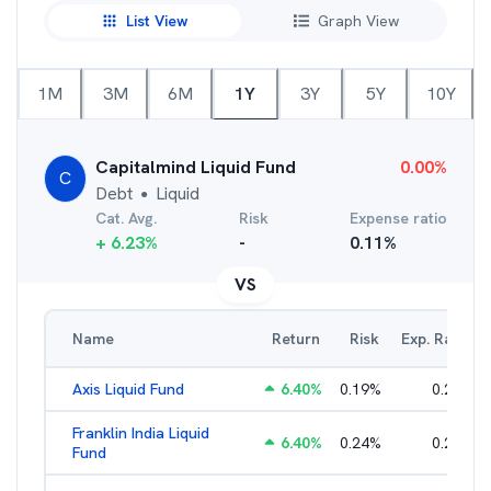
List View
Graph View
1M
3M
6M
1Y
3Y
5Y
10Y
Capitalmind Liquid Fund
0.00
%
C
Debt
Liquid
●
Cat. Avg.
Risk
Expense ratio
+
6.23
%
-
0.11
%
VS
Name
Return
Risk
Exp. Ratio
Axis Liquid Fund
6.40
%
0.19
%
0.21
%
Franklin India Liquid
6.40
%
0.24
%
0.20
%
Fund