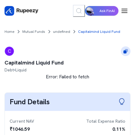
Ask FinAI
Home
Mutual Funds
undefined
Capitalmind Liquid Fund
C
Capitalmind Liquid Fund
Debt
Liquid
Error:
Failed to fetch
Fund Details
Current NAV
Total Expense Ratio
₹
1046.59
0.11
%