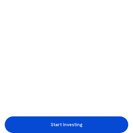
Start Investing