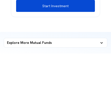
Start Investment
Explore More Mutual Funds