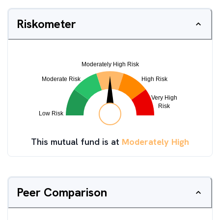
Riskometer
This mutual fund is at
Moderately High
Peer Comparison