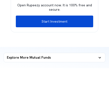
Open Rupeezy account now. It is 100% free and
secure.
Start Investment
Explore More Mutual Funds