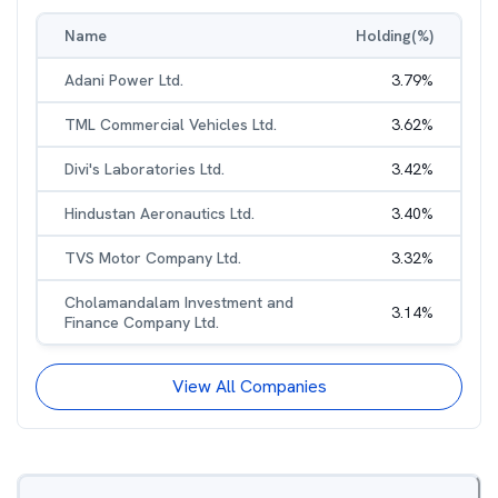
Name
Holding(%)
Adani Power Ltd.
3.79
%
TML Commercial Vehicles Ltd.
3.62
%
Divi's Laboratories Ltd.
3.42
%
Hindustan Aeronautics Ltd.
3.40
%
TVS Motor Company Ltd.
3.32
%
Cholamandalam Investment and
3.14
%
Finance Company Ltd.
View All Companies