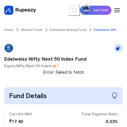
Ask FinAI
Home
Mutual Funds
Edelweiss Mutual Fund
Edelweiss Nifty Next 50 Index Fund
Edelweiss Nifty Next 50 Index Fund
Equity
Nifty Next 50 Index
2
Error:
Failed to fetch
Fund Details
Current NAV
Total Expense Ratio
₹
17.40
0.23
%