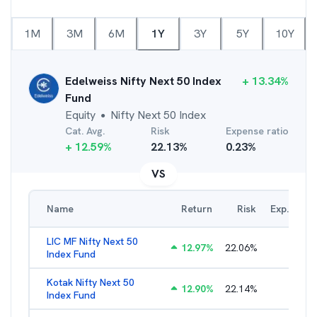
1M
3M
6M
1Y
3Y
5Y
10Y
Edelweiss Nifty Next 50 Index
+
13.34
%
Fund
Equity
Nifty Next 50 Index
●
Cat. Avg.
Risk
Expense ratio
+
12.59
%
22.13
%
0.23
%
VS
Name
Return
Risk
Exp. Ratio
LIC MF Nifty Next 50
12.97
%
22.06
%
0.89
%
Index Fund
Kotak Nifty Next 50
12.90
%
22.14
%
0.66
%
Index Fund