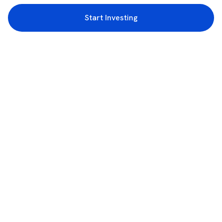
Start Investing
3rd Floor, Incubex INR4, 777c, 100 Feet Rd, HAL 2nd Stage, Indiranagar,
Bengaluru, Karnataka 560038
support@rupeezy.in
0755-4268599
0755-6693322
Download the Rupeezy App now