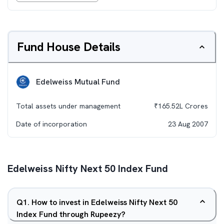
Fund House Details
Edelweiss Mutual Fund
Total assets under management
₹
165.52L
Crores
Date of incorporation
23 Aug 2007
Edelweiss Nifty Next 50 Index Fund
Q
1
.
How to invest in Edelweiss Nifty Next 50
Index Fund through Rupeezy?