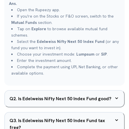
Ans.
Open the Rupeezy app.
If you're on the Stocks or F&O screen, switch to the
Mutual Funds
section.
Tap on
Explore
to browse available mutual fund
schemes.
Select the
Edelweiss Nifty Next 50 Index Fund
(or any
fund you want to invest in).
Choose your investment mode:
Lumpsum
or
SIP
.
Enter the investment amount.
Complete the payment using UPI, Net Banking, or other
available options.
Q
2
.
Is Edelweiss Nifty Next 50 Index Fund good?
Q
3
.
Is Edelweiss Nifty Next 50 Index Fund tax
free?