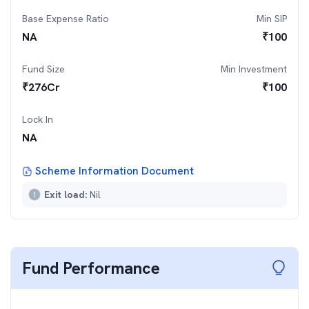
Base Expense Ratio
Min SIP
NA
₹
100
Fund Size
Min Investment
₹
276
Cr
₹
100
Lock In
NA
Scheme Information Document
Exit load:
Nil
Fund Performance