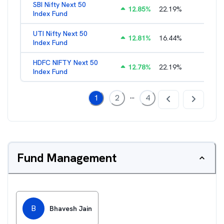
SBI Nifty Next 50
12.85
%
22.19
%
0.72
%
Index Fund
UTI Nifty Next 50
12.81
%
16.44
%
0.88
%
Index Fund
HDFC NIFTY Next 50
12.78
%
22.19
%
0.73
%
Index Fund
...
1
2
4
Fund Management
B
Bhavesh Jain