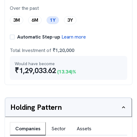
Over the past
3M
6M
1Y
3Y
Automatic Step-up
Learn more
Total Investment of
₹
1,20,000
Would have become
₹
1,29,033.62
(
13.34
)%
Holding Pattern
Companies
Sector
Assets