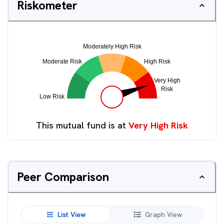
Riskometer
This mutual fund is at
Very High Risk
Peer Comparison
List View
Graph View