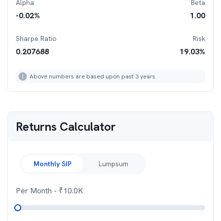
Alpha
Beta
-0.02
%
1.00
Sharpe Ratio
Risk
0.207688
19.03
%
Above numbers are based upon past 3 years
Returns Calculator
Monthly SIP
Lumpsum
Per Month
- ₹
10.0K