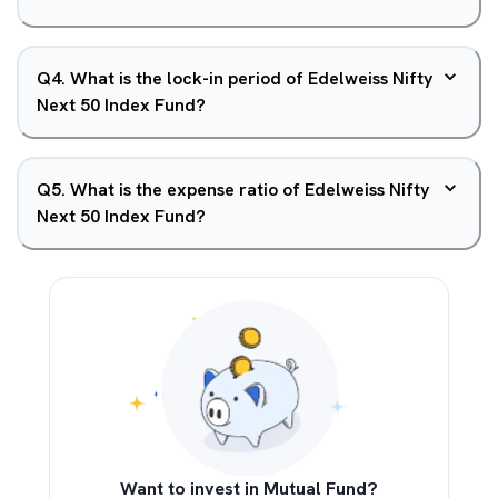
Q
4
.
What is the lock-in period of Edelweiss Nifty
Next 50 Index Fund?
Q
5
.
What is the expense ratio of Edelweiss Nifty
Next 50 Index Fund?
Want to invest in Mutual Fund?