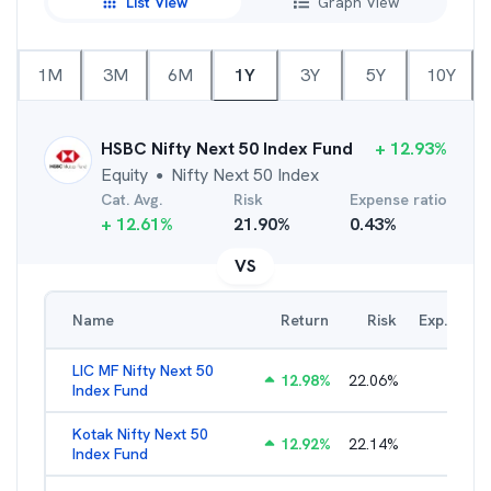
List View
Graph View
1M
3M
6M
1Y
3Y
5Y
10Y
HSBC Nifty Next 50 Index Fund
+
12.93
%
Equity
Nifty Next 50 Index
●
Cat. Avg.
Risk
Expense ratio
+
12.61
%
21.90
%
0.43
%
VS
Name
Return
Risk
Exp. Ratio
LIC MF Nifty Next 50
12.98
%
22.06
%
0.89
%
Index Fund
Kotak Nifty Next 50
12.92
%
22.14
%
0.66
%
Index Fund