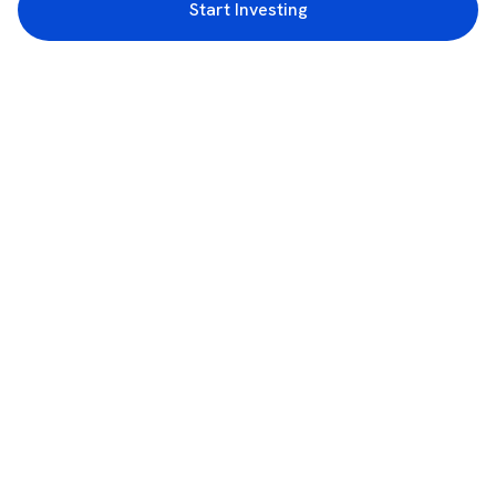
Start Investing
3rd Floor, Incubex INR4, 777c, 100 Feet Rd, HAL 2nd Stage, Indiranagar,
Bengaluru, Karnataka 560038
support@rupeezy.in
0755-4268599
0755-6693322
Download the Rupeezy App now