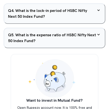
Q
4
.
What is the lock-in period of HSBC Nifty
Next 50 Index Fund?
Q
5
.
What is the expense ratio of HSBC Nifty Next
50 Index Fund?
Want to invest in Mutual Fund?
Open Rupeezy account now. It is 100% free and