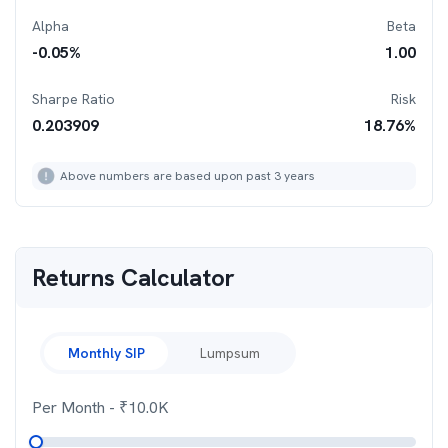
Alpha
Beta
-0.05
%
1.00
Sharpe Ratio
Risk
0.203909
18.76
%
Above numbers are based upon past 3 years
Returns Calculator
Monthly SIP
Lumpsum
Per Month
- ₹
10.0K