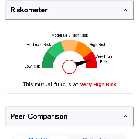
Riskometer
This mutual fund is at
Very High Risk
Peer Comparison