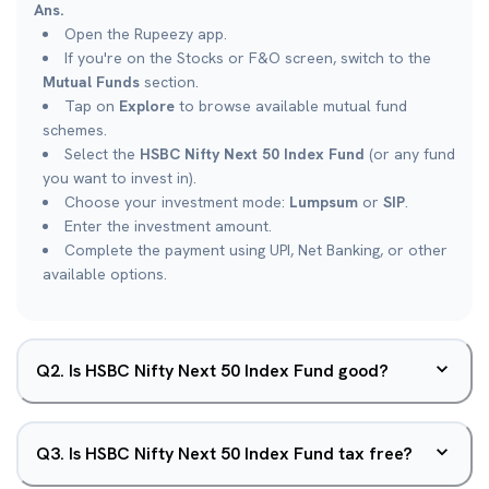
Ans.
Open the Rupeezy app.
If you're on the Stocks or F&O screen, switch to the
Mutual Funds
section.
Tap on
Explore
to browse available mutual fund
schemes.
Select the
HSBC Nifty Next 50 Index Fund
(or any fund
you want to invest in).
Choose your investment mode:
Lumpsum
or
SIP
.
Enter the investment amount.
Complete the payment using UPI, Net Banking, or other
available options.
Q
2
.
Is HSBC Nifty Next 50 Index Fund good?
Q
3
.
Is HSBC Nifty Next 50 Index Fund tax free?