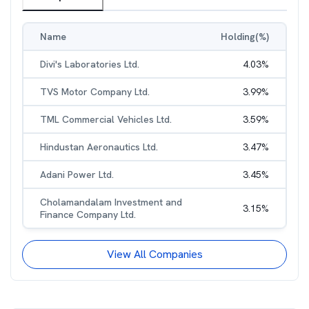
Name
Holding(%)
Divi's Laboratories Ltd.
4.03
%
TVS Motor Company Ltd.
3.99
%
TML Commercial Vehicles Ltd.
3.59
%
Hindustan Aeronautics Ltd.
3.47
%
Adani Power Ltd.
3.45
%
Cholamandalam Investment and
3.15
%
Finance Company Ltd.
View All Companies