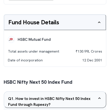
Fund House Details
HSBC Mutual Fund
Total assets under management
₹
130.99L
Crores
Date of incorporation
12 Dec 2001
HSBC Nifty Next 50 Index Fund
Q
1
.
How to invest in HSBC Nifty Next 50 Index
Fund through Rupeezy?