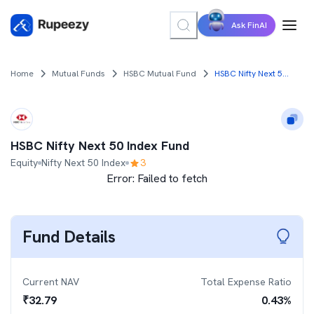
Ask FinAI
Home
Mutual Funds
HSBC Mutual Fund
HSBC Nifty Next 50 Index Fund
HSBC Nifty Next 50 Index Fund
Equity
Nifty Next 50 Index
3
Error:
Failed to fetch
Fund Details
Current NAV
Total Expense Ratio
₹
32.79
0.43
%