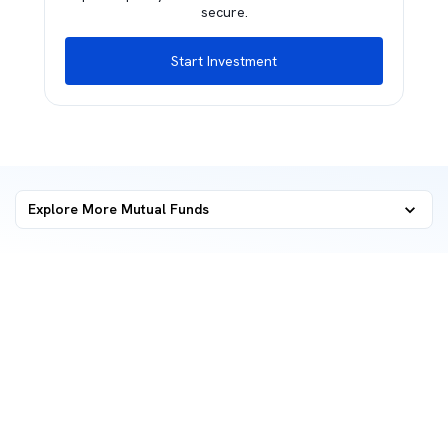
secure.
Start Investment
Explore More Mutual Funds