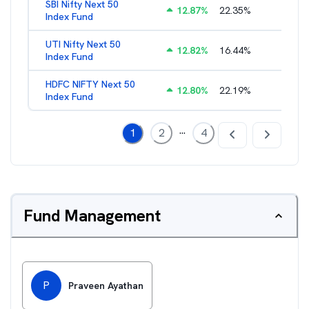
SBI Nifty Next 50
12.87
%
22.35
%
0.76
%
Index Fund
UTI Nifty Next 50
12.82
%
16.44
%
0.88
%
Index Fund
HDFC NIFTY Next 50
12.80
%
22.19
%
0.73
%
Index Fund
...
1
2
4
Fund Management
P
Praveen Ayathan