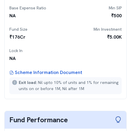
Base Expense Ratio
Min SIP
NA
₹
500
Fund Size
Min Investment
₹
176
Cr
₹
5.00K
Lock In
NA
Scheme Information Document
Exit load:
Nil upto 10% of units and 1% for remaining
units on or before 1M, Nil after 1M
Fund Performance