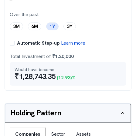
Over the past
3M
6M
1Y
3Y
Automatic Step-up
Learn more
Total Investment of
₹
1,20,000
Would have become
₹
1,28,743.35
(
12.93
)%
Holding Pattern
Companies
Sector
Assets