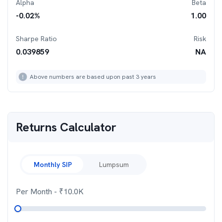
Alpha
Beta
-0.02
%
1.00
Sharpe Ratio
Risk
0.039859
NA
Above numbers are based upon past 3 years
Returns Calculator
Monthly SIP
Lumpsum
Per Month
- ₹
10.0K