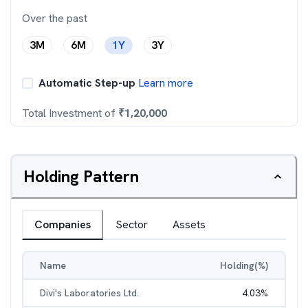
Over the past
3M
6M
1Y
3Y
Automatic Step-up
Learn more
Total Investment of
₹
1,20,000
Holding Pattern
Companies
Sector
Assets
Name
Holding(%)
Divi's Laboratories Ltd.
4.03
%