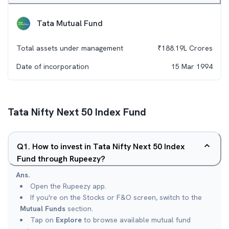
Tata Mutual Fund
Total assets under management
₹
188.19L
Crores
Date of incorporation
15 Mar 1994
Tata Nifty Next 50 Index Fund
Q
1
.
How to invest in Tata Nifty Next 50 Index
Fund through Rupeezy?
Ans.
Open the Rupeezy app.
If you're on the Stocks or F&O screen, switch to the
Mutual Funds
section.
Tap on
Explore
to browse available mutual fund