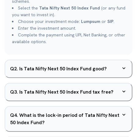
schemes.
Select the
Tata Nifty Next 50 Index Fund
(or any fund
you want to invest in).
Choose your investment mode:
Lumpsum
or
SIP
.
Enter the investment amount.
Complete the payment using UPI, Net Banking, or other
available options.
Q
2
.
Is Tata Nifty Next 50 Index Fund good?
Q
3
.
Is Tata Nifty Next 50 Index Fund tax free?
Q
4
.
What is the lock-in period of Tata Nifty Next
50 Index Fund?