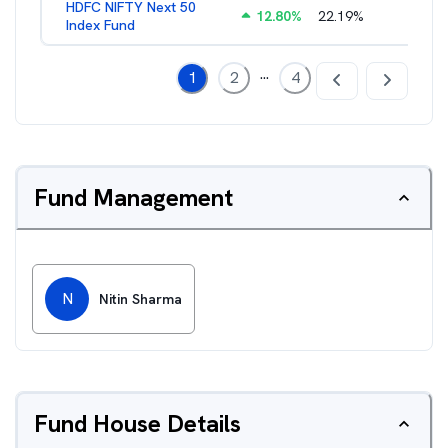
HDFC NIFTY Next 50
12.80
%
22.19
%
0.73
%
Index Fund
...
1
2
4
Fund Management
N
Nitin Sharma
Fund House Details