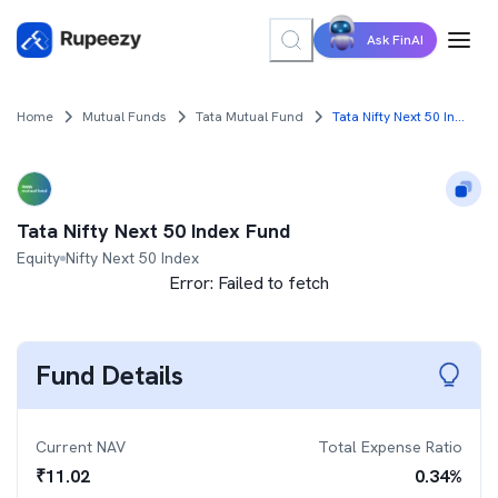
Ask FinAI
Home
Mutual Funds
Tata Mutual Fund
Tata Nifty Next 50 Index Fund
Tata Nifty Next 50 Index Fund
Equity
Nifty Next 50 Index
Error:
Failed to fetch
Fund Details
Current NAV
Total Expense Ratio
₹
11.02
0.34
%