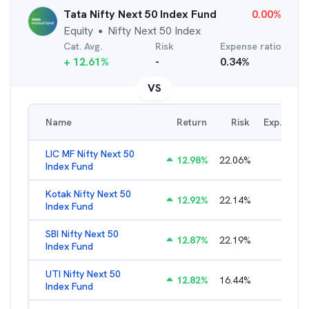
Tata Nifty Next 50 Index Fund
0.00
%
Equity
Nifty Next 50 Index
●
Cat. Avg.
Risk
Expense ratio
+
12.61
%
-
0.34
%
VS
Name
Return
Risk
Exp. Ratio
LIC MF Nifty Next 50
12.98
%
22.06
%
0.89
%
Index Fund
Kotak Nifty Next 50
12.92
%
22.14
%
0.66
%
Index Fund
SBI Nifty Next 50
12.87
%
22.19
%
0.76
%
Index Fund
UTI Nifty Next 50
12.82
%
16.44
%
0.88
%
Index Fund