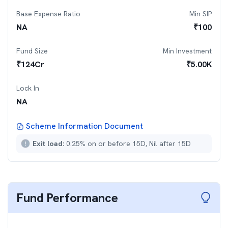
Base Expense Ratio
Min SIP
NA
₹
100
Fund Size
Min Investment
₹
124
Cr
₹
5.00K
Lock In
NA
Scheme Information Document
Exit load:
0.25% on or before 15D, Nil after 15D
Fund Performance