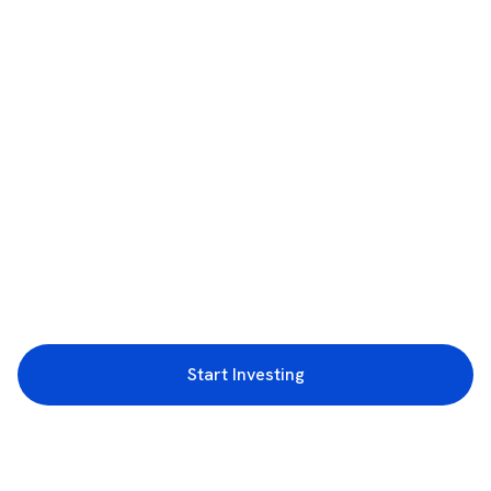
Start Investing