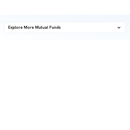
Explore More Mutual Funds