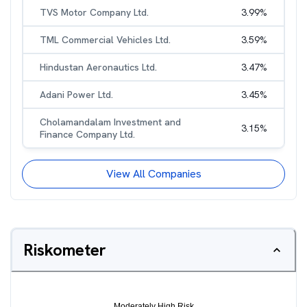
TVS Motor Company Ltd.
3.99
%
TML Commercial Vehicles Ltd.
3.59
%
Hindustan Aeronautics Ltd.
3.47
%
Adani Power Ltd.
3.45
%
Cholamandalam Investment and
3.15
%
Finance Company Ltd.
View All Companies
Riskometer