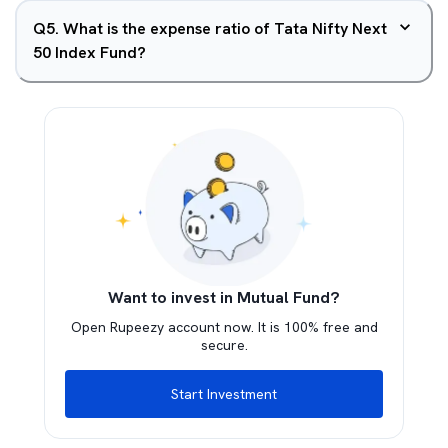
Q
5
.
What is the expense ratio of Tata Nifty Next
50 Index Fund?
Want to invest in Mutual Fund?
Open Rupeezy account now. It is 100% free and
secure.
Start Investment