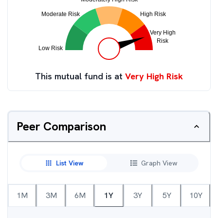
This mutual fund is at
Very High Risk
Peer Comparison
List View
Graph View
1M
3M
6M
1Y
3Y
5Y
10Y