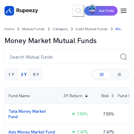
Ask FinAI
Home
Mutual Funds
Category
Debt Mutual Funds
Money Market Mutual Funds
Money Market
Mutual Funds
1 Y
3 Y
5 Y
Fund Name
3Y
Return
Risk
Fund Size
Tata Money Market
7.55
%
7.55%
₹
Fund
Axis Money Market Fund
7.47
%
7.47%
₹