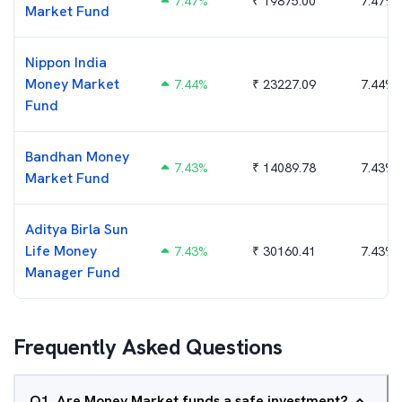
7.47
%
₹
19875.00
7.47%
Market Fund
Nippon India
Money Market
7.44
%
₹
23227.09
7.44%
Fund
Bandhan Money
7.43
%
₹
14089.78
7.43%
Market Fund
Aditya Birla Sun
Life Money
7.43
%
₹
30160.41
7.43%
Manager Fund
Frequently Asked Questions
Q
1
.
Are Money Market funds a safe investment?