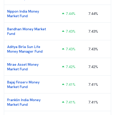
Nippon India Money
7.44
%
7.44%
₹
Market Fund
Bandhan Money Market
7.43
%
7.43%
₹
Fund
Aditya Birla Sun Life
7.43
%
7.43%
₹
Money Manager Fund
Mirae Asset Money
7.42
%
7.42%
Market Fund
Bajaj Finserv Money
7.41
%
7.41%
Market Fund
Franklin India Money
7.41
%
7.41%
Market Fund