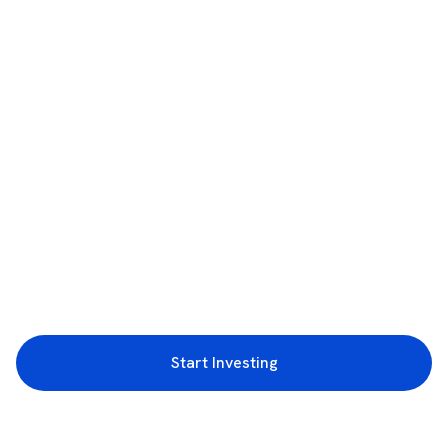
Start Investing