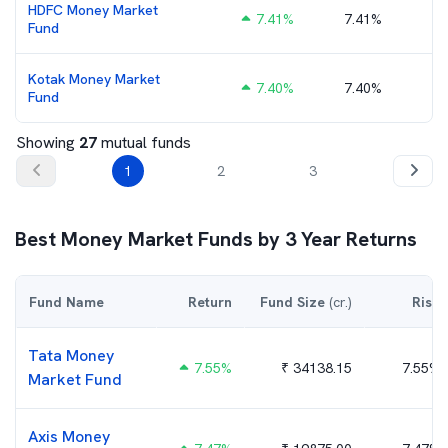
HDFC Money Market
7.41
%
7.41%
₹
Fund
Kotak Money Market
7.40
%
7.40%
₹
Fund
Showing
27
mutual funds
1
2
3
Best
Money Market
Funds by
3
Year Returns
Fund Name
Return
Fund Size
(cr.)
Risk
Tata Money
7.55
%
₹
34138.15
7.55%
Market Fund
Axis Money