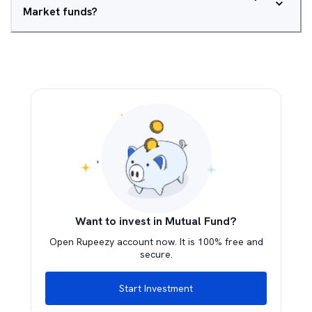
Market funds?
Want to invest in Mutual Fund?
Open Rupeezy account now. It is 100% free and
secure.
Start Investment