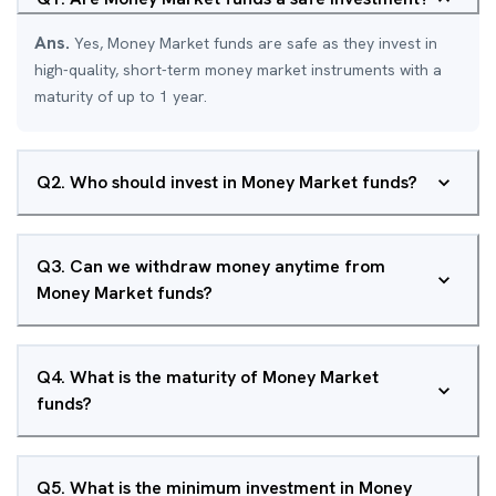
Ans.
Yes, Money Market funds are safe as they invest in
high-quality, short-term money market instruments with a
maturity of up to 1 year.
Q
2
.
Who should invest in Money Market funds?
Q
3
.
Can we withdraw money anytime from
Money Market funds?
Q
4
.
What is the maturity of Money Market
funds?
Q
5
.
What is the minimum investment in Money