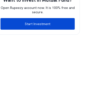
Want to invest in Mutual Fund?
Open Rupeezy account now. It is 100% free and
secure.
Start Investment