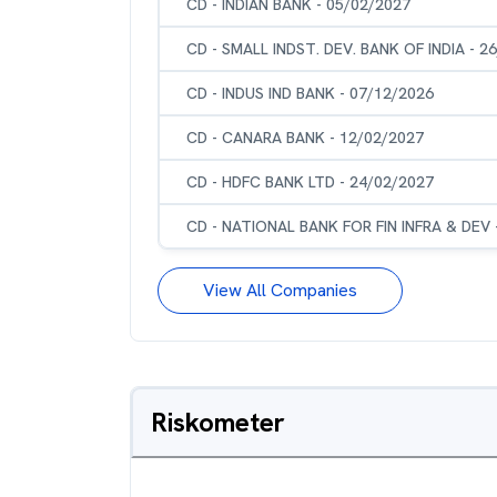
CD - INDIAN BANK - 05/02/2027
CD - SMALL INDST. DEV. BANK OF INDIA - 2
CD - INDUS IND BANK - 07/12/2026
CD - CANARA BANK - 12/02/2027
CD - HDFC BANK LTD - 24/02/2027
CD - NATIONAL BANK FOR FIN INFRA & DEV 
View All Companies
Riskometer