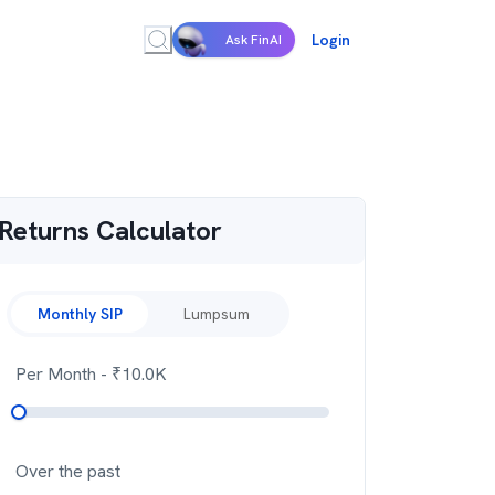
Login
Ask FinAI
Returns Calculator
Monthly SIP
Lumpsum
Per Month
- ₹
10.0K
Over the past