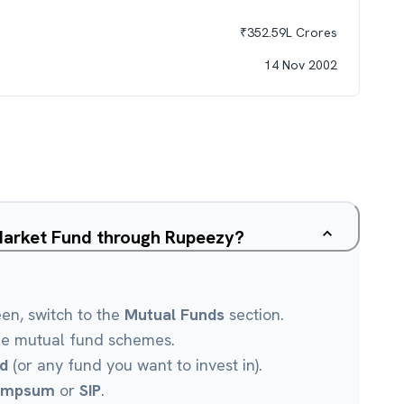
₹
352.59L
Crores
14 Nov 2002
Market Fund through Rupeezy?
een, switch to the
Mutual Funds
section.
le mutual fund schemes.
d
(or any fund you want to invest in).
umpsum
or
SIP
.