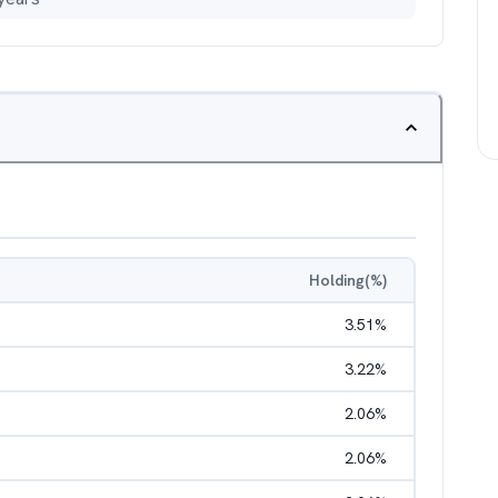
Holding(%)
3.51
%
3.22
%
2.06
%
2.06
%