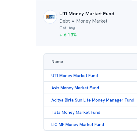
UTI Money Market Fund
Debt
Money Market
●
Cat. Avg.
+
6.13
%
Name
UTI Money Market Fund
Axis Money Market Fund
Aditya Birla Sun Life Money Manager Fund
Tata Money Market Fund
LIC MF Money Market Fund