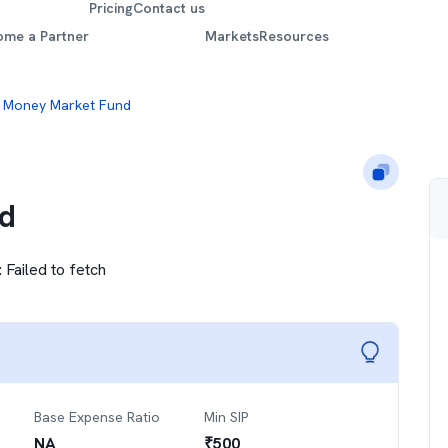
Pricing
Contact us
ome a Partner
Markets
Resources
 Money Market Fund
d
:
Failed to fetch
Base Expense Ratio
Min SIP
NA
₹
500