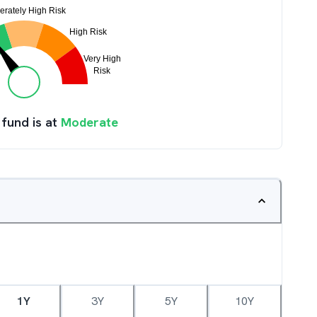
 fund is at
Moderate
1Y
3Y
5Y
10Y