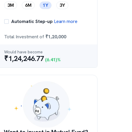
3M
6M
1Y
3Y
Automatic Step-up
Learn more
Total Investment of
₹
1,20,000
Would have become
₹
1,24,246.77
(
6.41
)%