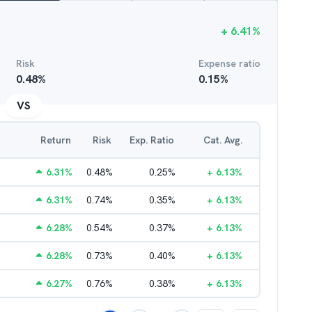
+
6.41
%
Risk
Expense ratio
0.48
%
0.15
%
VS
Return
Risk
Exp. Ratio
Cat. Avg.
6.31
%
0.48
%
0.25
%
+
6.13
%
6.31
%
0.74
%
0.35
%
+
6.13
%
6.28
%
0.54
%
0.37
%
+
6.13
%
6.28
%
0.73
%
0.40
%
+
6.13
%
6.27
%
0.76
%
0.38
%
+
6.13
%