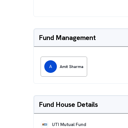
Fund Management
A
Amit Sharma
Fund House Details
UTI Mutual Fund