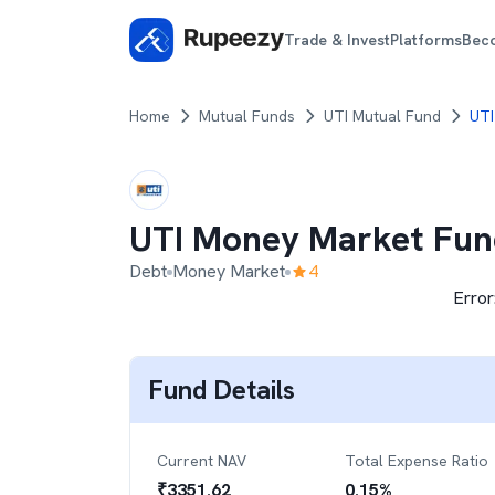
Trade & Invest
Platforms
Bec
Home
Mutual Funds
UTI Mutual Fund
UTI
UTI Money Market Fun
Debt
Money Market
4
Error
Fund Details
Current NAV
Total Expense Ratio
₹
3351.62
0.15
%