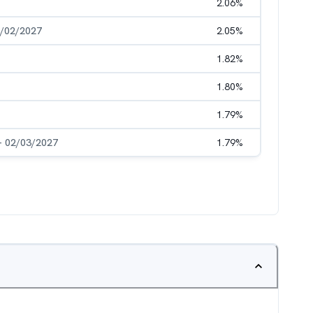
2.06
%
6/02/2027
2.05
%
1.82
%
1.80
%
1.79
%
- 02/03/2027
1.79
%