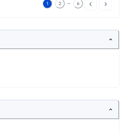
...
1
2
6