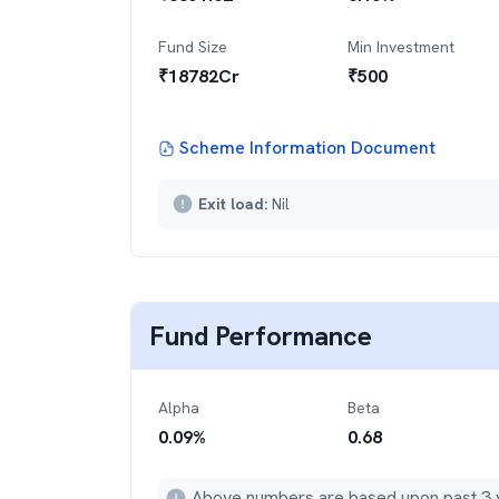
Fund Size
Min Investment
₹
18782
Cr
₹
500
Scheme Information Document
Exit load:
Nil
Fund Performance
Alpha
Beta
0.09
%
0.68
Above numbers are based upon past 3 