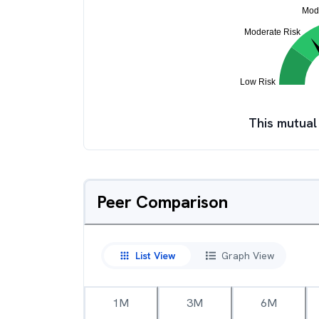
This mutual
Peer Comparison
List View
Graph View
1M
3M
6M