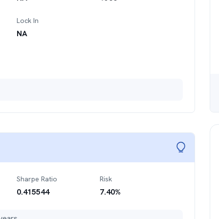
Lock In
NA
Sharpe Ratio
Risk
0.415544
7.40
%
years