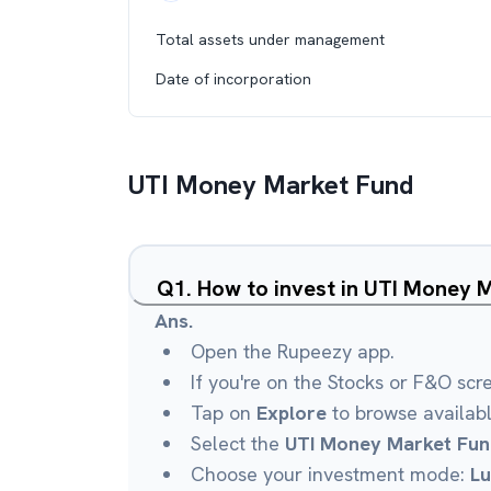
Total assets under management
Date of incorporation
UTI Money Market Fund
Q
1
.
How to invest in UTI Money 
Ans.
Open the Rupeezy app.
If you're on the Stocks or F&O scr
Tap on
Explore
to browse availab
Select the
UTI Money Market Fun
Choose your investment mode:
L