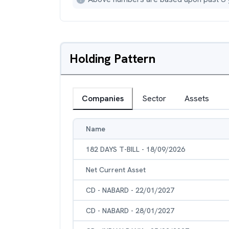
Holding Pattern
Companies
Sector
Assets
Name
182 DAYS T-BILL - 18/09/2026
Net Current Asset
CD - NABARD - 22/01/2027
CD - NABARD - 28/01/2027