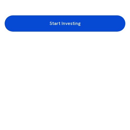
Start Investing
3rd Floor, Incubex INR4, 777c, 100 Feet Rd, HAL 2nd Stage, Indiranagar,
Bengaluru, Karnataka 560038
support@rupeezy.in
0755-4268599
0755-6693322