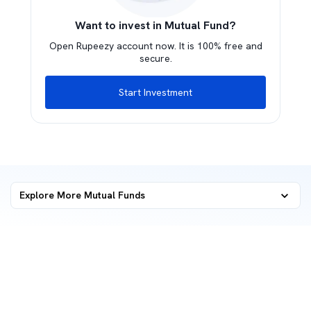
Want to invest in Mutual Fund?
Open Rupeezy account now. It is 100% free and
secure.
Start Investment
Explore More Mutual Funds