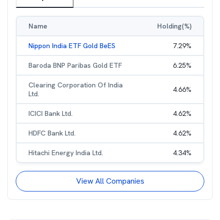
Name
Holding(%)
Nippon India ETF Gold BeES
7.29
%
Baroda BNP Paribas Gold ETF
6.25
%
Clearing Corporation Of India
4.66
%
Ltd.
ICICI Bank Ltd.
4.62
%
HDFC Bank Ltd.
4.62
%
Hitachi Energy India Ltd.
4.34
%
View All Companies