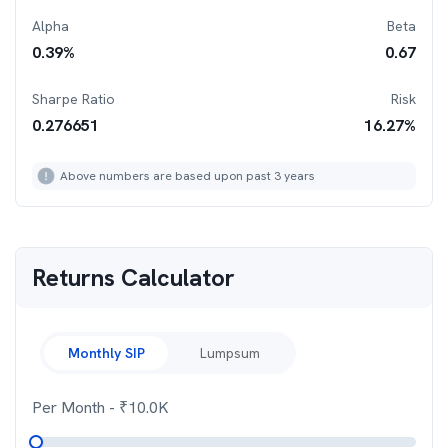
Alpha
Beta
0.39
%
0.67
Sharpe Ratio
Risk
0.276651
16.27
%
Above numbers are based upon past 3 years
Returns Calculator
Monthly SIP
Lumpsum
Per Month
- ₹
10.0K