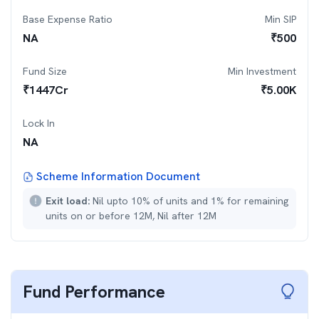
Base Expense Ratio
Min SIP
NA
₹
500
Fund Size
Min Investment
₹
1447
Cr
₹
5.00K
Lock In
NA
Scheme Information Document
Exit load:
Nil upto 10% of units and 1% for remaining
units on or before 12M, Nil after 12M
Fund Performance