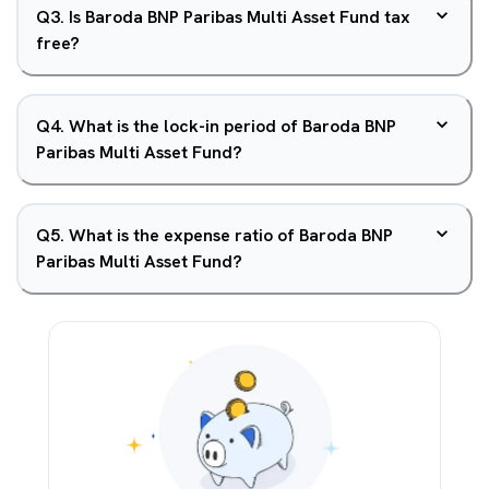
Q
3
.
Is Baroda BNP Paribas Multi Asset Fund tax
free?
Q
4
.
What is the lock-in period of Baroda BNP
Paribas Multi Asset Fund?
Q
5
.
What is the expense ratio of Baroda BNP
Paribas Multi Asset Fund?