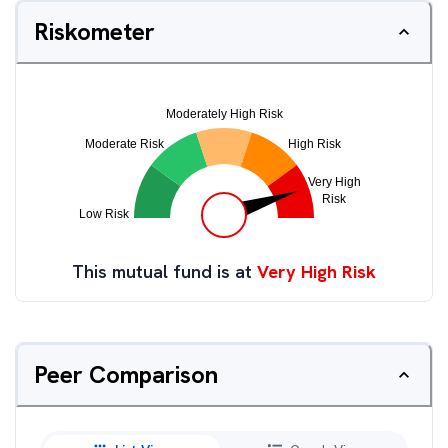
Riskometer
This mutual fund is at
Very High Risk
Peer Comparison