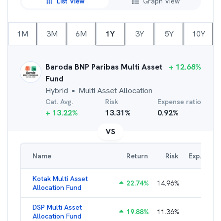
List View
Graph View
1M
3M
6M
1Y
3Y
5Y
10Y
Baroda BNP Paribas Multi Asset
+
12.68
%
Fund
Hybrid
Multi Asset Allocation
●
Cat. Avg.
Risk
Expense ratio
+
13.22
%
13.31
%
0.92
%
VS
Name
Return
Risk
Exp. Ratio
Kotak Multi Asset
22.74
%
14.96
%
1.74
%
Allocation Fund
DSP Multi Asset
19.88
%
11.36
%
1.54
%
Allocation Fund