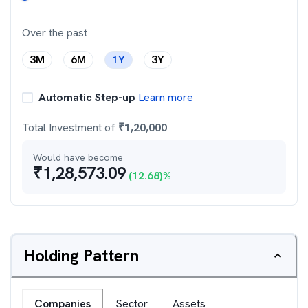
Over the past
3M
6M
1Y
3Y
Automatic Step-up
Learn more
Total Investment of
₹
1,20,000
Would have become
₹
1,28,573.09
(
12.68
)%
Holding Pattern
Companies
Sector
Assets