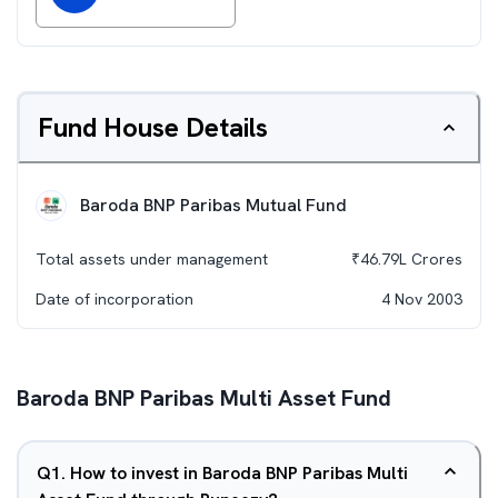
Fund House Details
Baroda BNP Paribas Mutual Fund
Total assets under management
₹
46.79L
Crores
Date of incorporation
4 Nov 2003
Baroda BNP Paribas Multi Asset Fund
Q
1
.
How to invest in Baroda BNP Paribas Multi