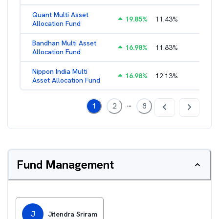
Quant Multi Asset
19.85
%
11.43
%
2.38
%
Allocation Fund
Bandhan Multi Asset
16.98
%
11.83
%
2.17
%
Allocation Fund
Nippon India Multi
16.98
%
12.13
%
1.45
%
Asset Allocation Fund
...
1
2
8
Fund Management
J
Jitendra Sriram