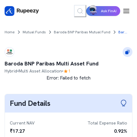
Ask FinAI
Home
Mutual Funds
Baroda BNP Paribas Mutual Fund
Baroda BNP Paribas Multi Asset Fund
Baroda BNP Paribas Multi Asset Fund
Hybrid
Multi Asset Allocation
1
Error:
Failed to fetch
Fund Details
Current NAV
Total Expense Ratio
₹
17.27
0.92
%