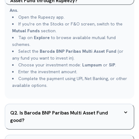
Asset Fund through Rupeezy?
Ans.
Open the Rupeezy app.
If you're on the Stocks or F&O screen, switch to the
Mutual Funds
section.
Tap on
Explore
to browse available mutual fund
schemes.
Select the
Baroda BNP Paribas Multi Asset Fund
(or
any fund you want to invest in).
Choose your investment mode:
Lumpsum
or
SIP
.
Enter the investment amount.
Complete the payment using UPI, Net Banking, or other
available options.
Q
2
.
Is Baroda BNP Paribas Multi Asset Fund
good?