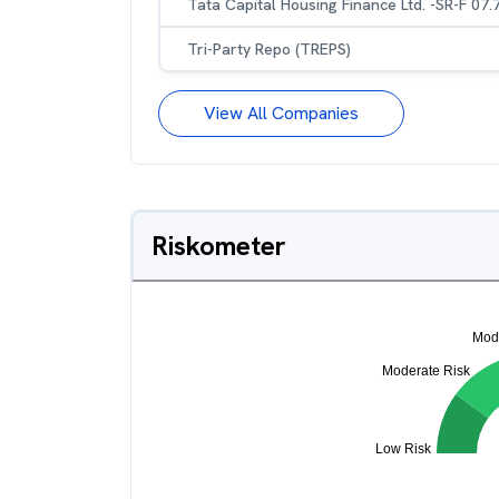
Tata Capital Housing Finance Ltd. -SR-F 07
Tri-Party Repo (TREPS)
View All Companies
Riskometer