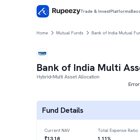
Trade & Invest
Platforms
Bec
Home
Mutual Funds
Bank of India Mutual Fu
Bank of India Multi As
Hybrid
Multi Asset Allocation
Error
Fund Details
Current NAV
Total Expense Ratio
₹
13.18
1.11
%