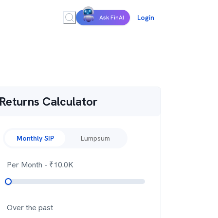
Login
Ask FinAI
Returns Calculator
Monthly SIP
Lumpsum
Per Month
- ₹
10.0K
Over the past