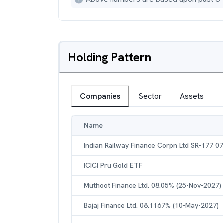
Holding Pattern
Companies
Sector
Assets
Name
Indian Railway Finance Corpn Ltd SR-177 0
ICICI Pru Gold ETF
Muthoot Finance Ltd. 08.05% (25-Nov-2027)
Bajaj Finance Ltd. 08.1167% (10-May-2027)