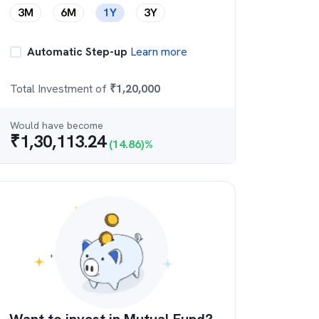
3M
6M
1Y
3Y
Automatic Step-up
Learn more
Total Investment of
₹
1,20,000
Would have become
₹
1,30,113.24
(
14.86
)%