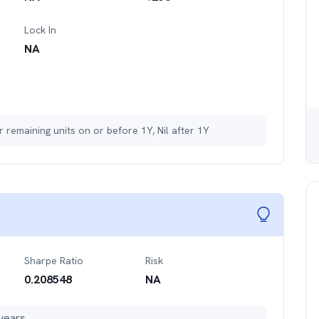
Lock In
NA
r remaining units on or before 1Y, Nil after 1Y
Sharpe Ratio
Risk
0.208548
NA
years