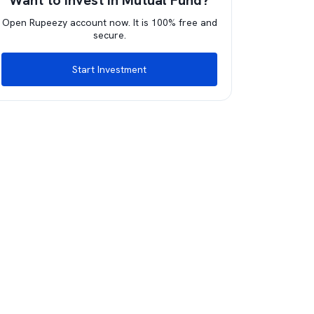
Want to invest in Mutual Fund?
Open Rupeezy account now. It is 100% free and
secure.
Start Investment