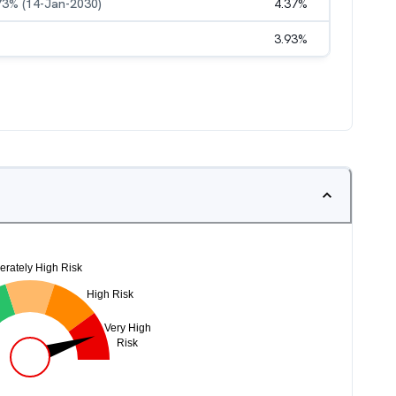
.73% (14-Jan-2030)
4.37
%
3.93
%