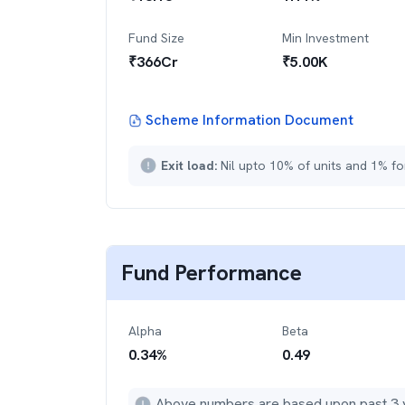
Fund Size
Min Investment
₹
366
Cr
₹
5.00K
Scheme Information Document
Exit load:
Nil upto 10% of units and 1% fo
Fund Performance
Alpha
Beta
0.34
%
0.49
Above numbers are based upon past 3 