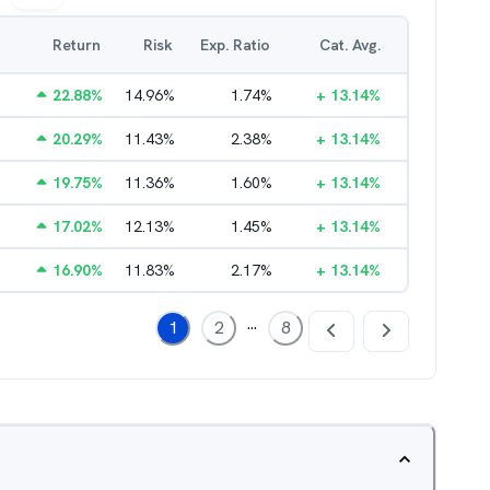
Return
Risk
Exp. Ratio
Cat. Avg.
22.88
%
14.96
%
1.74
%
+
13.14
%
20.29
%
11.43
%
2.38
%
+
13.14
%
19.75
%
11.36
%
1.60
%
+
13.14
%
17.02
%
12.13
%
1.45
%
+
13.14
%
16.90
%
11.83
%
2.17
%
+
13.14
%
...
1
2
8