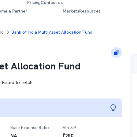
Pricing
Contact us
ome a Partner
Markets
Resources
nd
Bank of India Multi Asset Allocation Fund
set Allocation Fund
:
Failed to fetch
Base Expense Ratio
Min SIP
NA
₹
250