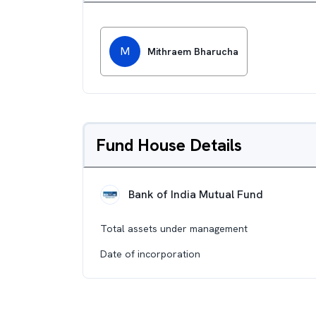
M
Mithraem Bharucha
Fund House Details
Bank of India Mutual Fund
Total assets under management
Date of incorporation