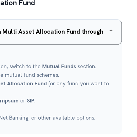
cation Fund
a Multi Asset Allocation Fund through
een, switch to the
Mutual Funds
section.
le mutual fund schemes.
set Allocation Fund
(or any fund you want to
umpsum
or
SIP
.
et Banking, or other available options.