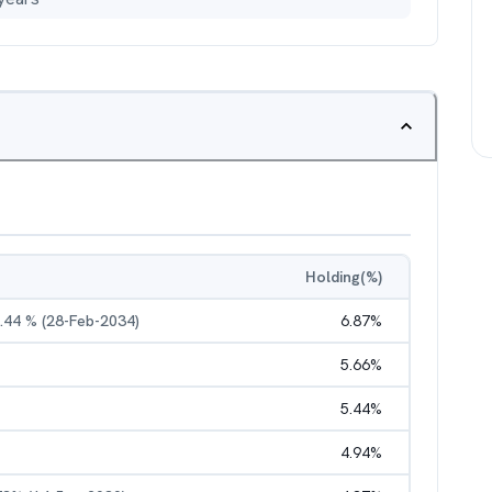
Holding(%)
7.44 % (28-Feb-2034)
6.87
%
5.66
%
5.44
%
4.94
%