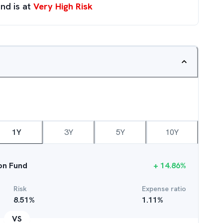
nd is at
Very High Risk
1Y
3Y
5Y
10Y
ion Fund
+
14.86
%
Risk
Expense ratio
8.51
%
1.11
%
VS