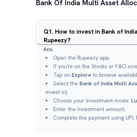
Bank Of India Multi Asset Allo
Q
1
.
How to invest in Bank of Indi
Rupeezy?
Ans.
Open the Rupeezy app.
If you're on the Stocks or F&O scr
Tap on
Explore
to browse availab
Select the
Bank of India Multi As
invest in).
Choose your investment mode:
L
Enter the investment amount.
Complete the payment using UPI, N