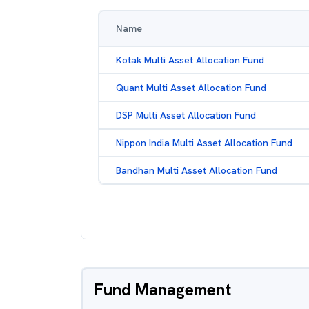
Name
Kotak Multi Asset Allocation Fund
Quant Multi Asset Allocation Fund
DSP Multi Asset Allocation Fund
Nippon India Multi Asset Allocation Fund
Bandhan Multi Asset Allocation Fund
Fund Management