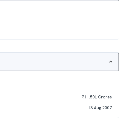
₹
11.50L
Crores
13 Aug 2007