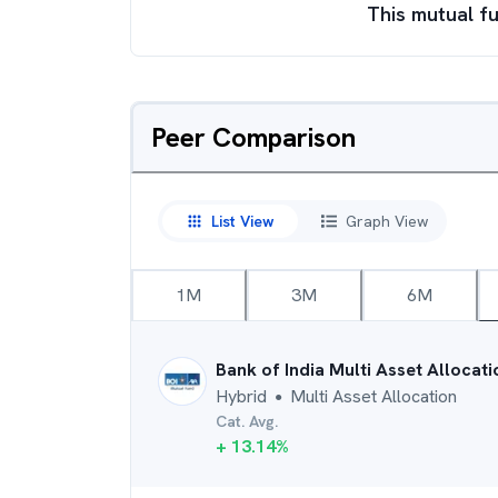
This mutual fu
Peer Comparison
List View
Graph View
1M
3M
6M
Bank of India Multi Asset Allocat
Hybrid
Multi Asset Allocation
●
Cat. Avg.
+
13.14
%