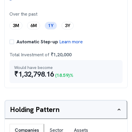
Over the past
3M
6M
1Y
3Y
Automatic Step-up
Learn more
Total Investment of
₹
1,20,000
Would have become
₹
1,32,798.16
(
18.59
)%
Holding Pattern
Companies
Sector
Assets