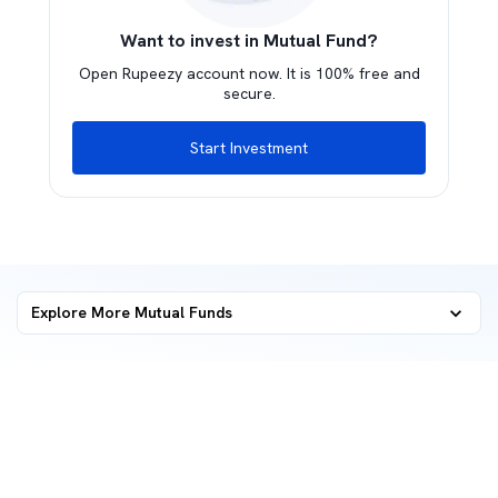
Want to invest in Mutual Fund?
Open Rupeezy account now. It is 100% free and
secure.
Start Investment
Explore More Mutual Funds