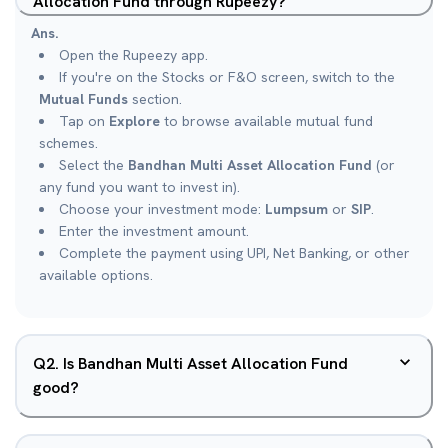
Allocation Fund through Rupeezy?
Ans.
Open the Rupeezy app.
If you're on the Stocks or F&O screen, switch to the
Mutual Funds
section.
Tap on
Explore
to browse available mutual fund
schemes.
Select the
Bandhan Multi Asset Allocation Fund
(or
any fund you want to invest in).
Choose your investment mode:
Lumpsum
or
SIP
.
Enter the investment amount.
Complete the payment using UPI, Net Banking, or other
available options.
Q
2
.
Is Bandhan Multi Asset Allocation Fund
good?