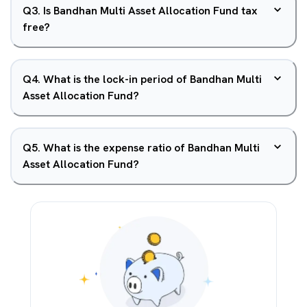
Q
3
.
Is Bandhan Multi Asset Allocation Fund tax
free?
Q
4
.
What is the lock-in period of Bandhan Multi
Asset Allocation Fund?
Q
5
.
What is the expense ratio of Bandhan Multi
Asset Allocation Fund?