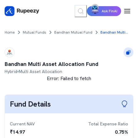
Ask FinAI
Home
Mutual Funds
Bandhan Mutual Fund
Bandhan Multi Asset Allocation Fund
Bandhan Multi Asset Allocation Fund
Hybrid
Multi Asset Allocation
Error:
Failed to fetch
Fund Details
Current NAV
Total Expense Ratio
₹
14.97
0.75
%