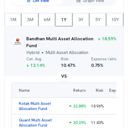
List View
Graph View
1M
3M
6M
1Y
3Y
5Y
10Y
Bandhan Multi Asset Allocation
+
18.59
%
Fund
Hybrid
Multi Asset Allocation
●
Cat. Avg.
Risk
Expense ratio
+
13.14
%
10.47
%
0.75
%
VS
Name
Return
Risk
Exp. Ratio
Kotak Multi Asset
22.88
%
14.96
%
1.74
%
Allocation Fund
Quant Multi Asset
20.29
%
11.43
%
2.38
%
Allocation Fund