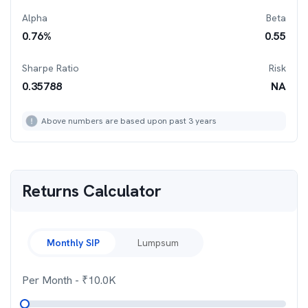
Alpha
Beta
0.76
%
0.55
Sharpe Ratio
Risk
0.35788
NA
Above numbers are based upon past 3 years
Returns Calculator
Monthly SIP
Lumpsum
Per Month
- ₹
10.0K