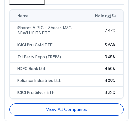
Name
Holding(%)
iShares V PLC - iShares MSCI
7.47
%
ACWI UCITS ETF
ICICI Pru Gold ETF
5.68
%
Tri-Party Repo (TREPS)
5.45
%
HDFC Bank Ltd.
4.50
%
Reliance Industries Ltd.
4.09
%
ICICI Pru Silver ETF
3.32
%
View All Companies