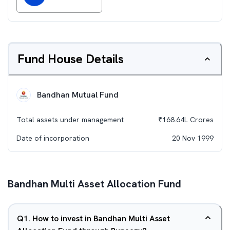
Fund House Details
Bandhan Mutual Fund
Total assets under management
₹
168.64L
Crores
Date of incorporation
20 Nov 1999
Bandhan Multi Asset Allocation Fund
Q
1
.
How to invest in Bandhan Multi Asset