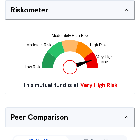
Riskometer
This mutual fund is at
Very High Risk
Peer Comparison