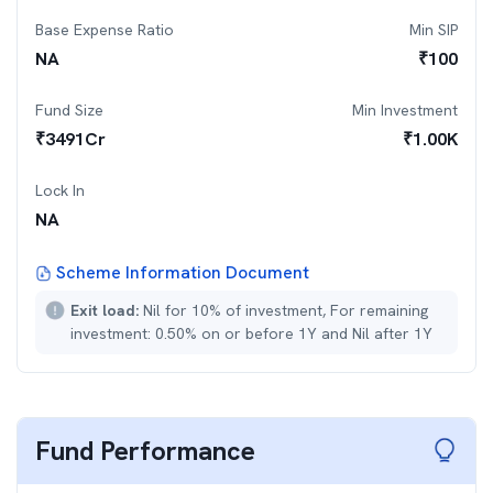
Base Expense Ratio
Min SIP
NA
₹
100
Fund Size
Min Investment
₹
3491
Cr
₹
1.00K
Lock In
NA
Scheme Information Document
Exit load:
Nil for 10% of investment, For remaining
investment: 0.50% on or before 1Y and Nil after 1Y
Fund Performance