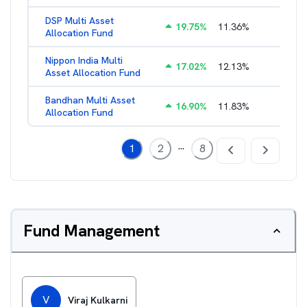
DSP Multi Asset
19.75
%
11.36
%
1.60
%
Allocation Fund
Nippon India Multi
17.02
%
12.13
%
1.45
%
Asset Allocation Fund
Bandhan Multi Asset
16.90
%
11.83
%
2.17
%
Allocation Fund
...
1
2
8
Fund Management
V
Viraj Kulkarni