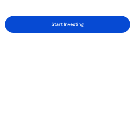
Start Investing
3rd Floor, Incubex INR4, 777c, 100 Feet Rd, HAL 2nd Stage, Indiranagar,
Bengaluru, Karnataka 560038
support@rupeezy.in
0755-4268599
0755-6693322