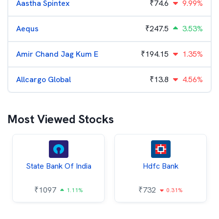
Aastha Spintex
₹
74.6
9.99%
Aequs
₹
247.5
3.53%
Amir Chand Jag Kum E
₹
194.15
1.35%
Allcargo Global
₹
13.8
4.56%
Most Viewed Stocks
State Bank Of India
Hdfc Bank
₹
1097
₹
732
1.11%
0.31%