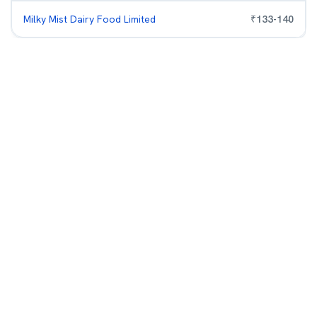
Milky Mist Dairy Food Limited
₹
133
-
140