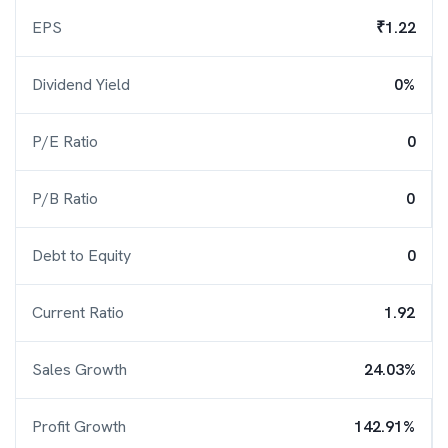
EPS
₹1.22
Dividend Yield
0%
P/E Ratio
0
P/B Ratio
0
Debt to Equity
0
Current Ratio
1.92
Sales Growth
24.03%
Profit Growth
142.91%