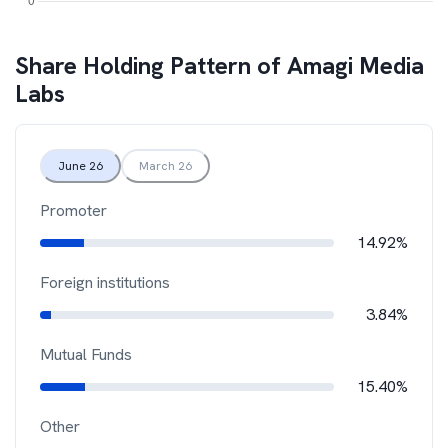
Share Holding Pattern of
Amagi Media
Labs
June 26
March 26
Promoter
14.92%
Foreign institutions
3.84%
Mutual Funds
15.40%
Other