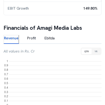
EBIT Growth
149.80%
Financials of
Amagi Media Labs
Revenue
Profit
Ebitda
All values in Rs. Cr
QTR
YR