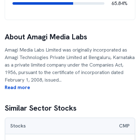
65.84%
About
Amagi Media Labs
Amagi Media Labs Limited was originally incorporated as
Amagi Technologies Private Limited at Bengaluru, Karnataka
as a private limited company under the Companies Act,
1956, pursuant to the certificate of incorporation dated
February 1, 2008, issued
...
Read more
Similar Sector Stocks
Stocks
CMP