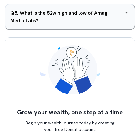
Q
5
.
What is the 52w high and low of Amagi
Media Labs?
Grow your wealth, one step at a time
Begin your wealth journey today by creating
your free Demat account.