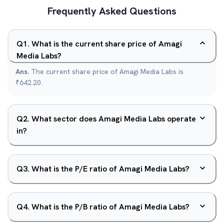
Frequently Asked Questions
Q
1
.
What is the current share price of Amagi
Media Labs?
Ans.
The current share price of Amagi Media Labs is
₹642.20.
Q
2
.
What sector does Amagi Media Labs operate
in?
Q
3
.
What is the P/E ratio of Amagi Media Labs?
Q
4
.
What is the P/B ratio of Amagi Media Labs?