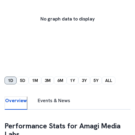
No graph data to display
1D
5D
1M
3M
6M
1Y
3Y
5Y
ALL
Overview
Events & News
Performance Stats for
Amagi Media
Labs