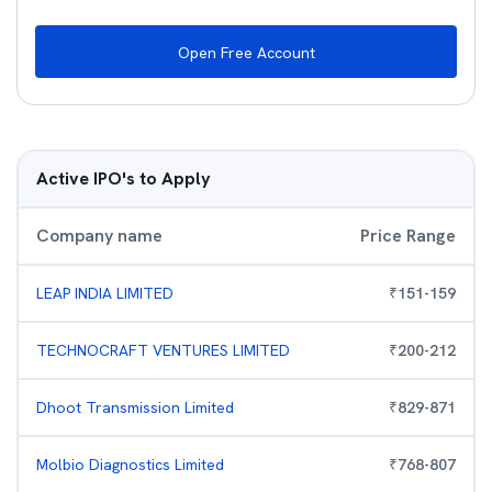
Open Free Account
Active IPO's to Apply
Company name
Price Range
LEAP INDIA LIMITED
₹
151
-
159
TECHNOCRAFT VENTURES LIMITED
₹
200
-
212
Dhoot Transmission Limited
₹
829
-
871
Molbio Diagnostics Limited
₹
768
-
807