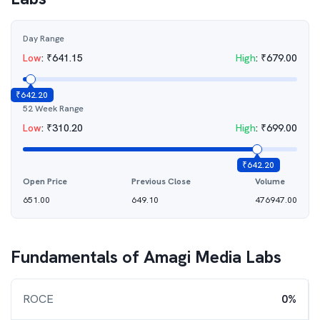
Day Range
Low
:
₹
641.15
High
:
₹
679.00
₹
642.20
52 Week Range
Low
:
₹
310.20
High
:
₹
699.00
₹
642.20
Open Price
Previous Close
Volume
651.00
649.10
476947.00
Fundamentals of
Amagi Media Labs
ROCE
0%