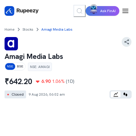
Ask FinAI
Home
Stocks
Amagi Media Labs
Amagi Media Labs
NSE
:
AMAGI
NSE
BSE
₹
642.20
6.90
1.06
%
(1D)
●
Closed
9 Aug 2026, 06:02 am