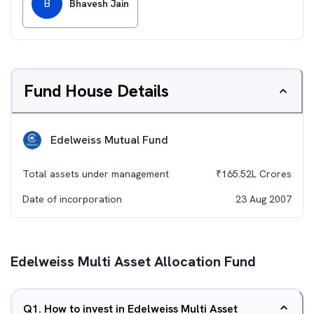
B
Bhavesh Jain
Fund House Details
Edelweiss Mutual Fund
Total assets under management
₹
165.52L
Crores
Date of incorporation
23 Aug 2007
Edelweiss Multi Asset Allocation Fund
Q
1
.
How to invest in Edelweiss Multi Asset