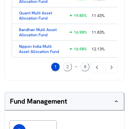
Allocation Fund
Quant Multi Asset
19.85
%
11.43
%
2.38
%
Allocation Fund
Bandhan Multi Asset
16.98
%
11.83
%
2.17
%
Allocation Fund
Nippon India Multi
16.98
%
12.13
%
1.45
%
Asset Allocation Fund
...
1
2
8
Fund Management