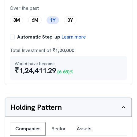
Over the past
3M
6M
1Y
3Y
Automatic Step-up
Learn more
Total Investment of
₹
1,20,000
Would have become
₹
1,24,411.29
(
6.65
)%
Holding Pattern
Companies
Sector
Assets