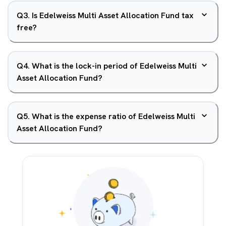
Q
3
.
Is Edelweiss Multi Asset Allocation Fund tax
free?
Q
4
.
What is the lock-in period of Edelweiss Multi
Asset Allocation Fund?
Q
5
.
What is the expense ratio of Edelweiss Multi
Asset Allocation Fund?