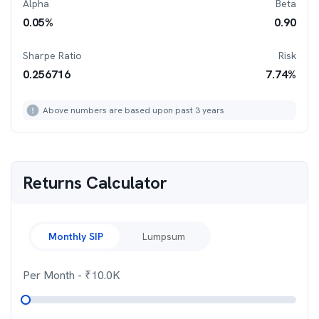
Alpha
Beta
0.05
%
0.90
Sharpe Ratio
Risk
0.256716
7.74
%
Above numbers are based upon past 3 years
Returns Calculator
Monthly SIP
Lumpsum
Per Month
- ₹
10.0K