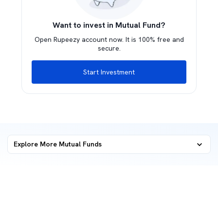
Want to invest in Mutual Fund?
Open Rupeezy account now. It is 100% free and
secure.
Start Investment
Explore More Mutual Funds