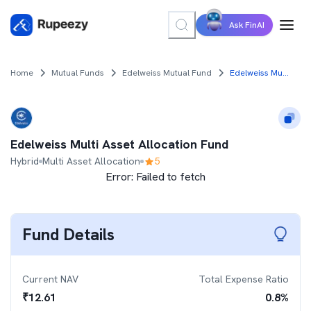
Ask FinAI
Home
Mutual Funds
Edelweiss Mutual Fund
Edelweiss Multi Asset Allocation Fund
Edelweiss Multi Asset Allocation Fund
Hybrid
Multi Asset Allocation
5
Error:
Failed to fetch
Fund Details
Current NAV
Total Expense Ratio
₹
12.61
0.8
%