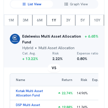
List View
Graph View
1M
3M
6M
1Y
3Y
5Y
10Y
Edelweiss Multi Asset Allocation
+
6.65
%
Fund
Hybrid
Multi Asset Allocation
●
Cat. Avg.
Risk
Expense ratio
+
13.22
%
2.22
%
0.80
%
VS
Name
Return
Risk
Exp. Ratio
Kotak Multi Asset
22.74
%
14.96
%
1.74
%
Allocation Fund
DSP Multi Asset
19.88
%
11.36
%
1.54
%