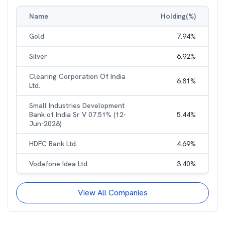
Name
Holding(%)
Gold
7.94
%
Silver
6.92
%
Clearing Corporation Of India
6.81
%
Ltd.
Small Industries Development
Bank of India Sr V 07.51% (12-
5.44
%
Jun-2028)
HDFC Bank Ltd.
4.69
%
Vodafone Idea Ltd.
3.40
%
View All Companies