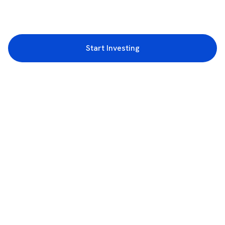
Start Investing
3rd Floor, Incubex INR4, 777c, 100 Feet Rd, HAL 2nd Stage, Indiranagar,
Bengaluru, Karnataka 560038
support@rupeezy.in
0755-4268599
0755-6693322