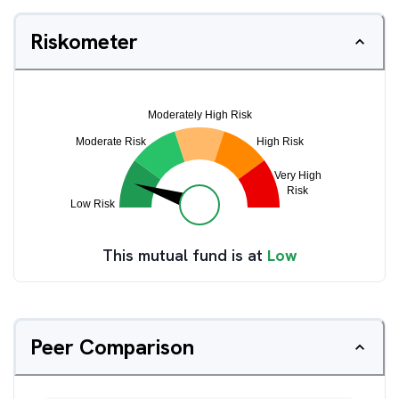
Riskometer
This mutual fund is at
Low
Peer Comparison