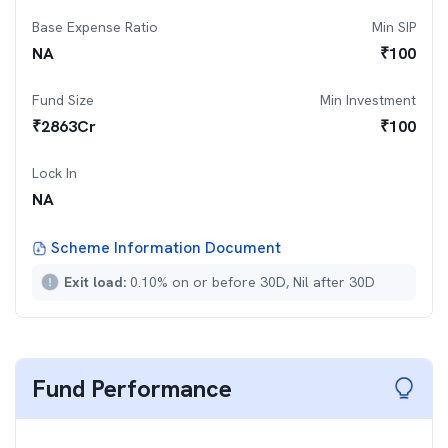
Base Expense Ratio
Min SIP
NA
₹
100
Fund Size
Min Investment
₹
2863
Cr
₹
100
Lock In
NA
Scheme Information Document
Exit load:
0.10% on or before 30D, Nil after 30D
Fund Performance