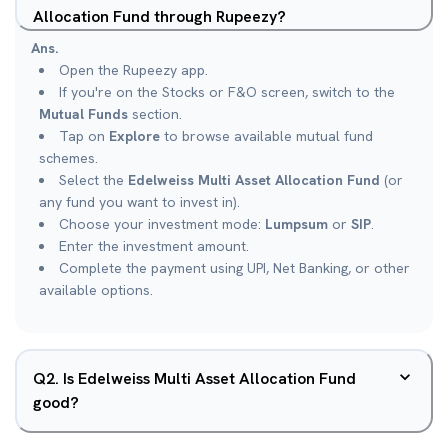
Allocation Fund through Rupeezy?
Ans.
Open the Rupeezy app.
If you're on the Stocks or F&O screen, switch to the
Mutual Funds
section.
Tap on
Explore
to browse available mutual fund
schemes.
Select the
Edelweiss Multi Asset Allocation Fund
(or
any fund you want to invest in).
Choose your investment mode:
Lumpsum
or
SIP
.
Enter the investment amount.
Complete the payment using UPI, Net Banking, or other
available options.
Q
2
.
Is Edelweiss Multi Asset Allocation Fund
good?