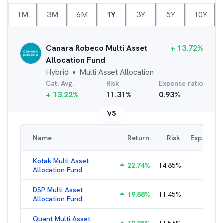
1M
3M
6M
1Y
3Y
5Y
10Y
Canara Robeco Multi Asset
+
13.72
%
Allocation Fund
Hybrid
Multi Asset Allocation
●
Cat. Avg.
Risk
Expense ratio
+
13.22
%
11.31
%
0.93
%
VS
Name
Return
Risk
Exp. Ratio
Kotak Multi Asset
22.74
%
14.85
%
1.74
%
Allocation Fund
DSP Multi Asset
19.88
%
11.45
%
1.54
%
Allocation Fund
Quant Multi Asset