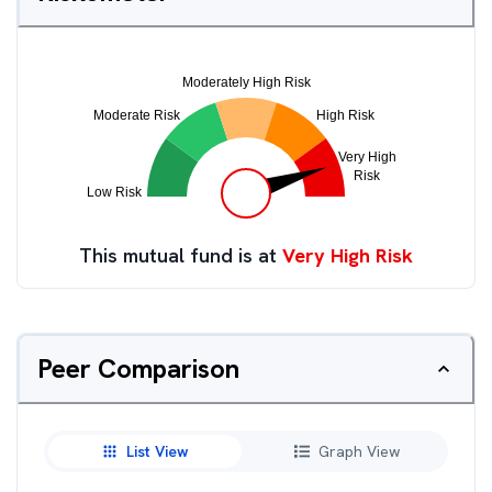
This mutual fund is at
Very High Risk
Peer Comparison
List View
Graph View