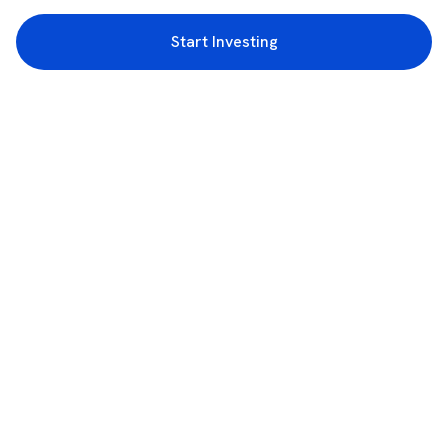
Start Investing
3rd Floor, Incubex INR4, 777c, 100 Feet Rd, HAL 2nd Stage, Indiranagar,
Bengaluru, Karnataka 560038
support@rupeezy.in
0755-4268599
0755-6693322
Download the Rupeezy App now