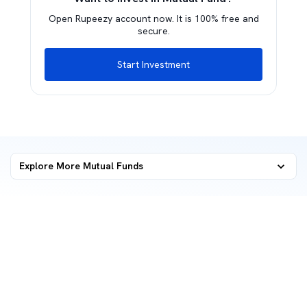
Open Rupeezy account now. It is 100% free and
secure.
Start Investment
Explore More Mutual Funds