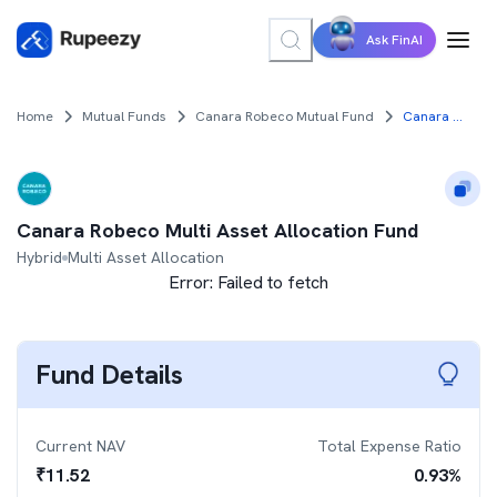
Ask FinAI
Home
Mutual Funds
Canara Robeco Mutual Fund
Canara Robeco Multi Asset Allocation Fund
Canara Robeco Multi Asset Allocation Fund
Hybrid
Multi Asset Allocation
Error:
Failed to fetch
Fund Details
Current NAV
Total Expense Ratio
₹
11.52
0.93
%