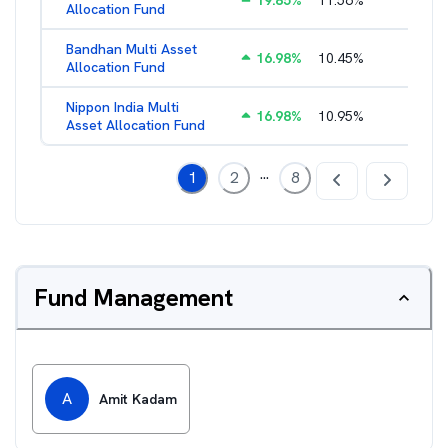
19.85
%
11.56
%
2.38
%
Allocation Fund
Bandhan Multi Asset
16.98
%
10.45
%
2.17
%
Allocation Fund
Nippon India Multi
16.98
%
10.95
%
1.45
%
Asset Allocation Fund
...
1
2
8
Fund Management
A
Amit Kadam