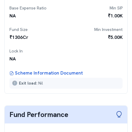
Base Expense Ratio
Min SIP
NA
₹
1.00K
Fund Size
Min Investment
₹
1306
Cr
₹
5.00K
Lock In
NA
Scheme Information Document
Exit load:
Nil
Fund Performance