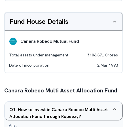
Fund House Details
Canara Robeco Mutual Fund
Total assets under management
₹
108.37L
Crores
Date of incorporation
2 Mar 1993
Canara Robeco Multi Asset Allocation Fund
Q
1
.
How to invest in Canara Robeco Multi Asset
Allocation Fund through Rupeezy?
Ans.