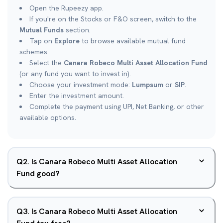
Open the Rupeezy app.
If you're on the Stocks or F&O screen, switch to the
Mutual Funds
section.
Tap on
Explore
to browse available mutual fund
schemes.
Select the
Canara Robeco Multi Asset Allocation Fund
(or any fund you want to invest in).
Choose your investment mode:
Lumpsum
or
SIP
.
Enter the investment amount.
Complete the payment using UPI, Net Banking, or other
available options.
Q
2
.
Is Canara Robeco Multi Asset Allocation
Fund good?
Q
3
.
Is Canara Robeco Multi Asset Allocation