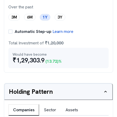
Over the past
3M
6M
1Y
3Y
Automatic Step-up
Learn more
Total Investment of
₹
1,20,000
Would have become
₹
1,29,303.9
(
13.72
)%
Holding Pattern
Companies
Sector
Assets