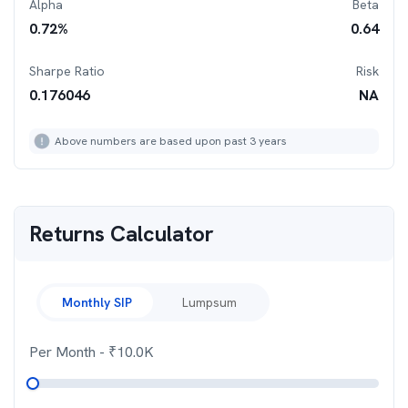
Alpha
Beta
0.72
%
0.64
Sharpe Ratio
Risk
0.176046
NA
Above numbers are based upon past 3 years
Returns Calculator
Monthly SIP
Lumpsum
Per Month
- ₹
10.0K