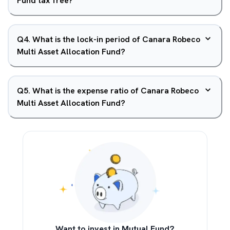
Fund tax free?
Q
4
.
What is the lock-in period of Canara Robeco
Multi Asset Allocation Fund?
Q
5
.
What is the expense ratio of Canara Robeco
Multi Asset Allocation Fund?
Want to invest in Mutual Fund?