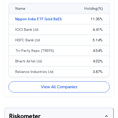
Name
Holding(%)
Nippon India ETF Gold BeES
11.35
%
ICICI Bank Ltd.
6.41
%
HDFC Bank Ltd.
5.14
%
Tri-Party Repo (TREPS)
4.54
%
Bharti Airtel Ltd.
4.02
%
Reliance Industries Ltd.
3.87
%
View All Companies
Riskometer