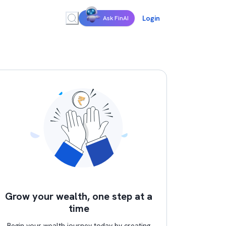
Login
Ask FinAI
Grow your wealth, one step at a
time
Begin your wealth journey today by creating