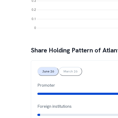
Share Holding Pattern of
Atlan
June 26
March 26
Promoter
Foreign institutions