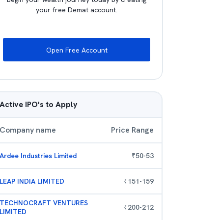
your free Demat account.
Open Free Account
Active IPO's to Apply
Company name
Price Range
Ardee Industries Limited
₹
50
-
53
LEAP INDIA LIMITED
₹
151
-
159
TECHNOCRAFT VENTURES
₹
200
-
212
LIMITED