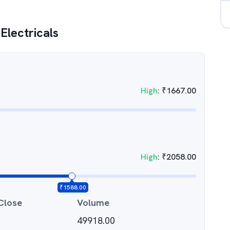
Electricals
High
:
₹
1667.00
High
:
₹
2058.00
₹
1588.00
Close
Volume
49918.00