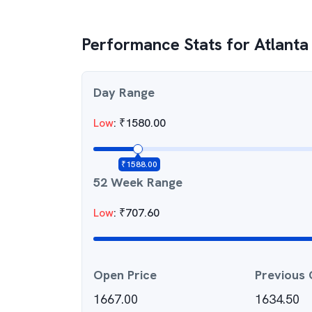
Performance Stats for
Atlanta 
Day Range
Low
:
₹
1580.00
₹
1588.00
52 Week Range
Low
:
₹
707.60
Open Price
Previous 
1667.00
1634.50