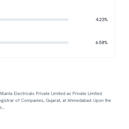
4.23%
6.58%
tlanta Electricals Private Limited as Private Limited
istrar of Companies, Gujarat, at Ahmedabad. Upon the
e
...