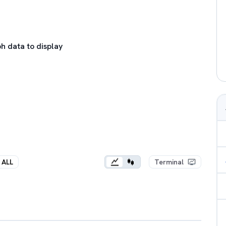
h data to display
ALL
Terminal