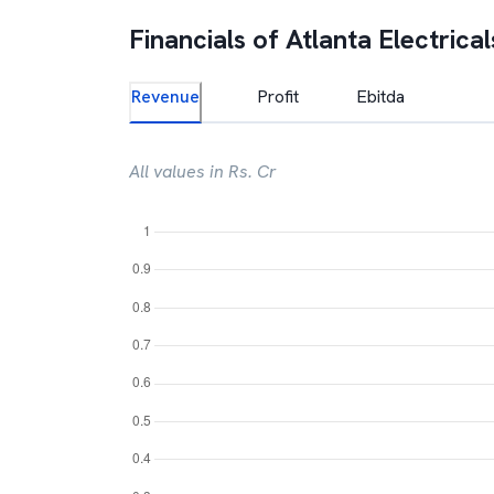
Financials of
Atlanta Electrical
Revenue
Profit
Ebitda
All values in Rs. Cr