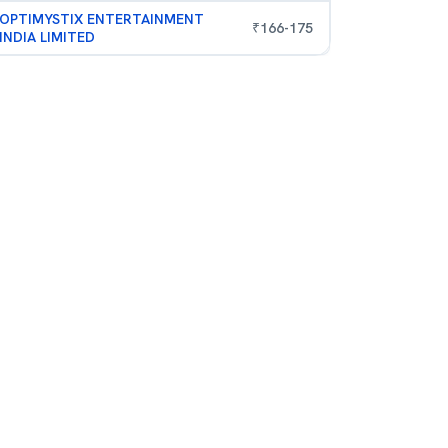
OPTIMYSTIX ENTERTAINMENT
₹
166
-
175
INDIA LIMITED