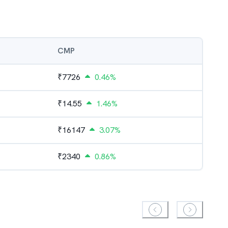
CMP
₹
7726
0.46%
₹
14.55
1.46%
₹
16147
3.07%
₹
2340
0.86%