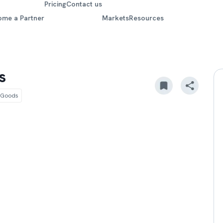
Pricing
Contact us
ome a Partner
Markets
Resources
s
 Goods