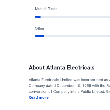
Mutual Funds
Other
About
Atlanta Electricals
Atlanta Electricals Limited was incorporated as A
Company dated December 15, 1988 with the Reg
conversion of Company into a Public Limited, th
Read more