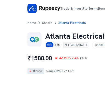
Trade & Invest
Platforms
Bec
Home
Stocks
Atlanta Electricals
Atlanta Electrical
NSE
:
ATLANTAELE
Capital
NSE
BSE
₹
1588.00
46.50
2.84
%
(1D)
●
Closed
6 Aug 2026, 09:11 pm