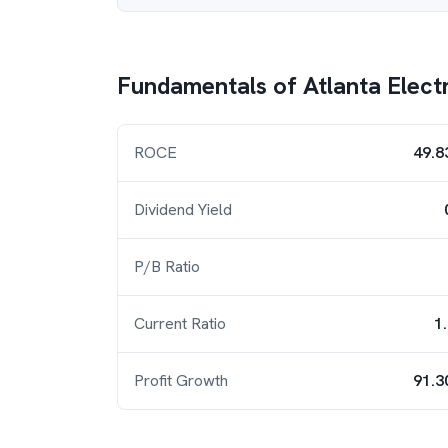
Fundamentals of
Atlanta Elect
ROCE
49.8
Dividend Yield
P/B Ratio
Current Ratio
1
Profit Growth
91.3