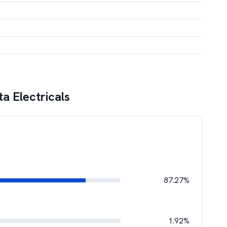
ta Electricals
87.27%
1.92%