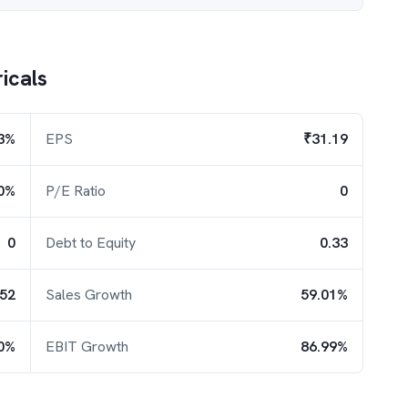
ricals
3%
EPS
₹31.19
0%
P/E Ratio
0
0
Debt to Equity
0.33
.52
Sales Growth
59.01%
0%
EBIT Growth
86.99%