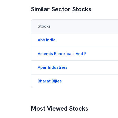
Similar Sector Stocks
Stocks
Abb India
Artemis Electricals And P
Apar Industries
Bharat Bijlee
Most Viewed Stocks