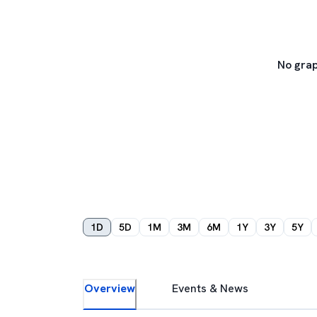
No grap
1D
5D
1M
3M
6M
1Y
3Y
5Y
Overview
Events & News