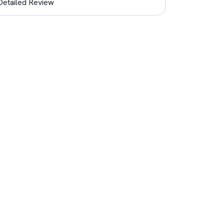
Detailed Review