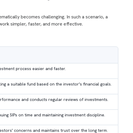
ematically becomes challenging. In such a scenario, a
ork simpler, faster, and more effective.
vestment process easier and faster.
cting a suitable fund based on the investor's financial goals.
rformance and conducts regular reviews of investments.
inuing SIPs on time and maintaining investment discipline.
vestors' concerns and maintains trust over the long term.