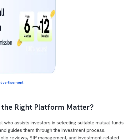
dvertisement
the Right Platform Matter?
l who assists investors in selecting suitable mutual funds
, and guides them through the investment process.
rtfolio reviews, SIP management, and investment-related