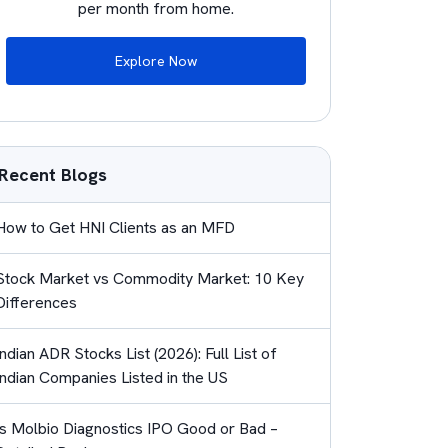
per month from home.
Explore Now
Recent Blogs
How to Get HNI Clients as an MFD
Stock Market vs Commodity Market: 10 Key
Differences
Indian ADR Stocks List (2026): Full List of
Indian Companies Listed in the US
Is Molbio Diagnostics IPO Good or Bad –