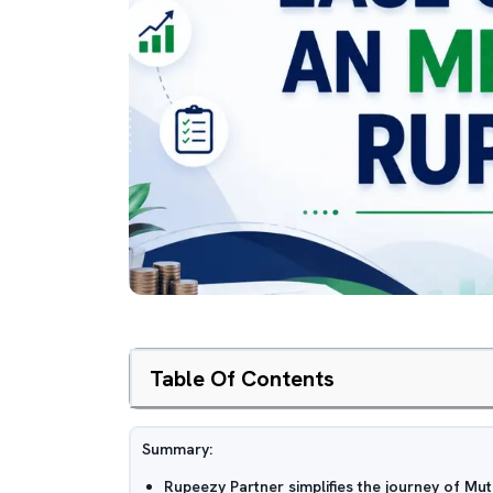
Table Of Contents
Summary:
Rupeezy Partner simplifies the journey of Mut