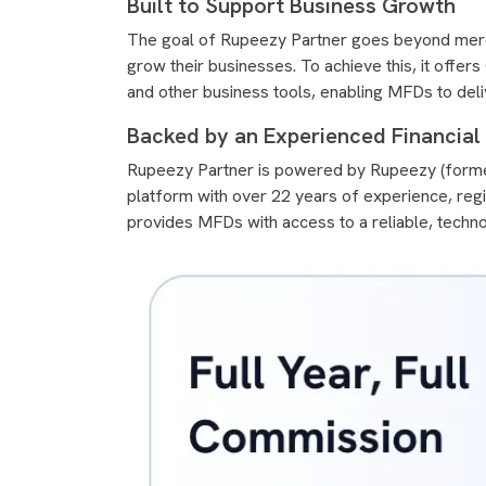
Built to Support Business Growth
The goal of Rupeezy Partner goes beyond merel
grow their businesses. To achieve this, it offe
and other business tools, enabling MFDs to deliv
Backed by an Experienced Financia
Rupeezy Partner is powered by Rupeezy (former
platform with over 22 years of experience, reg
provides MFDs with access to a reliable, techn