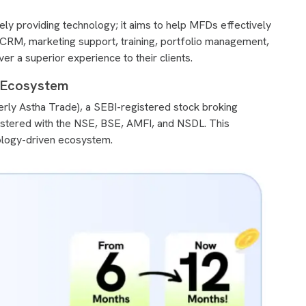
y providing technology; it aims to help MFDs effectively
rs CRM, marketing support, training, portfolio management,
er a superior experience to their clients.
l Ecosystem
ly Astha Trade), a SEBI-registered stock broking
istered with the NSE, BSE, AMFI, and NSDL. This
ology-driven ecosystem.