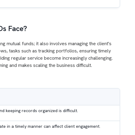
Ds Face?
ng mutual funds; it also involves managing the client's
ows, tasks such as tracking portfolios, ensuring timely
iding regular service become increasingly challenging.
ng and makes scaling the business difficult.
s
nd keeping records organized is difficult.
te in a timely manner can affect client engagement.