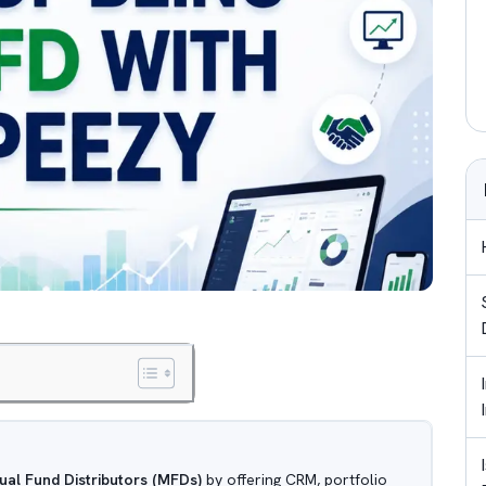
ual Fund Distributors (MFDs)
by offering CRM, portfolio