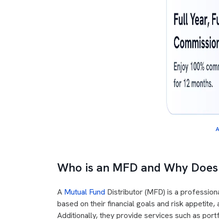
A
Who is an MFD and Why Does 
A
Mutual Fund
Distributor (MFD) is a professiona
based on their financial goals and risk appetite
Additionally, they provide services such as po