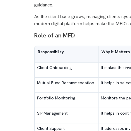
guidance.
As the client base grows, managing clients syst
modern digital platform helps make the MFD's w
Role of an MFD
Responsibility
Why It Matters
Client Onboarding
It makes the in
Mutual Fund Recommendation
It helps in sele
Portfolio Monitoring
Monitors the pe
SIP Management
It helps in cont
Client Support
It addresses in