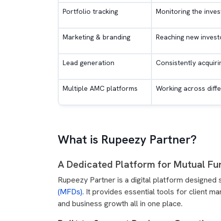
Portfolio tracking
Monitoring the inves
Marketing & branding
Reaching new investo
Lead generation
Consistently acquiri
Multiple AMC platforms
Working across diffe
What is Rupeezy Partner?
A Dedicated Platform for Mutual Fun
Rupeezy Partner is a digital platform designed 
(MFDs)
. It provides essential tools for client 
and business growth all in one place.