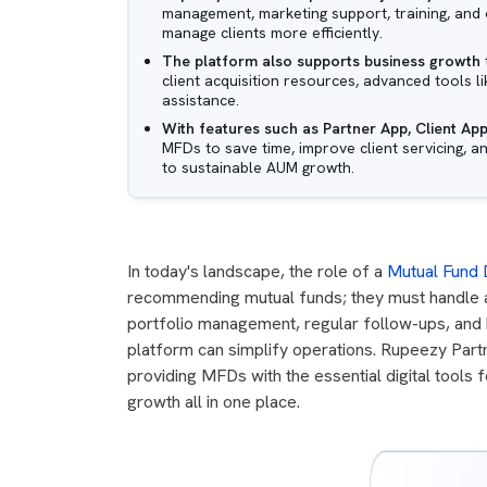
management, marketing support, training, and 
manage clients more efficiently.
The platform also supports business growth
client acquisition resources, advanced tools 
assistance.
With features such as Partner App, Client App
MFDs to save time, improve client servicing, a
to sustainable AUM growth.
In today's landscape, the role of a
Mutual Fund D
recommending mutual funds; they must handle a m
portfolio management, regular follow-ups, and b
platform can simplify operations. Rupeezy Partn
providing MFDs with the essential digital tools 
growth all in one place.