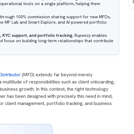
operational tools on a single platform, helping them
through 100% commission sharing support for new MFDs,
like MF Lab and Smart Explore, and AI-powered portfolio
, KYC support, and portfolio tracking
, Rupeezy enables
nd focus on building long-term relationships that contribute
istributor
(MFD) extends far beyond merely
ultitude of responsibilities such as client onboarding,
usiness growth. In this context, the right technology
er has been designed with precisely this need in mind,
for client management, portfolio tracking, and business