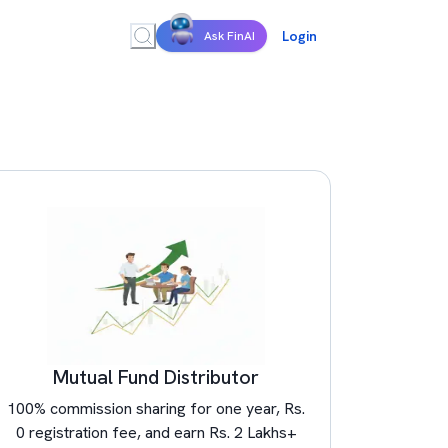
Login
Ask FinAI
Mutual Fund Distributor
100% commission sharing for one year, Rs.
0 registration fee, and earn Rs. 2 Lakhs+