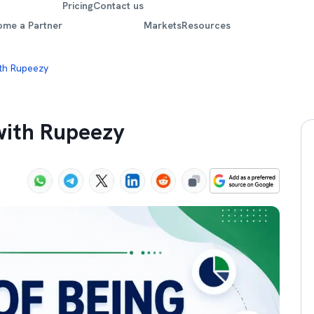
Pricing
Contact us
ome a Partner
Markets
Resources
th Rupeezy
with Rupeezy