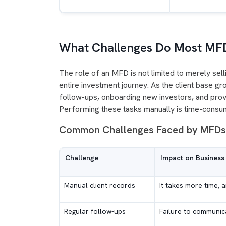
What Challenges Do Most MF
The role of an MFD is not limited to merely selli
entire investment journey. As the client base gr
follow-ups, onboarding new investors, and prov
Performing these tasks manually is time-consumi
Common Challenges Faced by MFD
Challenge
Impact on Business
Manual client records
It takes more time, a
Regular follow-ups
Failure to communica