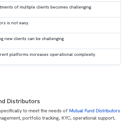
tments of multiple clients becomes challenging.
rs is not easy.
ng new clients can be challenging.
rent platforms increases operational complexity.
d Distributors
specifically to meet the needs of
Mutual Fund Distributors
management, portfolio tracking, KYC, operational support,