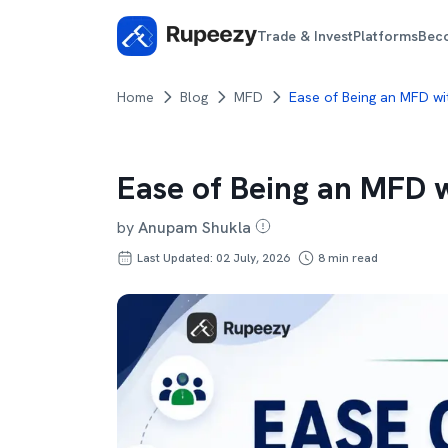
Trade & Invest
Platforms
Bec
Home
Blog
MFD
Ease of Being an MFD wi
Ease of Being an MFD 
by
Anupam Shukla
Last Updated: 02 July, 2026
8
min read