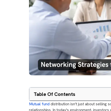
Table Of Contents
Mutual fund
distribution isn't just about selling
relationships. In today's environment, investors 