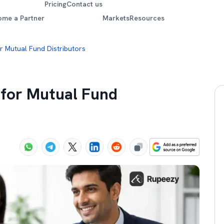
Pricing
Contact us
ome a Partner
Markets
Resources
r Mutual Fund Distributors
 for Mutual Fund