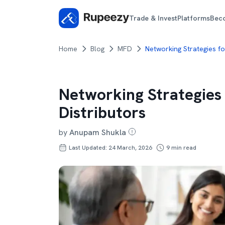
Trade & Invest
Platforms
Bec
Home
Blog
MFD
Networking Strategies fo
Networking Strategies
Distributors
by
Anupam Shukla
Last Updated: 24 March, 2026
9
min read