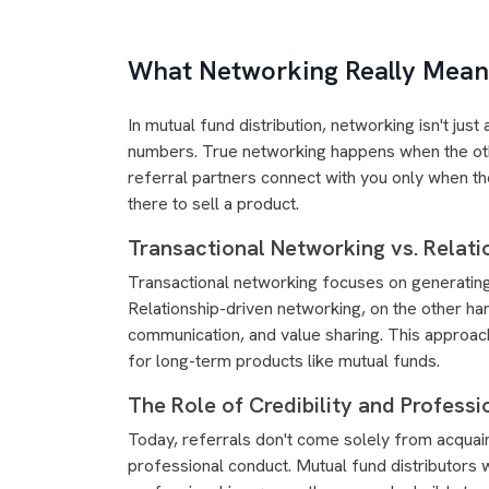
What Networking Really Means
In mutual fund distribution, networking isn't ju
numbers. True networking happens when the oth
referral partners connect with you only when the
there to sell a product.
Transactional Networking vs. Relati
Transactional networking focuses on generating
Relationship-driven networking, on the other ha
communication, and value sharing. This approach
for long-term products like mutual funds.
The Role of Credibility and Professi
Today, referrals don't come solely from acquain
professional conduct. Mutual fund distributors 