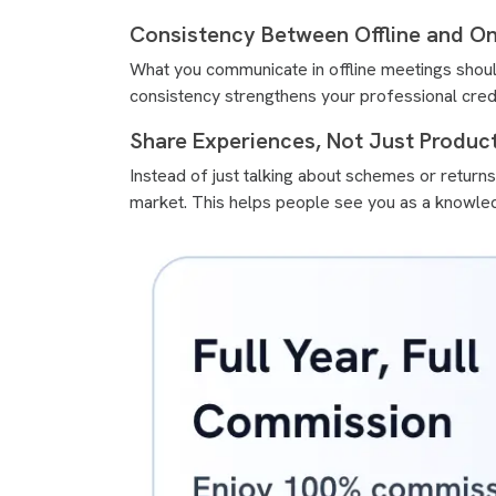
Consistency Between Offline and On
What you communicate in offline meetings should
consistency strengthens your professional credib
Share Experiences, Not Just Product
Instead of just talking about schemes or retur
market. This helps people see you as a knowled