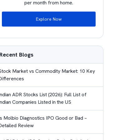
per month from home.
Explore Now
Recent Blogs
Stock Market vs Commodity Market: 10 Key
Differences
Indian ADR Stocks List (2026): Full List of
Indian Companies Listed in the US
Is Molbio Diagnostics IPO Good or Bad –
Detailed Review