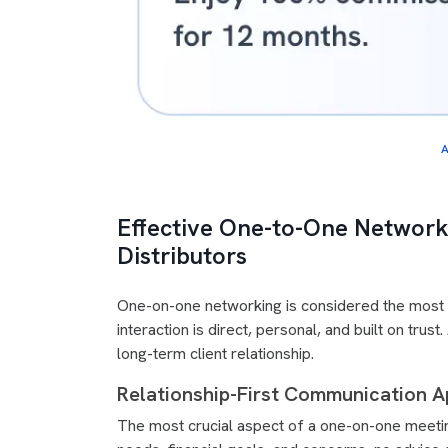
A
Effective One-to-One Network
Distributors
One-on-one networking is considered the most e
interaction is direct, personal, and built on tru
long-term client relationship.
Relationship-First Communication A
The most crucial aspect of a one-on-one meeting 