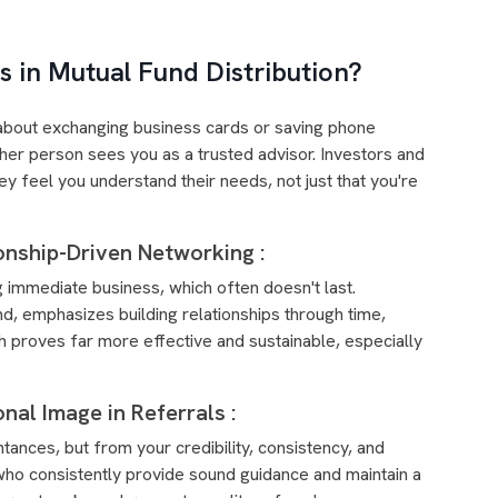
 in Mutual Fund Distribution?
st about exchanging business cards or saving phone
er person sees you as a trusted advisor. Investors and
y feel you understand their needs, not just that you're
onship-Driven Networking :
 immediate business, which often doesn't last.
nd, emphasizes building relationships through time,
 proves far more effective and sustainable, especially
onal Image in Referrals :
tances, but from your credibility, consistency, and
who consistently provide sound guidance and maintain a