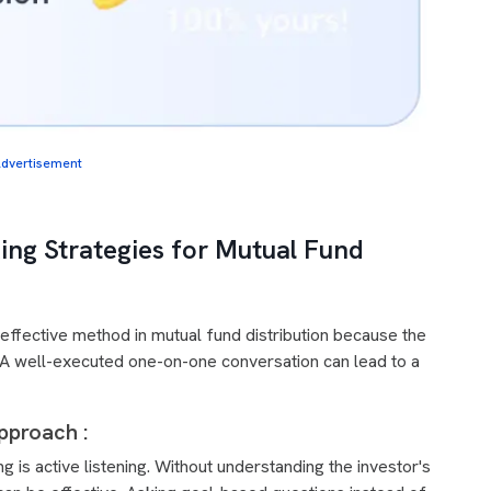
dvertisement
ing Strategies for Mutual Fund
ffective method in mutual fund distribution because the
st. A well-executed one-on-one conversation can lead to a
pproach :
is active listening. Without understanding the investor's