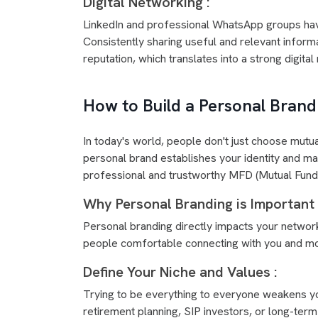
Digital Networking :
LinkedIn and professional WhatsApp groups hav
Consistently sharing useful and relevant inform
reputation, which translates into a strong digita
How to Build a Personal Bran
In today's world, people don't just choose mutu
personal brand establishes your identity and m
professional and trustworthy MFD (Mutual Fund D
Why Personal Branding is Important 
Personal branding directly impacts your networ
people comfortable connecting with you and more
Define Your Niche and Values :
Trying to be everything to everyone weakens you
retirement planning, SIP investors, or long-term 