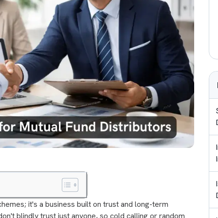
 schemes; it's a business built on trust and long-term
don't blindly trust just anyone, so cold calling or random