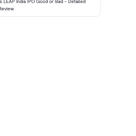
Is LEAP India IPO Good or Bad – Detailed
Review