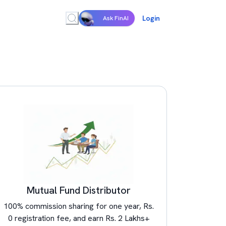
Login
Ask FinAI
Mutual Fund Distributor
100% commission sharing for one year, Rs.
0 registration fee, and earn Rs. 2 Lakhs+