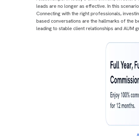
leads are no longer as effective. In this scena
Connecting with the right professionals, investin
based conversations are the hallmarks of the b
leading to stable client relationships and AUM gr
A