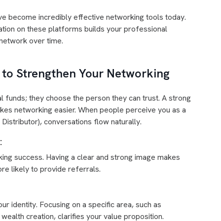
e become incredibly effective networking tools today.
ation on these platforms builds your professional
l network over time.
d to Strengthen Your Networking
al funds; they choose the person they can trust. A strong
akes networking easier. When people perceive you as a
istributor), conversations flow naturally.
:
king success. Having a clear and strong image makes
 likely to provide referrals.
r identity. Focusing on a specific area, such as
wealth creation, clarifies your value proposition.