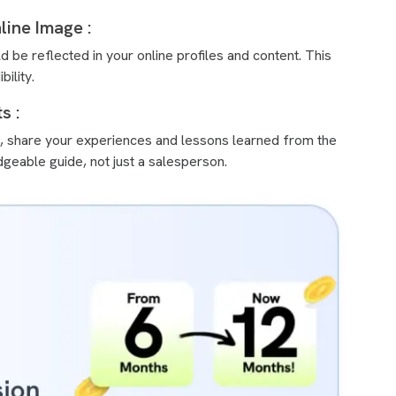
line Image :
 be reflected in your online profiles and content. This
ility.
s :
ns, share your experiences and lessons learned from the
geable guide, not just a salesperson.