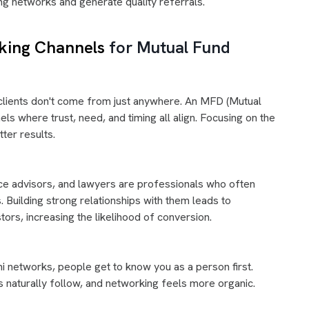
ng networks and generate quality referrals.
king Channels
for Mutual Fund
 clients don't come from just anywhere. An MFD (Mutual
s where trust, need, and timing all align. Focusing on the
tter results.
nce advisors, and lawyers are professionals who often
 Building strong relationships with them leads to
ors, increasing the likelihood of conversion.
ni networks, people get to know you as a person first.
ns naturally follow, and networking feels more organic.