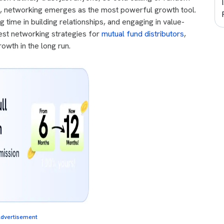
rio, networking emerges as the most powerful growth tool.
g time in building relationships, and engaging in value-
est networking strategies for
mutual fund distributors
,
owth in the long run.
dvertisement