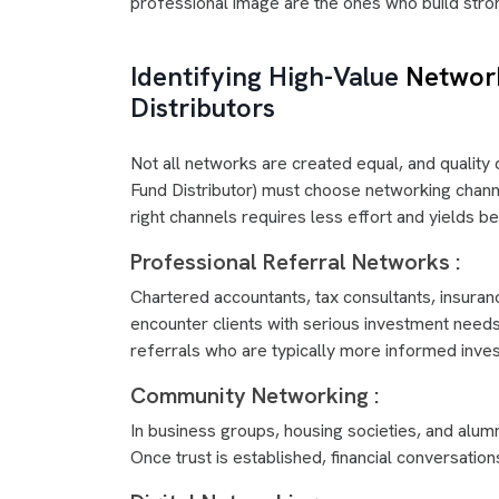
professional image are the ones who build stro
Identifying High-Value
Networ
Distributors
Not all networks are created equal, and quality
Fund Distributor) must choose networking channel
right channels requires less effort and yields be
Professional Referral Networks :
Chartered accountants, tax consultants, insura
encounter clients with serious investment needs.
referrals who are typically more informed invest
Community Networking :
In business groups, housing societies, and alum
Once trust is established, financial conversatio