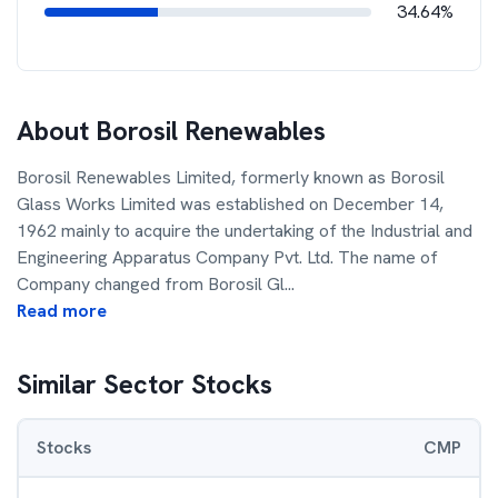
34.64%
About
Borosil Renewables
Borosil Renewables Limited, formerly known as Borosil
Glass Works Limited was established on December 14,
1962 mainly to acquire the undertaking of the Industrial and
Engineering Apparatus Company Pvt. Ltd. The name of
Company changed from Borosil Gl
...
Read more
Similar Sector Stocks
Stocks
CMP