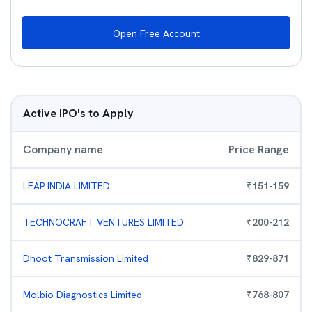
Open Free Account
Active IPO's to Apply
Company name
Price Range
LEAP INDIA LIMITED
₹
151
-
159
TECHNOCRAFT VENTURES LIMITED
₹
200
-
212
Dhoot Transmission Limited
₹
829
-
871
Molbio Diagnostics Limited
₹
768
-
807