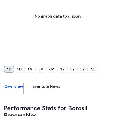
No graph data to display
1D
5D
1M
3M
6M
1Y
3Y
5Y
ALL
Overview
Events & News
Performance Stats for
Borosil
Renewables