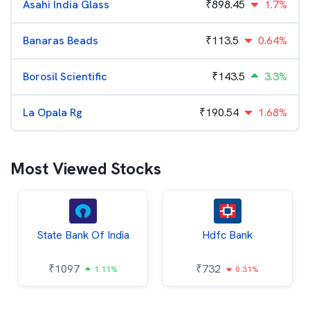
Asahi India Glass
₹
898.45
1.7%
Banaras Beads
₹
113.5
0.64%
Borosil Scientific
₹
143.5
3.3%
La Opala Rg
₹
190.54
1.68%
Most Viewed Stocks
State Bank Of India
Hdfc Bank
₹
1097
₹
732
1.11%
0.31%