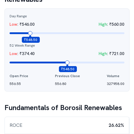
Day Range
Low
:
₹
546.00
High
:
₹
560.00
₹
548.50
52 Week Range
Low
:
₹
374.40
High
:
₹
721.00
₹
548.50
Open Price
Previous Close
Volume
556.55
556.80
327958.00
Fundamentals of
Borosil Renewables
ROCE
26.62%