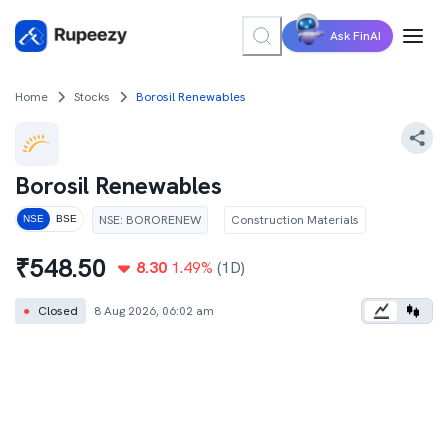
Ask FinAI
Home
Stocks
Borosil Renewables
Borosil Renewables
NSE
:
BORORENEW
Construction Materials
NSE
BSE
₹
548.50
8.30
1.49
%
(1D)
●
Closed
8 Aug 2026, 06:02 am