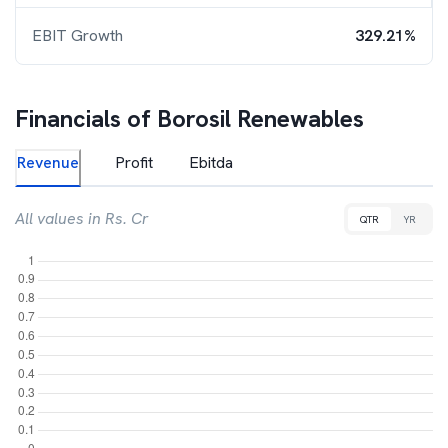
EBIT Growth
329.21%
Financials of
Borosil Renewables
Revenue
Profit
Ebitda
All values in Rs. Cr
QTR
YR