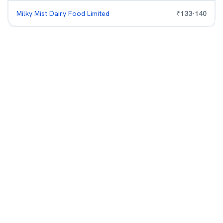
Milky Mist Dairy Food Limited
₹
133
-
140