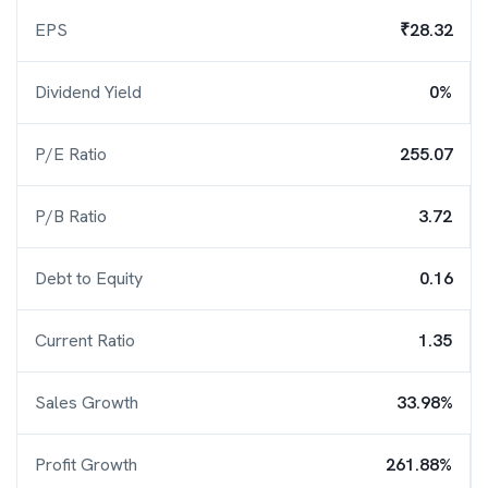
EPS
₹28.32
Dividend Yield
0%
P/E Ratio
255.07
P/B Ratio
3.72
Debt to Equity
0.16
Current Ratio
1.35
Sales Growth
33.98%
Profit Growth
261.88%