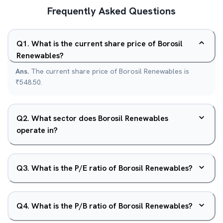
Frequently Asked Questions
Q
1
.
What is the current share price of Borosil
Renewables?
Ans.
The current share price of Borosil Renewables is
₹548.50.
Q
2
.
What sector does Borosil Renewables
operate in?
Q
3
.
What is the P/E ratio of Borosil Renewables?
Q
4
.
What is the P/B ratio of Borosil Renewables?