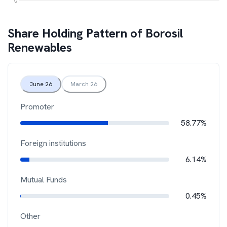
Share Holding Pattern of
Borosil
Renewables
June 26
March 26
Promoter
58.77%
Foreign institutions
6.14%
Mutual Funds
0.45%
Other