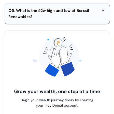
Q
5
.
What is the 52w high and low of Borosil
Renewables?
Grow your wealth, one step at a time
Begin your wealth journey today by creating
your free Demat account.