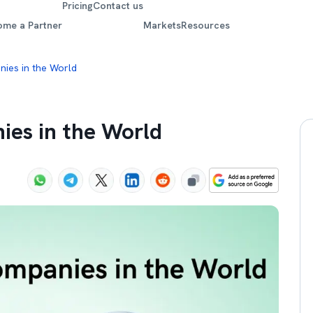
Pricing
Contact us
ome a Partner
Markets
Resources
ies in the World
ies in the World