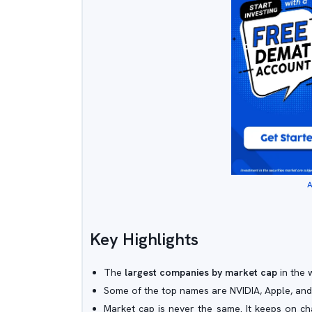
A
Key Highlights
The
largest companies by market cap
in the 
Some of the top names are NVIDIA, Apple, and
Market cap is never the same. It keeps on ch