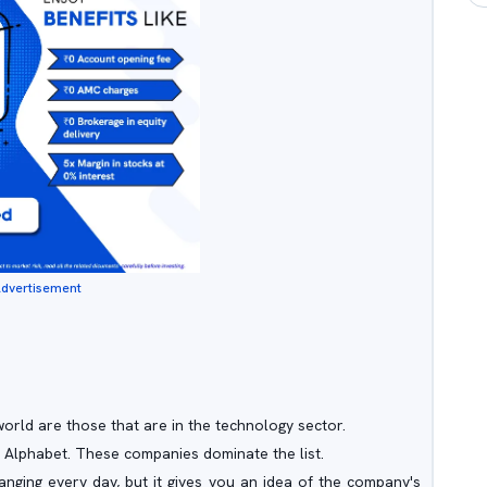
dvertisement
world are those that are in the technology sector.
 Alphabet. These companies dominate the list.
anging every day, but it gives you an idea of the company's