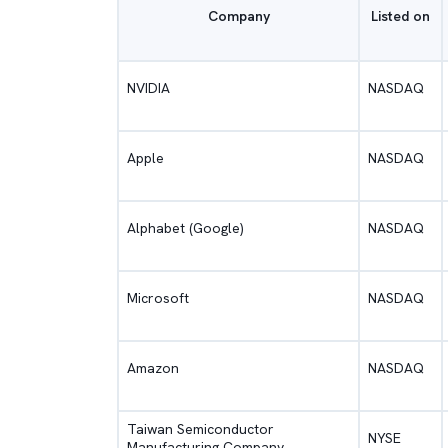
Company
Listed on
NVIDIA
NASDAQ
Apple
NASDAQ
Alphabet (Google)
NASDAQ
Microsoft
NASDAQ
Amazon
NASDAQ
Taiwan Semiconductor
NYSE
Manufacturing Company