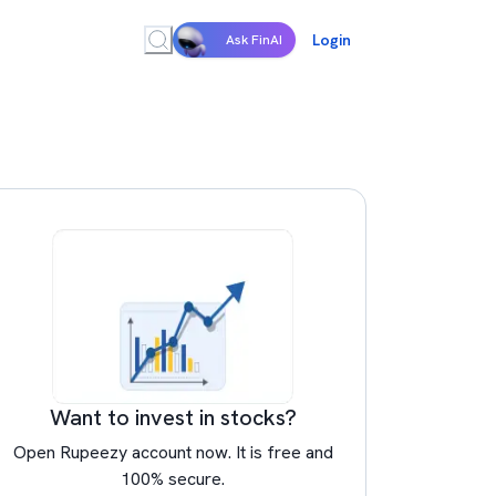
Login
Ask FinAI
Want to invest in stocks?
Open Rupeezy account now. It is free and
100% secure.