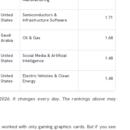
United
Semiconductors &
1.71
States
Infrastructure Software
Saudi
Oil & Gas
1.68
Arabia
United
Social Media & Artificial
1.48
States
Intelligence
United
Electric Vehicles & Clean
1.48
States
Energy
2026. It changes every day. The rankings above may
.
 worked with only gaming graphics cards. But if you see