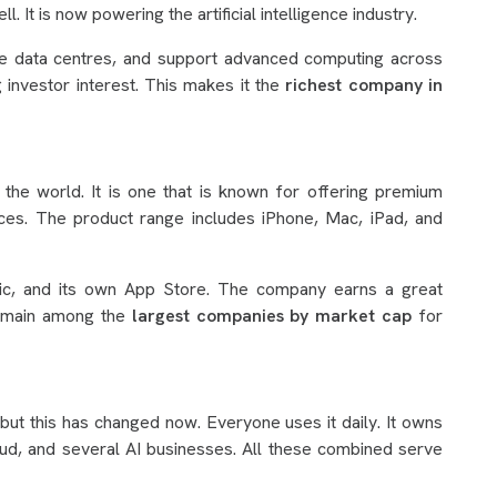
l. It is now powering the artificial intelligence industry.
rge data centres, and support advanced computing across
g investor interest. This makes it the
richest company in
 the world. It is one that is known for offering premium
ces. The product range includes iPhone, Mac, iPad, and
sic, and its own App Store. The company earns a great
remain among the
largest companies by market cap
for
but this has changed now. Everyone uses it daily. It owns
d, and several AI businesses. All these combined serve