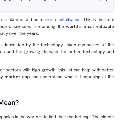
re ranked based on
market capitalisation
. This is the total
These businesses are among the
world's most valuable
lly over the years.
t is dominated by the technology-linked companies of the
nces and the growing demand for better technology and
r sectors with high growth, this list can help with better
by market cap
and understand what is happening at the
 Mean?
anies in the world is to find their market cap. The simple