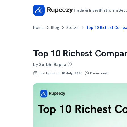
Trade & Invest
Platforms
Bec
Home
Blog
Stocks
Top 10 Richest Compan
Top 10 Richest Compan
by
Surbhi Bapna
Last Updated: 10 July, 2026
8
min read