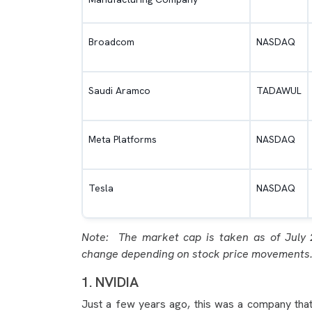
Broadcom
NASDAQ
Saudi Aramco
TADAWUL
Meta Platforms
NASDAQ
Tesla
NASDAQ
Note: The market cap is taken as of July 
change depending on stock price movements
1. NVIDIA
Just a few years ago, this was a company that