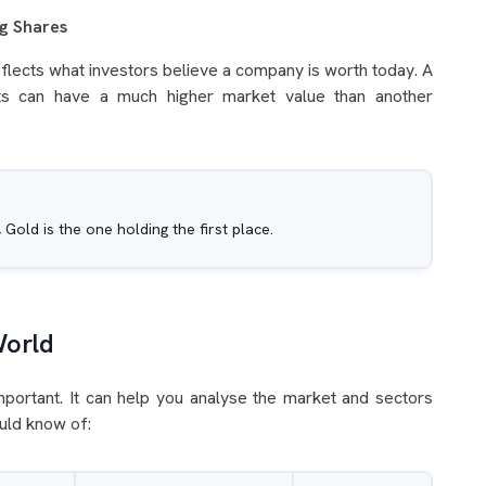
ng Shares
reflects what investors believe a company is worth today. A
ts can have a much higher market value than another
, Gold is the one holding the first place.
World
mportant. It can help you analyse the market and sectors
ould know of: