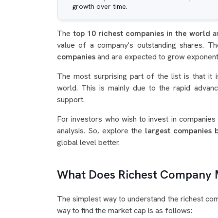
growth over time.
The
top 10 richest companies in the world
a
value of a company's outstanding shares. 
companies
and are expected to grow exponentia
The most surprising part of the list is that i
world. This is mainly due to the rapid adva
support.
For investors who wish to invest in companies o
analysis. So, explore the
largest companies 
global level better.
What Does Richest Company
The simplest way to understand the richest comp
way to find the market cap is as follows: