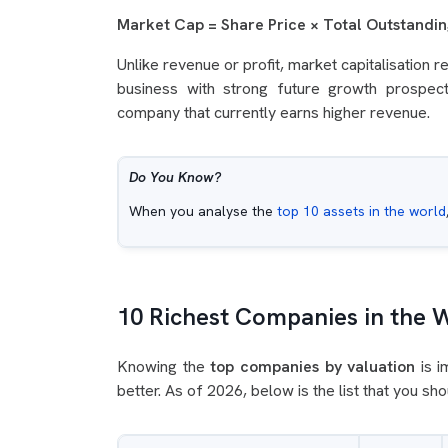
Market Cap = Share Price × Total Outstandi
Unlike revenue or profit, market capitalisation 
business with strong future growth prospec
company that currently earns higher revenue.
Do You Know?
When you analyse the
top 10 assets in the world
10 Richest Companies in the 
Knowing the
top companies by valuation
is i
better. As of 2026, below is the list that you sh