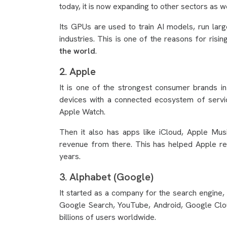
today, it is now expanding to other sectors as wel
Its GPUs are used to train AI models, run la
industries. This is one of the reasons for risin
the world
.
2. Apple
It is one of the strongest consumer brands in
devices with a connected ecosystem of servi
Apple Watch.
Then it also has apps like iCloud, Apple Mu
revenue from there. This has helped Apple 
years.
3. Alphabet (Google)
It started as a company for the search engine, 
Google Search, YouTube, Android, Google Clou
billions of users worldwide.