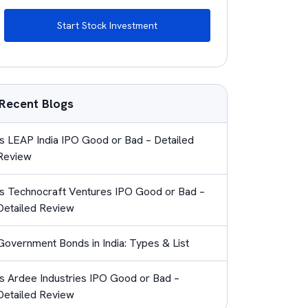
Start Stock Investment
Recent Blogs
Is LEAP India IPO Good or Bad – Detailed
Review
Is Technocraft Ventures IPO Good or Bad –
Detailed Review
Government Bonds in India: Types & List
Is Ardee Industries IPO Good or Bad –
Detailed Review