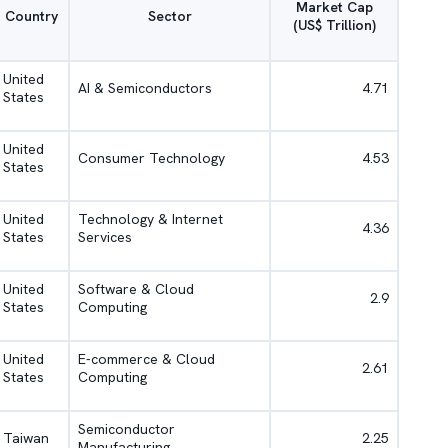
Market Cap
Country
Sector
(US$ Trillion)
United
AI & Semiconductors
4.71
States
United
Consumer Technology
4.53
States
United
Technology & Internet
4.36
States
Services
United
Software & Cloud
2.9
States
Computing
United
E-commerce & Cloud
2.61
States
Computing
Semiconductor
Taiwan
2.25
Manufacturing