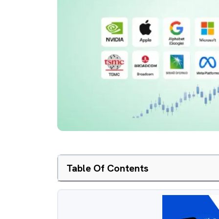
Table Of Contents