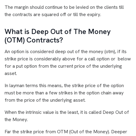
The margin should continue to be levied on the clients till
the contracts are squared off or till the expiry.
What is Deep Out of The Money
(OTM) Contracts?
An option is considered deep out of the money (otm), if its
strike price is considerably above for a call option or below
for a put option from the current price of the underlying
asset.
In layman terms this means, the strike price of the option
must be more than a few strikes in the option chain away
from the price of the underlying asset.
When the intrinsic value is the least, it is called Deep Out of
the Money.
Far the strike price from OTM (Out of the Money). Deeper