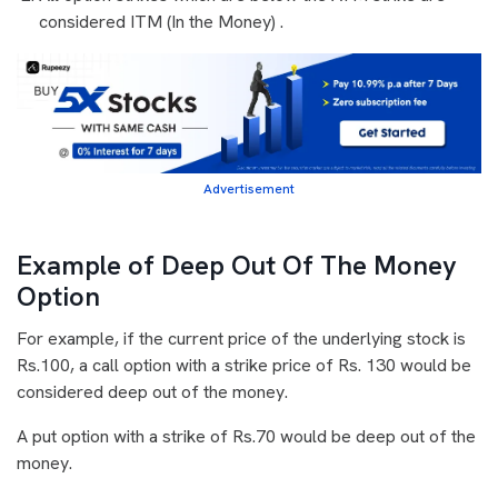
considered ITM (In the Money) .
Advertisement
Example of Deep Out Of The Money
Option
For example, if the current price of the underlying stock is
Rs.100, a call option with a strike price of Rs. 130 would be
considered deep out of the money.
A put option with a strike of Rs.70 would be deep out of the
money.