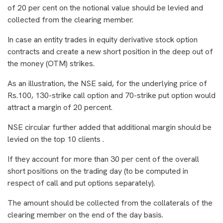
of 20 per cent on the notional value should be levied and
collected from the clearing member.
In case an entity trades in equity derivative stock option
contracts and create a new short position in the deep out of
the money (OTM) strikes.
As an illustration, the NSE said, for the underlying price of
Rs.100, 130-strike call option and 70-strike put option would
attract a margin of 20 percent.
NSE circular further added that additional margin should be
levied on the top 10 clients .
If they account for more than 30 per cent of the overall
short positions on the trading day (to be computed in
respect of call and put options separately).
The amount should be collected from the collaterals of the
clearing member on the end of the day basis.