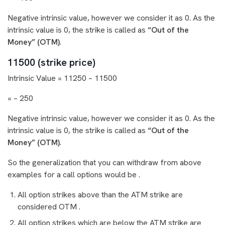
Negative intrinsic value, however we consider it as 0. As the
intrinsic value is 0, the strike is called as
“Out of the
Money” (OTM)
.
11500 (strike price)
Intrinsic Value = 11250 – 11500
= – 250
Negative intrinsic value, however we consider it as 0. As the
intrinsic value is 0, the strike is called as
“Out of the
Money” (OTM)
.
So the generalization that you can withdraw from above
examples for a call options would be .
All option strikes above than the ATM strike are
considered OTM .
All option strikes which are below the ATM strike are