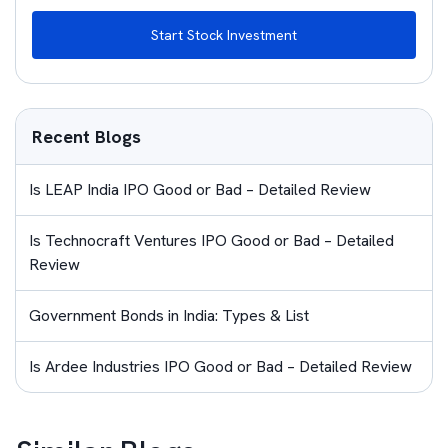
Start Stock Investment
Recent Blogs
Is LEAP India IPO Good or Bad – Detailed Review
Is Technocraft Ventures IPO Good or Bad – Detailed
Review
Government Bonds in India: Types & List
Is Ardee Industries IPO Good or Bad – Detailed Review