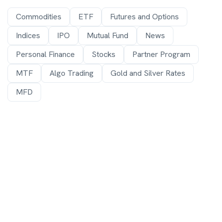
Commodities
ETF
Futures and Options
Indices
IPO
Mutual Fund
News
Personal Finance
Stocks
Partner Program
MTF
Algo Trading
Gold and Silver Rates
MFD