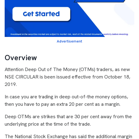
Advertisement
Overview
Attention Deep Out of The Money (OTMs) traders, as new
NSE CIRCULAR is been issued effective from October 18,
2019.
In case you are trading in deep out-of-the money options,
then you have to pay an extra 20 per cent as a margin.
Deep OTMs are strikes that are 30 per cent away from the
underlying price at the time of the trade.
The National Stock Exchange has said the additional margin