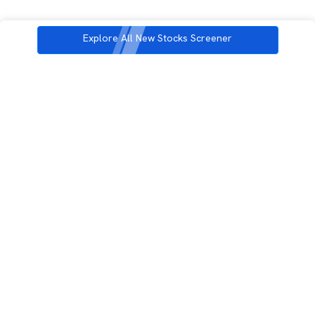
Explore All New Stocks Screener
3rd Floor, Incubex INR4, 777c, 100 Feet Rd, HAL 2nd Stage, Indiranagar,
Bengaluru, Karnataka 560038
support@rupeezy.in
0755-4268599
0755-6693322
Download the Rupeezy App now