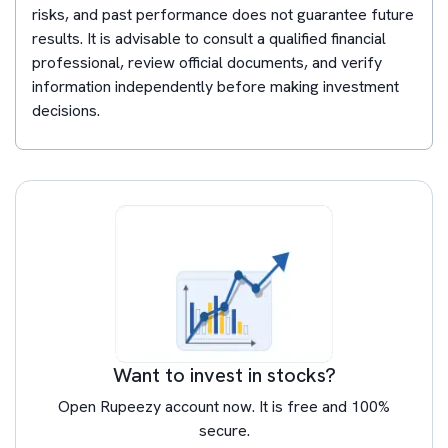
risks, and past performance does not guarantee future
results. It is advisable to consult a qualified financial
professional, review official documents, and verify
information independently before making investment
decisions.
Want to invest in stocks?
Open Rupeezy account now. It is free and 100%
secure.