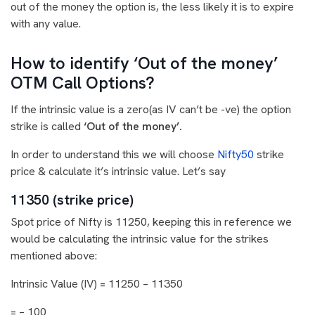
out of the money the option is, the less likely it is to expire
with any value.
How to identify ‘Out of the money’
OTM Call Options?
If the intrinsic value is a zero(as IV can’t be -ve) the option
strike is called
‘Out of the money’.
In order to understand this we will choose
Nifty50
strike
price & calculate it’s intrinsic value. Let’s say
11350 (strike price)
Spot price of Nifty is 11250, keeping this in reference we
would be calculating the intrinsic value for the strikes
mentioned above:
Intrinsic Value (IV) = 11250 – 11350
= – 100