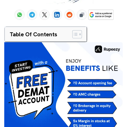
Table Of Contents