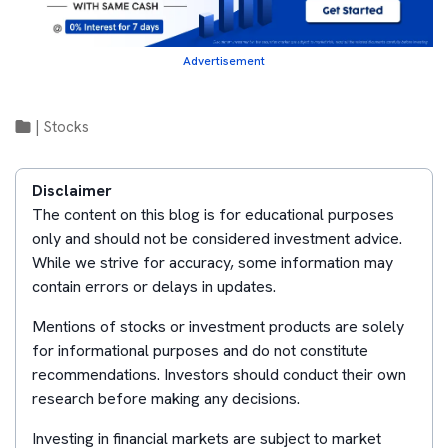
Advertisement
|
Stocks
Disclaimer
The content on this blog is for educational purposes
only and should not be considered investment advice.
While we strive for accuracy, some information may
contain errors or delays in updates.
Mentions of stocks or investment products are solely
for informational purposes and do not constitute
recommendations. Investors should conduct their own
research before making any decisions.
Investing in financial markets are subject to market