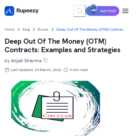
Ask FinAI
Home
Blog
Stocks
Deep Out Of The Money (OTM) Contracts: Examples and Strategies
Deep Out Of The Money (OTM)
Contracts: Examples and Strategies
by
Anjali Sharma
Last Updated: 24 March, 2026
4
min read