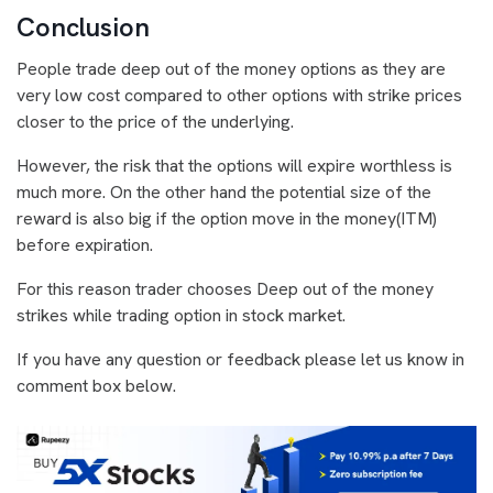
Conclusion
People trade deep out of the money options as they are
very low cost compared to other options with strike prices
closer to the price of the underlying.
However, the risk that the options will expire worthless is
much more. On the other hand the potential size of the
reward is also big if the option move in the money(ITM)
before expiration.
For this reason trader chooses Deep out of the money
strikes while trading option in stock market.
If you have any question or feedback please let us know in
comment box below.