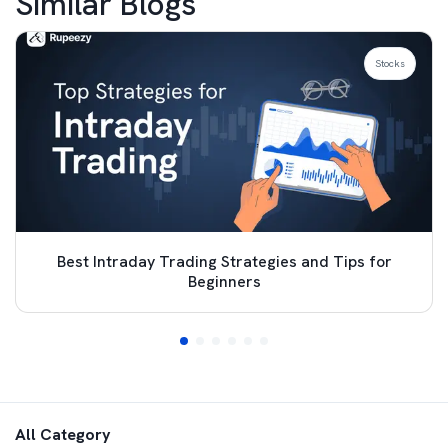
Similar Blogs
Stocks
Best Intraday Trading Strategies and Tips for
Beginners
All Category