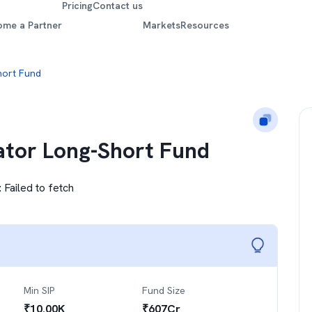
Pricing
Contact us
ome a Partner
Markets
Resources
hort Fund
cator Long-Short Fund
:
Failed to fetch
Min SIP
Fund Size
₹
10.00K
₹
607
Cr