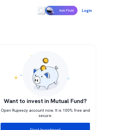
Login
Ask FinAI
Want to invest in Mutual Fund?
Open Rupeezy account now. It is 100% free and
secure.
Start Investment