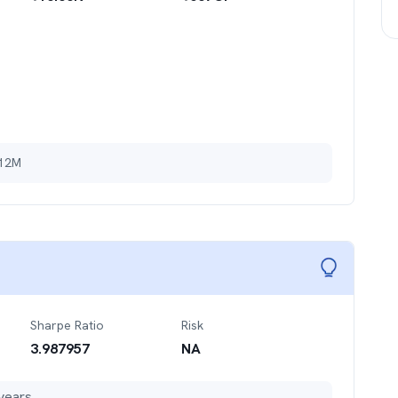
 12M
Sharpe Ratio
Risk
3.987957
NA
years