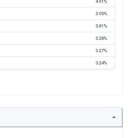
4.01
%
3.93
%
3.81
%
3.28
%
3.27
%
3.24
%