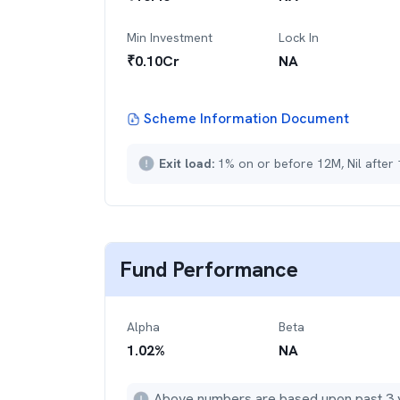
Min Investment
Lock In
₹
0.10Cr
NA
Scheme Information Document
Exit load:
1% on or before 12M, Nil after
Fund Performance
Alpha
Beta
1.02
%
NA
Above numbers are based upon past 3 