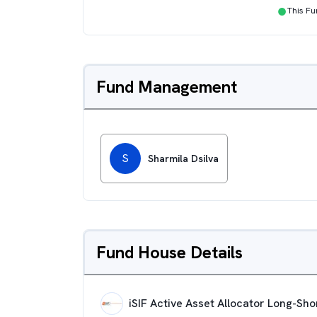
●
This F
Fund Management
S
Sharmila Dsilva
Fund House Details
iSIF Active Asset Allocator Long-Sh