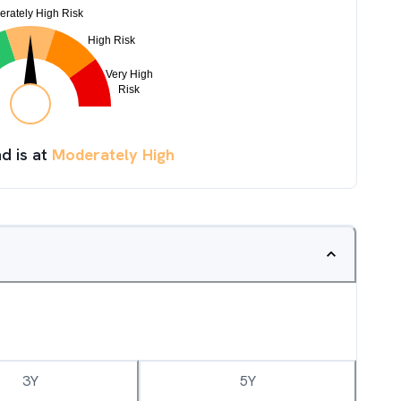
d is at
Moderately High
3Y
5Y