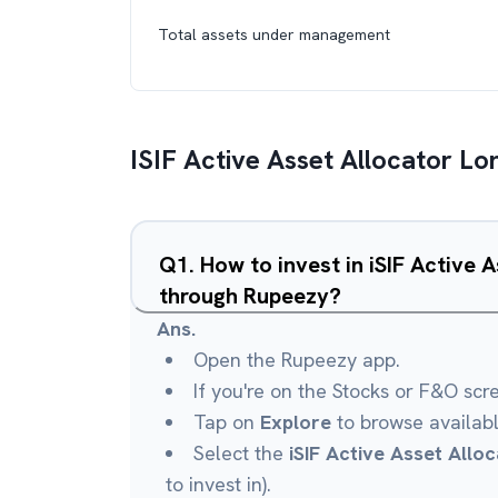
Total assets under management
ISIF Active Asset Allocator L
Q
1
.
How to invest in iSIF Active 
through Rupeezy?
Ans.
Open the Rupeezy app.
If you're on the Stocks or F&O scr
Tap on
Explore
to browse availab
Select the
iSIF Active Asset Allo
to invest in).