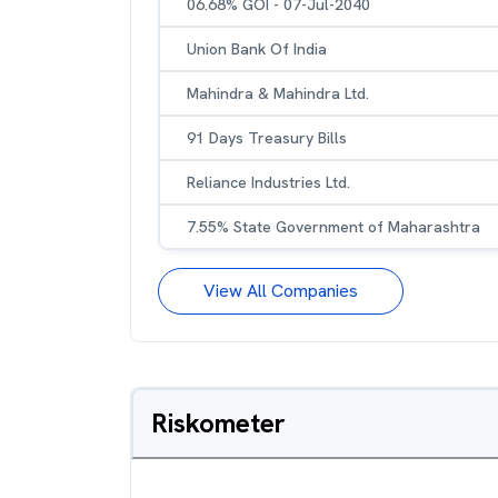
06.68% GOI - 07-Jul-2040
Union Bank Of India
Mahindra & Mahindra Ltd.
91 Days Treasury Bills
Reliance Industries Ltd.
7.55% State Government of Maharashtra
View All Companies
Riskometer