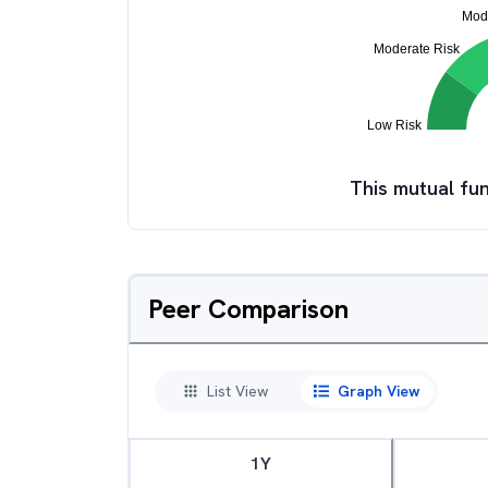
This mutual fun
Peer Comparison
List View
Graph View
1Y