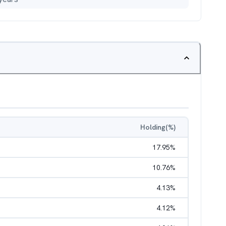
Holding(%)
17.95
%
10.76
%
4.13
%
4.12
%