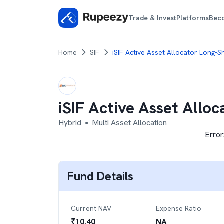
Trade & Invest
Platforms
Bec
Home
SIF
iSIF Active Asset Allocator Long-S
iSIF Active Asset Allo
Hybrid
Multi Asset Allocation
●
Error
Fund Details
Current NAV
Expense Ratio
₹
10.40
NA