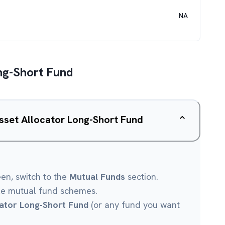
NA
ong-Short Fund
Asset Allocator Long-Short Fund
een, switch to the
Mutual Funds
section.
le mutual fund schemes.
cator Long-Short Fund
(or any fund you want