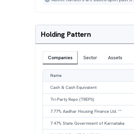
Holding Pattern
Companies
Sector
Assets
Name
Cash & Cash Equivalent
Tri-Party Repo (TREPS)
7.77% Aadhar Housing Finance Ltd. **
7.47% State Government of Karnataka