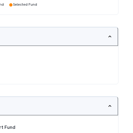
●
und
Selected Fund
ort Fund