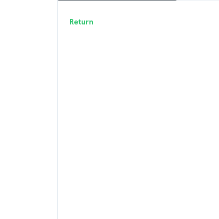
Return