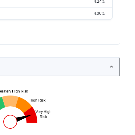
4.24
%
4.00
%