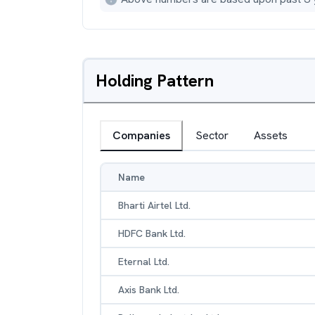
Holding Pattern
Companies
Sector
Assets
Name
Bharti Airtel Ltd.
HDFC Bank Ltd.
Eternal Ltd.
Axis Bank Ltd.