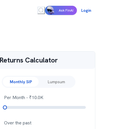
Login
Ask FinAI
Returns Calculator
Monthly SIP
Lumpsum
Per Month
- ₹
10.0K
Over the past