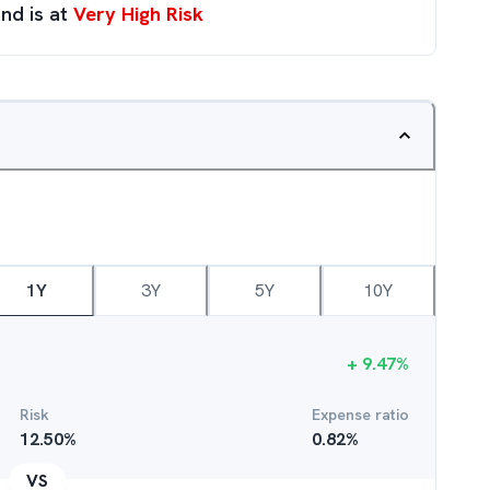
nd is at
Very High Risk
1Y
3Y
5Y
10Y
+
9.47
%
Risk
Expense ratio
12.50
%
0.82
%
VS