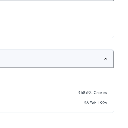
₹
68.69L
Crores
26 Feb 1996