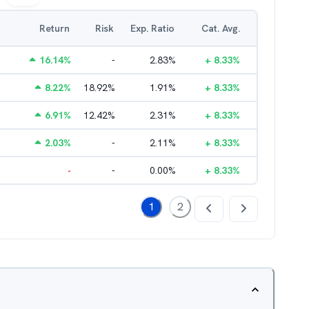
Return
Risk
Exp. Ratio
Cat. Avg.
16.14
%
-
2.83
%
+
8.33
%
8.22
%
18.92
%
1.91
%
+
8.33
%
6.91
%
12.42
%
2.31
%
+
8.33
%
2.03
%
-
2.11
%
+
8.33
%
-
-
0.00
%
+
8.33
%
1
2