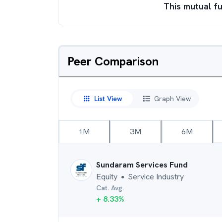
This mutual fu
Peer Comparison
List View
Graph View
1M
3M
6M
Sundaram Services Fund
Equity
Service Industry
●
Cat. Avg.
+
8.33
%