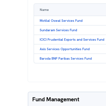
Name
Motilal Oswal Services Fund
Sundaram Services Fund
ICICI Prudential Exports and Services Fund
Axis Services Opportunities Fund
Baroda BNP Paribas Services Fund
Fund Management