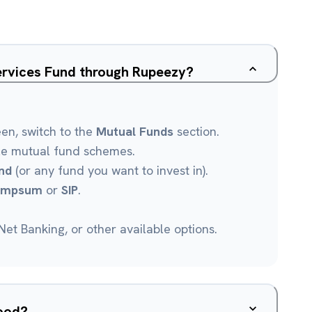
ervices Fund through Rupeezy?
een, switch to the
Mutual Funds
section.
le mutual fund schemes.
nd
(or any fund you want to invest in).
umpsum
or
SIP
.
et Banking, or other available options.
good?