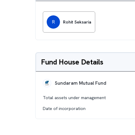
R
Rohit Seksaria
Fund House Details
Sundaram Mutual Fund
Total assets under management
Date of incorporation