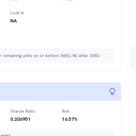
Lock In
NA
r remaining units on or before 365D, Nil after 365D
Sharpe Ratio
Risk
0.206951
16.57
%
years