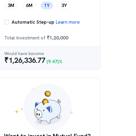
3M
6M
1Y
3Y
Automatic Step-up
Learn more
Total Investment of
₹
1,20,000
Would have become
₹
1,26,336.77
(
9.47
)%