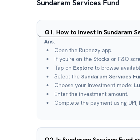
Sundaram Services Fund
Q
1
.
How to invest in Sundaram S
Ans.
Open the Rupeezy app.
If you're on the Stocks or F&O scr
Tap on
Explore
to browse availab
Select the
Sundaram Services Fu
Choose your investment mode:
L
Enter the investment amount.
Complete the payment using UPI, N
Q
2
.
Is Sundaram Services Fund 