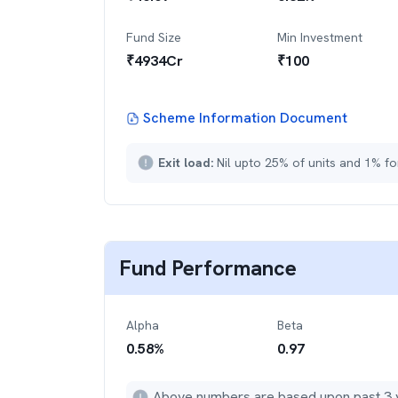
Fund Size
Min Investment
₹
4934
Cr
₹
100
Scheme Information Document
Exit load:
Nil upto 25% of units and 1% fo
Fund Performance
Alpha
Beta
0.58
%
0.97
Above numbers are based upon past 3 