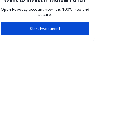
Want to invest in Mutual Fund?
Open Rupeezy account now. It is 100% free and
secure.
Start Investment