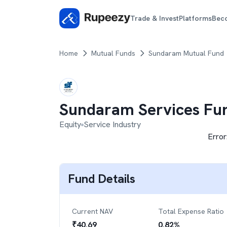
Trade & Invest
Platforms
Bec
Home
Mutual Funds
Sundaram Mutual Fund
Sundaram Services Fu
Equity
Service Industry
Error
Fund Details
Current NAV
Total Expense Ratio
₹
40.69
0.82
%