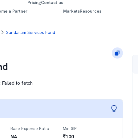
Pricing
Contact us
ome a Partner
Markets
Resources
Sundaram Services Fund
nd
:
Failed to fetch
Base Expense Ratio
Min SIP
NA
₹
100