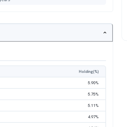
Holding(%)
5.90
%
5.75
%
5.11
%
4.97
%