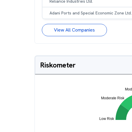
Reliance Industries Ltd.
Adani Ports and Special Economic Zone Ltd.
View All Companies
Riskometer