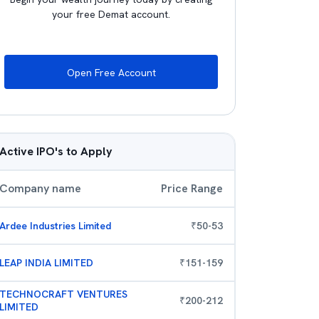
your free Demat account.
Open Free Account
Active IPO's to Apply
Company name
Price Range
Ardee Industries Limited
₹
50
-
53
LEAP INDIA LIMITED
₹
151
-
159
TECHNOCRAFT VENTURES
₹
200
-
212
LIMITED