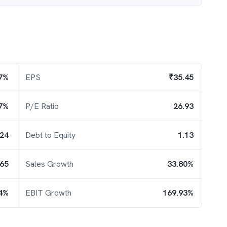
7%
EPS
₹35.45
7%
P/E Ratio
26.93
.24
Debt to Equity
1.13
.65
Sales Growth
33.80%
4%
EBIT Growth
169.93%