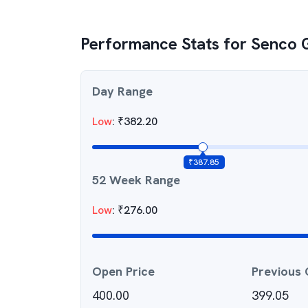
Performance Stats for
Senco 
Day Range
Low
:
₹
382.20
₹
387.85
52 Week Range
Low
:
₹
276.00
Open Price
Previous 
400.00
399.05