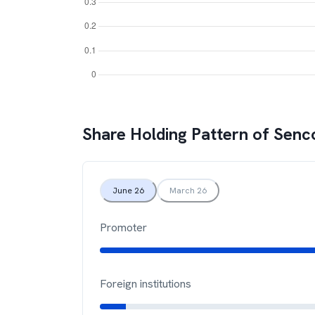
Share Holding Pattern of
Senc
June 26
March 26
Promoter
Foreign institutions