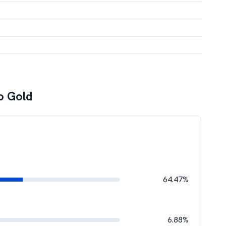
o Gold
64.47%
6.88%