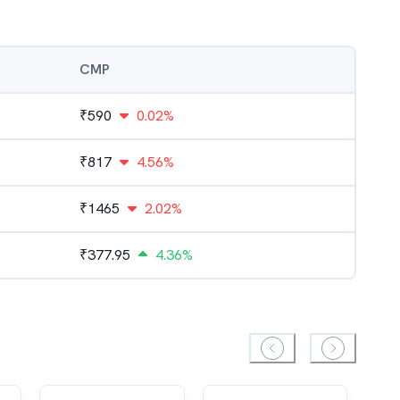
CMP
₹
590
0.02%
₹
817
4.56%
₹
1465
2.02%
₹
377.95
4.36%