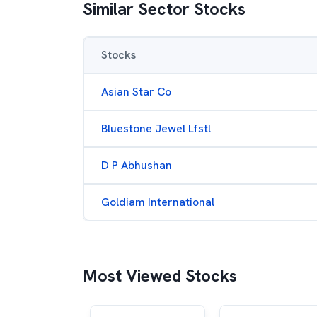
Similar Sector Stocks
Stocks
Asian Star Co
Bluestone Jewel Lfstl
D P Abhushan
Goldiam International
Most Viewed Stocks