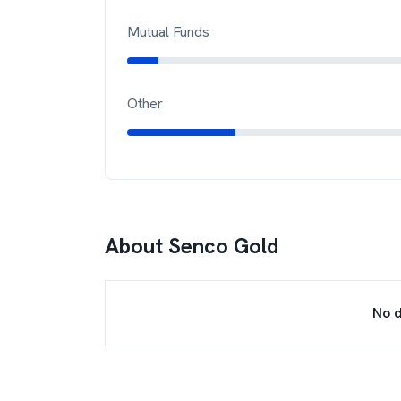
Mutual Funds
Other
About
Senco Gold
No d