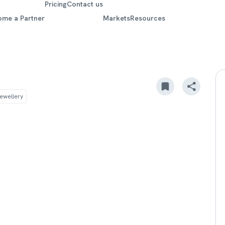
Pricing
Contact us
ome a Partner
Markets
Resources
ewellery