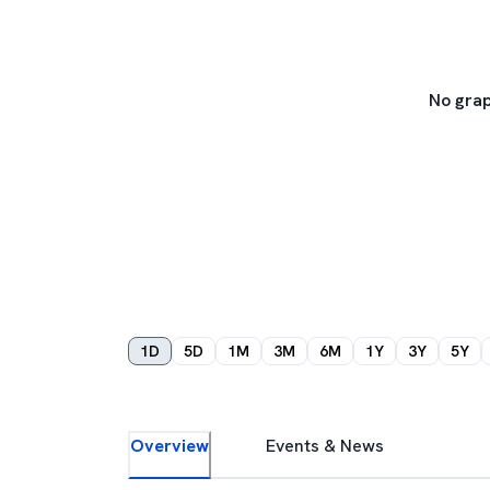
No grap
1D
5D
1M
3M
6M
1Y
3Y
5Y
Overview
Events & News