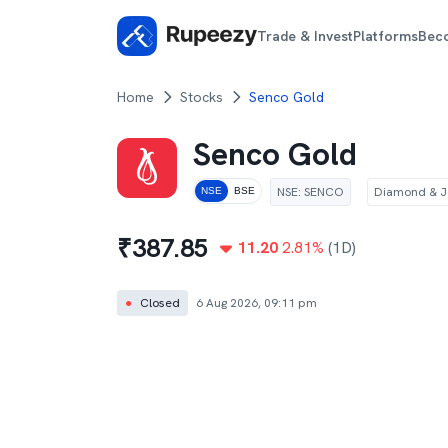
Trade & Invest
Platforms
Bec
Home
Stocks
Senco Gold
Senco Gold
NSE
:
SENCO
Diamond & J
NSE
BSE
₹
387.85
11.20
2.81
%
(1D)
●
Closed
6 Aug 2026, 09:11 pm