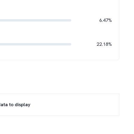
6.47%
22.18%
ata to display