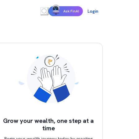
Login
Ask FinAI
Grow your wealth, one step at a
time
Begin your wealth journey today by creating