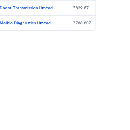
Dhoot Transmission Limited
₹
829
-
871
Molbio Diagnostics Limited
₹
768
-
807