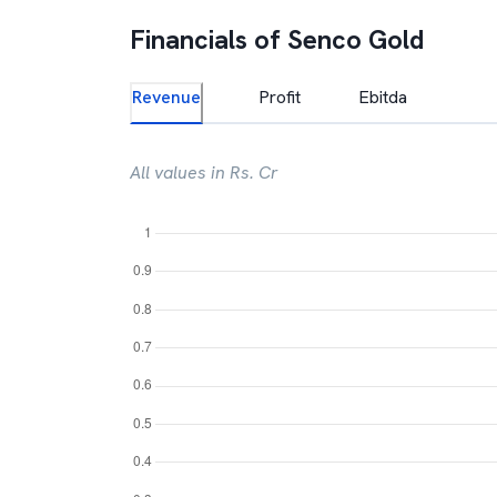
Financials of
Senco Gold
Revenue
Profit
Ebitda
All values in Rs. Cr