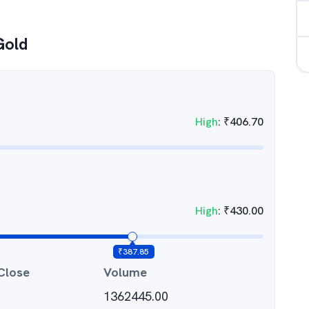
Gold
High
:
₹
406.70
High
:
₹
430.00
₹
387.85
Close
Volume
1362445.00