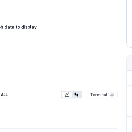
h data to display
ALL
Terminal