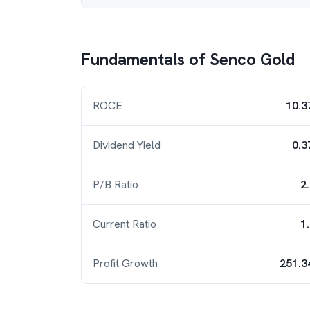
Fundamentals of
Senco Gold
ROCE
10.3
Dividend Yield
0.3
P/B Ratio
2
Current Ratio
1
Profit Growth
251.3