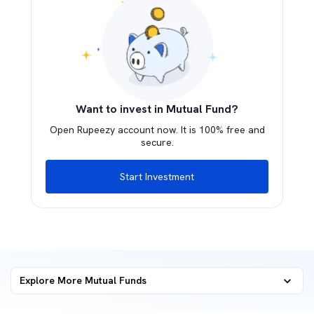
Want to invest in Mutual Fund?
Open Rupeezy account now. It is 100% free and
secure.
Start Investment
Explore More Mutual Funds