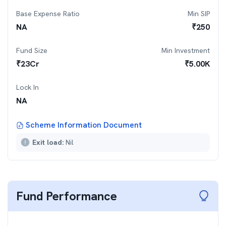
Base Expense Ratio
Min SIP
NA
₹
250
Fund Size
Min Investment
₹
23
Cr
₹
5.00K
Lock In
NA
Scheme Information Document
Exit load:
Nil
Fund Performance