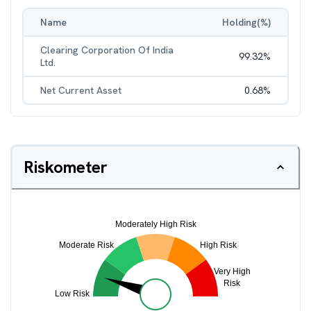
Name
Holding(%)
Clearing Corporation Of India
99.32
%
Ltd.
Net Current Asset
0.68
%
Riskometer