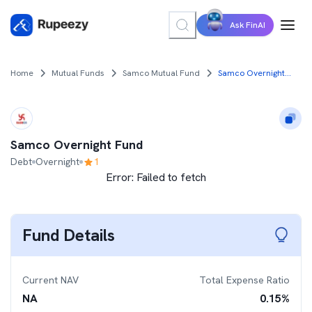
Ask FinAI
Home
Mutual Funds
Samco Mutual Fund
Samco Overnight Fund
Samco Overnight Fund
Debt
Overnight
1
Error:
Failed to fetch
Fund Details
Current NAV
Total Expense Ratio
NA
0.15
%