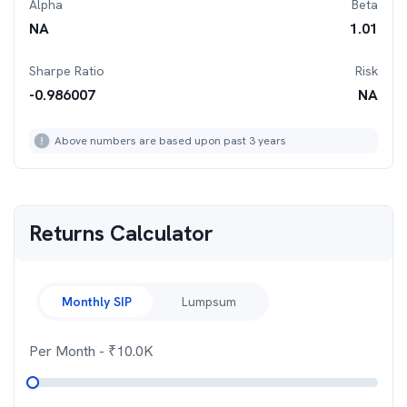
Alpha
Beta
NA
1.01
Sharpe Ratio
Risk
-0.986007
NA
Above numbers are based upon past 3 years
Returns Calculator
Monthly SIP
Lumpsum
Per Month
- ₹
10.0K