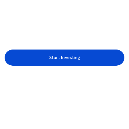
Start Investing
3rd Floor, Incubex INR4, 777c, 100 Feet Rd, HAL 2nd Stage, Indiranagar,
Bengaluru, Karnataka 560038