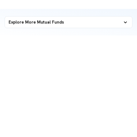
Explore More Mutual Funds