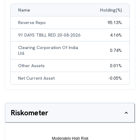
Name
Holding(%)
Reverse Repo
95.13
%
91 DAYS TBILL RED 20-08-2026
4.16
%
Clearing Corporation Of India
0.74
%
Ltd.
Other Assets
0.01
%
Net Current Asset
-0.05
%
Riskometer