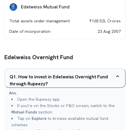
Edelweiss Mutual Fund
Total assets under management
₹
165.52L
Crores
Date of incorporation
23 Aug 2007
Edelweiss Overnight Fund
Q
1
.
How to invest in Edelweiss Overnight Fund
through Rupeezy?
Ans.
Open the Rupeezy app.
If you're on the Stocks or F&O screen, switch to the
Mutual Funds
section.
Tap on
Explore
to browse available mutual fund
schemes.