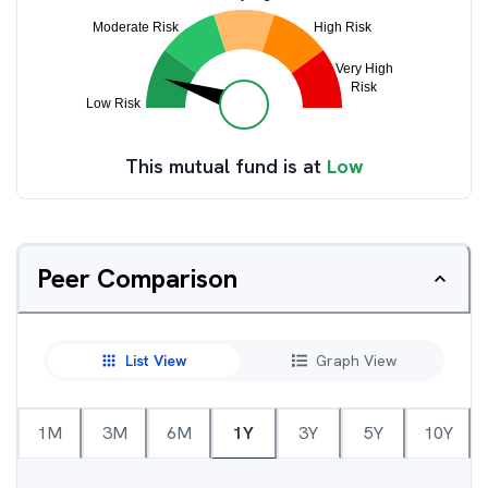
This mutual fund is at
Low
Peer Comparison
List View
Graph View
1M
3M
6M
1Y
3Y
5Y
10Y