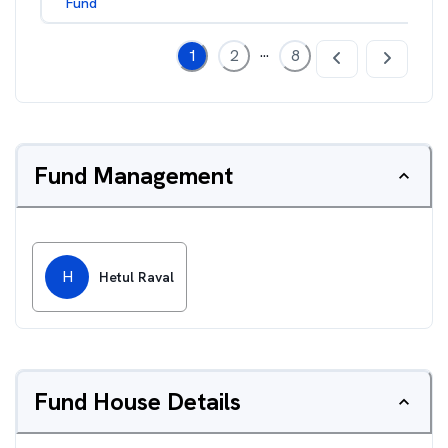
Fund
...
1
2
8
Fund Management
H
Hetul Raval
Fund House Details