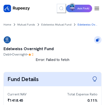
Ask FinAI
Home
Mutual Funds
Edelweiss Mutual Fund
Edelweiss Overnight Fund
Edelweiss Overnight Fund
Debt
Overnight
2
Error:
Failed to fetch
Fund Details
Current NAV
Total Expense Ratio
₹
1418.45
0.11
%