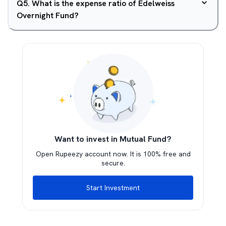
Q
5
.
What is the expense ratio of Edelweiss
Overnight Fund?
Want to invest in Mutual Fund?
Open Rupeezy account now. It is 100% free and
secure.
Start Investment