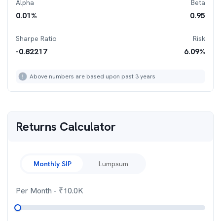
Alpha
Beta
0.01
%
0.95
Sharpe Ratio
Risk
-0.82217
6.09
%
Above numbers are based upon past 3 years
Returns Calculator
Monthly SIP
Lumpsum
Per Month
- ₹
10.0K