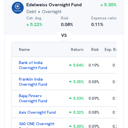
Edelweiss Overnight Fund
+
5.30
%
Debt
Overnight
●
Cat. Avg.
Risk
Expense ratio
+
5.22
%
0.08
%
0.11
%
VS
Name
Return
Risk
Exp. Ratio
Bank of India
5.54
%
0.19
%
0.14
%
Overnight Fund
Franklin India
5.35
%
0.08
%
0.10
%
Overnight Fund
Bajaj Finserv
5.33
%
0.09
%
0.16
%
Overnight Fund
Axis Overnight Fund
5.32
%
0.08
%
0.13
%
360 ONE Overnight
5.30
%
0.09
%
0.21
%