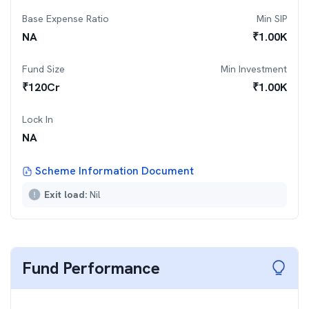
Base Expense Ratio
Min SIP
NA
₹
1.00K
Fund Size
Min Investment
₹
120
Cr
₹
1.00K
Lock In
NA
Scheme Information Document
Exit load:
Nil
Fund Performance