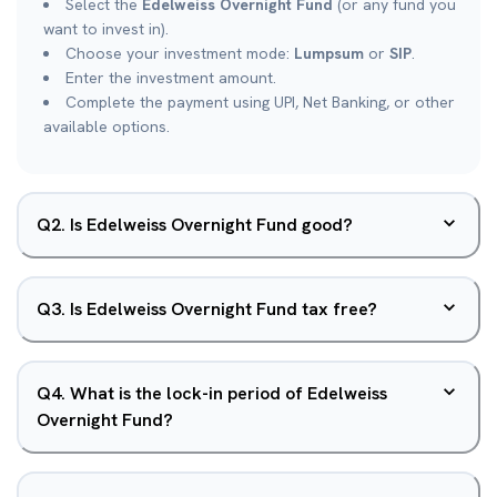
Select the
Edelweiss Overnight Fund
(or any fund you
want to invest in).
Choose your investment mode:
Lumpsum
or
SIP
.
Enter the investment amount.
Complete the payment using UPI, Net Banking, or other
available options.
Q
2
.
Is Edelweiss Overnight Fund good?
Q
3
.
Is Edelweiss Overnight Fund tax free?
Q
4
.
What is the lock-in period of Edelweiss
Overnight Fund?