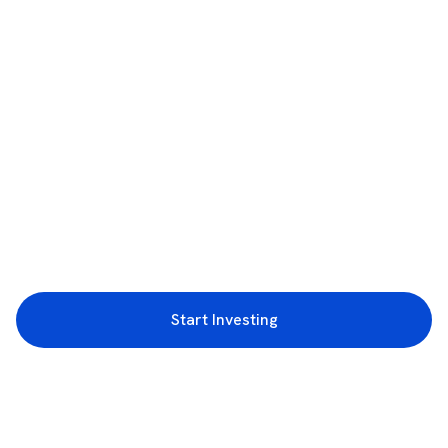
Start Investing