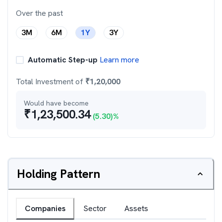
Over the past
3M
6M
1Y
3Y
Automatic Step-up
Learn more
Total Investment of
₹
1,20,000
Would have become
₹
1,23,500.34
(
5.30
)%
Holding Pattern
Companies
Sector
Assets