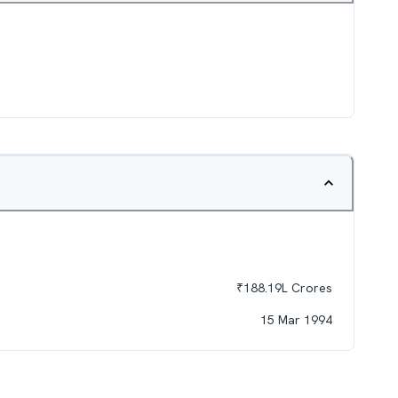
₹
188.19L
Crores
15 Mar 1994