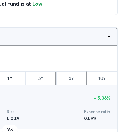
ual fund is at
Low
1Y
3Y
5Y
10Y
+
5.36
%
Risk
Expense ratio
0.08
%
0.09
%
VS