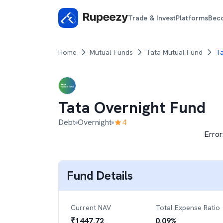
Trade & Invest
Platforms
Bec
Home
Mutual Funds
Tata Mutual Fund
Ta
Tata Overnight Fund
Debt
Overnight
4
Error
Fund Details
Current NAV
Total Expense Ratio
₹
1447.72
0.09
%