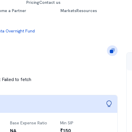
Pricing
Contact us
ome a Partner
Markets
Resources
ta Overnight Fund
:
Failed to fetch
Base Expense Ratio
Min SIP
NA
₹
150