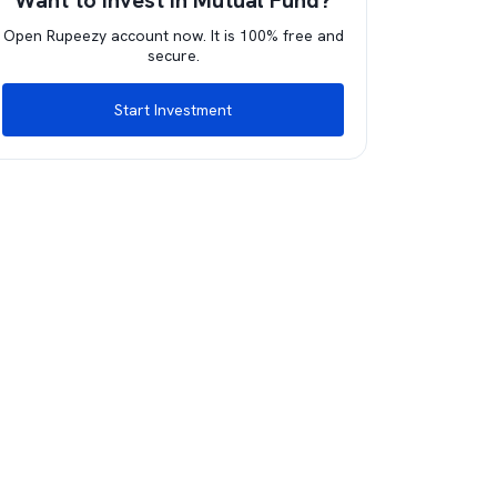
Want to invest in Mutual Fund?
Open Rupeezy account now. It is 100% free and
secure.
Start Investment