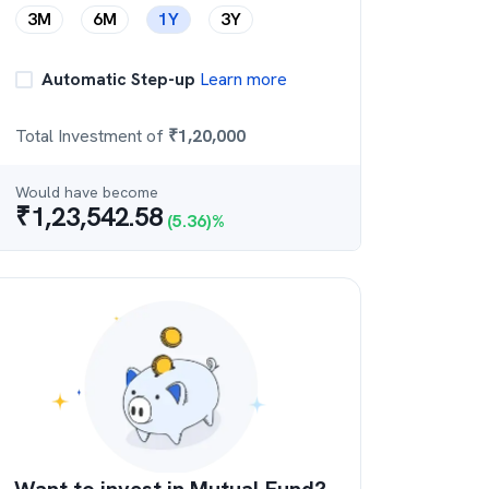
3M
6M
1Y
3Y
Automatic Step-up
Learn more
Total Investment of
₹
1,20,000
Would have become
₹
1,23,542.58
(
5.36
)%