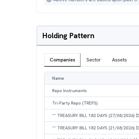
Holding Pattern
Companies
Sector
Assets
Name
Repo Instruments
Tri-Party Repo (TREPS)
** TREASURY BILL 182 DAYS (27/08/2026) $
** TREASURY BILL 182 DAYS (21/08/2026) $