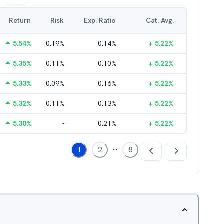
Return
Risk
Exp. Ratio
Cat. Avg.
5.54
%
0.19
%
0.14
%
+
5.22
%
5.35
%
0.11
%
0.10
%
+
5.22
%
5.33
%
0.09
%
0.16
%
+
5.22
%
5.32
%
0.11
%
0.13
%
+
5.22
%
5.30
%
-
0.21
%
+
5.22
%
...
1
2
8