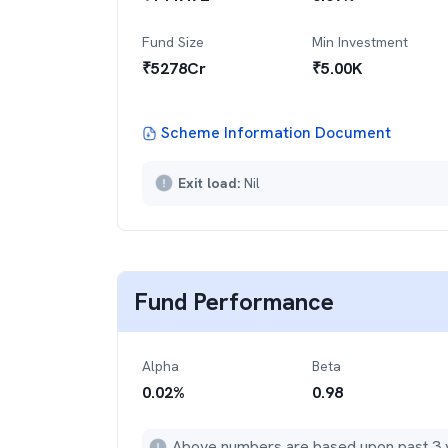
Fund Size
Min Investment
₹
5278
Cr
₹
5.00K
Scheme Information Document
Exit load:
Nil
Fund Performance
Alpha
Beta
0.02
%
0.98
Above numbers are based upon past 3 