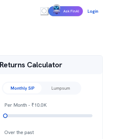
Login
Ask FinAI
Returns Calculator
Monthly SIP
Lumpsum
Per Month
- ₹
10.0K
Over the past