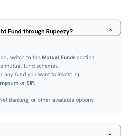
ight Fund through Rupeezy?
een, switch to the
Mutual Funds
section.
le mutual fund schemes.
r any fund you want to invest in).
umpsum
or
SIP
.
et Banking, or other available options.
?