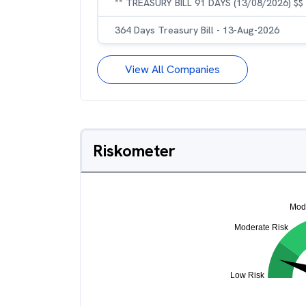
** TREASURY BILL 91 DAYS (13/08/2026) $$
364 Days Treasury Bill - 13-Aug-2026
View All Companies
Riskometer