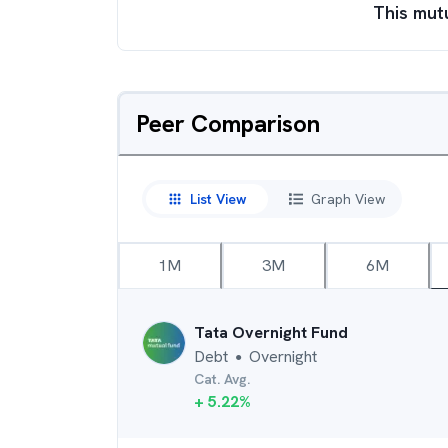
This mut
Peer Comparison
List View
Graph View
1M
3M
6M
Tata Overnight Fund
Debt
Overnight
●
Cat. Avg.
+
5.22
%