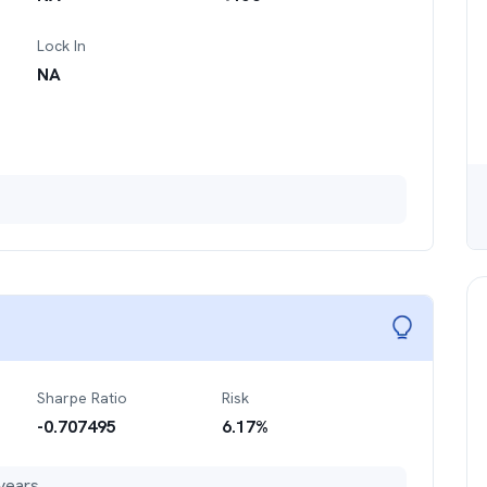
Lock In
NA
Sharpe Ratio
Risk
-0.707495
6.17
%
years