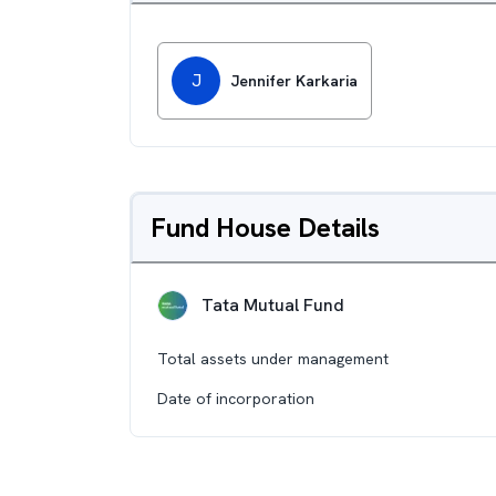
J
Jennifer Karkaria
Fund House Details
Tata Mutual Fund
Total assets under management
Date of incorporation