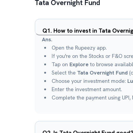
Tata Overnight Fund
Q
1
.
How to invest in Tata Overn
Ans.
Open the Rupeezy app.
If you're on the Stocks or F&O scr
Tap on
Explore
to browse availab
Select the
Tata Overnight Fund
(o
Choose your investment mode:
L
Enter the investment amount.
Complete the payment using UPI, N
Q
2
.
Is Tata Overnight Fund good