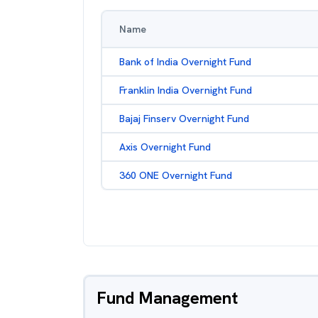
Name
Bank of India Overnight Fund
Franklin India Overnight Fund
Bajaj Finserv Overnight Fund
Axis Overnight Fund
360 ONE Overnight Fund
Fund Management