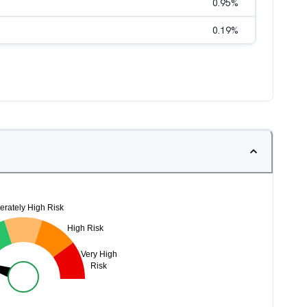
0.95
%
0.19
%