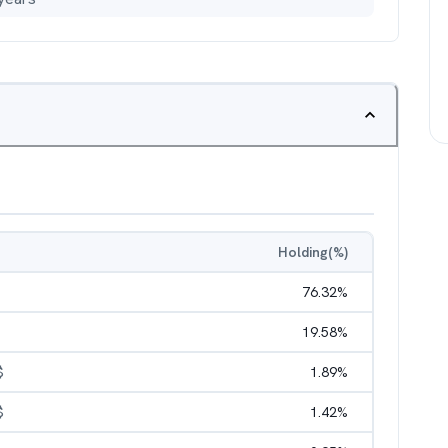
Holding(%)
76.32
%
19.58
%
$
1.89
%
$
1.42
%