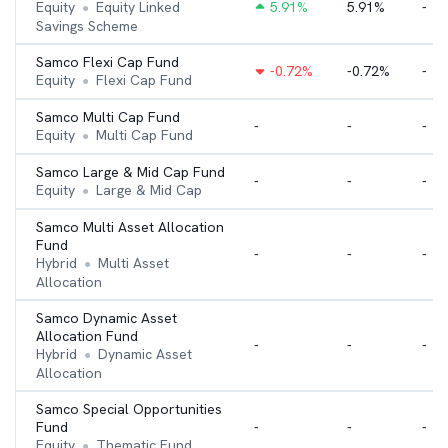
Equity
Equity Linked
5.91
%
5.91%
-
●
Savings Scheme
Samco Flexi Cap Fund
-0.72
%
-0.72%
-
Equity
Flexi Cap Fund
●
Samco Multi Cap Fund
-
-
-
Equity
Multi Cap Fund
●
Samco Large & Mid Cap Fund
-
-
-
Equity
Large & Mid Cap
●
Samco Multi Asset Allocation
Fund
-
-
-
Hybrid
Multi Asset
●
Allocation
Samco Dynamic Asset
Allocation Fund
-
-
-
Hybrid
Dynamic Asset
●
Allocation
Samco Special Opportunities
Fund
-
-
-
Equity
Thematic Fund
●