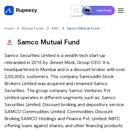
Ask FinAI
Home
Mutual Funds
AMC
Samco Mutual Fund
Samco Mutual Fund
Samco Securities Limited is a wealth tech start-up
rebranded in 2015 by Jimeet Modi, Group CEO. It is
headquartered in Mumbai and is a discount broker with over
2,50,000+ customers. The company Samruddhi Stock
Brokers Limited was acquired and renamed Samco
Securities. The group company Samco Ventures Pvt.
Limited operates in different segments such as: Samco
Securities Limited: Discount broking and depository service.
SAMCO Commodities Limited: Commodities Discount
Broking.SAMCO Holdings and Finance Pvt. Limited: NBFC
offering loans against shares, and other financing products.