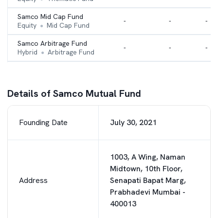
Samco Mid Cap Fund
-
-
-
Equity
Mid Cap Fund
●
Samco Arbitrage Fund
-
-
-
Hybrid
Arbitrage Fund
●
Samco Large Cap Fund
-
-
-
Equity
Large Cap Fund
●
Details of Samco Mutual Fund
Samco Small Cap Fund
-
-
-
Equity
Small cap Fund
●
Founding Date
July 30, 2021
1003, A Wing, Naman
Midtown, 10th Floor,
Address
Senapati Bapat Marg,
Prabhadevi Mumbai -
400013