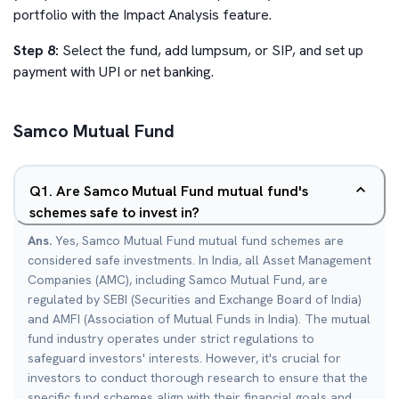
portfolio with the Impact Analysis feature.
Step 8:
Select the fund, add lumpsum, or SIP, and set up
payment with UPI or net banking.
Samco Mutual Fund
Q
1
.
Are Samco Mutual Fund mutual fund's
schemes safe to invest in?
Ans.
Yes, Samco Mutual Fund mutual fund schemes are
considered safe investments. In India, all Asset Management
Companies (AMC), including Samco Mutual Fund, are
regulated by SEBI (Securities and Exchange Board of India)
and AMFI (Association of Mutual Funds in India). The mutual
fund industry operates under strict regulations to
safeguard investors' interests. However, it's crucial for
investors to conduct thorough research to ensure that the
specific fund schemes align with their financial goals and