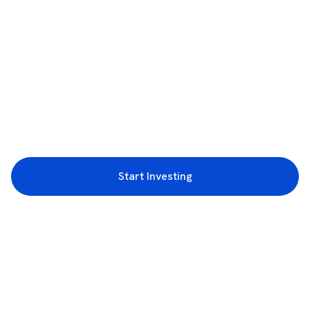
Start Investing