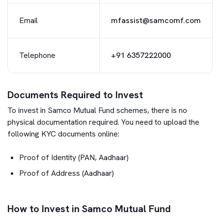
Email
mfassist@samcomf.com
Telephone
+91 6357222000
Documents Required to Invest
To invest in
Samco Mutual Fund
schemes, there is no
physical documentation required. You need to upload the
following KYC documents online:
Proof of Identity (PAN, Aadhaar)
Proof of Address (Aadhaar)
How to Invest in Samco Mutual Fund