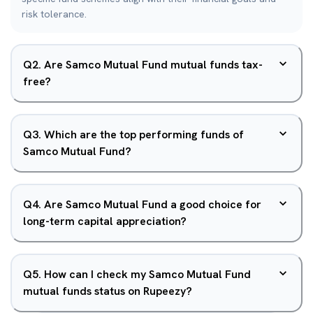
risk tolerance.
Q
2
.
Are Samco Mutual Fund mutual funds tax-
free?
Q
3
.
Which are the top performing funds of
Samco Mutual Fund?
Q
4
.
Are Samco Mutual Fund a good choice for
long-term capital appreciation?
Q
5
.
How can I check my Samco Mutual Fund
mutual funds status on Rupeezy?