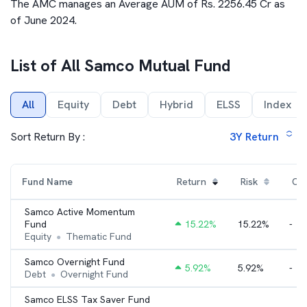
The AMC manages an Average AUM of Rs. 2256.45 Cr as
of June 2024.
List of All
Samco Mutual Fund
All
Equity
Debt
Hybrid
ELSS
Index
Sort Return By :
3Y
Return
Fund Name
Return
Risk
Cat
Samco Active Momentum
Fund
15.22
%
15.22%
-
Equity
Thematic Fund
●
Samco Overnight Fund
5.92
%
5.92%
-
Debt
Overnight Fund
●
Samco ELSS Tax Saver Fund