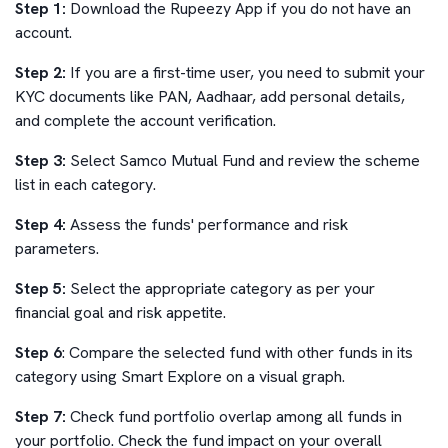
Step 1:
Download the Rupeezy App if you do not have an
account.
Step 2:
If you are a first-time user, you need to submit your
KYC documents like PAN, Aadhaar, add personal details,
and complete the account verification.
Step 3:
Select
Samco Mutual Fund
and review the scheme
list in each category.
Step 4:
Assess the funds' performance and risk
parameters.
Step 5:
Select the appropriate category as per your
financial goal and risk appetite.
Step 6
: Compare the selected fund with other funds in its
category using Smart Explore on a visual graph.
Step 7:
Check fund portfolio overlap among all funds in
your portfolio. Check the fund impact on your overall