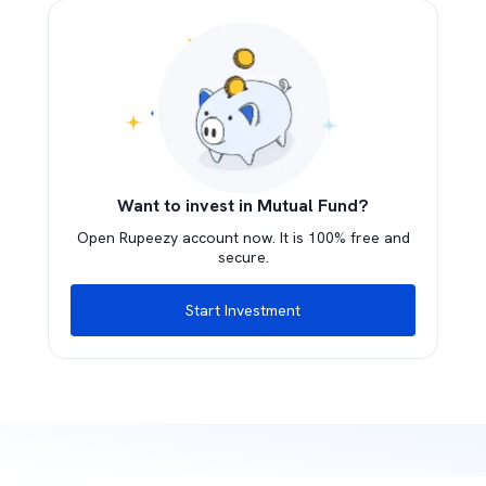
Want to invest in Mutual Fund?
Open Rupeezy account now. It is 100% free and
secure.
Start Investment