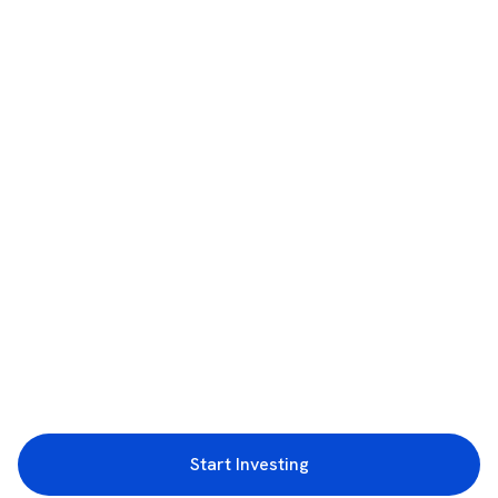
Start Investing