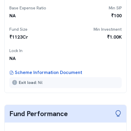
Base Expense Ratio
Min SIP
NA
₹
100
Fund Size
Min Investment
₹
1123
Cr
₹
1.00K
Lock In
NA
Scheme Information Document
Exit load:
Nil
Fund Performance