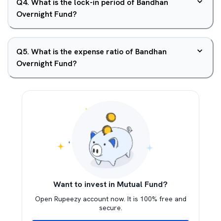
Q
4
.
What is the lock-in period of Bandhan
Overnight Fund?
Q
5
.
What is the expense ratio of Bandhan
Overnight Fund?
Want to invest in Mutual Fund?
Open Rupeezy account now. It is 100% free and
secure.