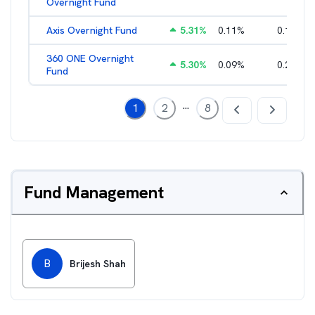
Overnight Fund
Axis Overnight Fund
5.31
%
0.11
%
0.13
%
360 ONE Overnight
5.30
%
0.09
%
0.21
%
Fund
...
1
2
8
Fund Management
B
Brijesh Shah