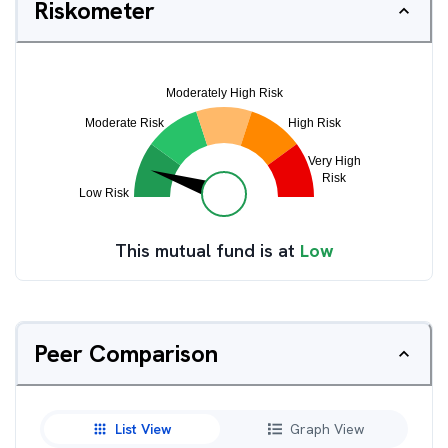
Riskometer
This mutual fund is at
Low
Peer Comparison
List View
Graph View