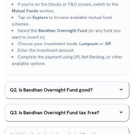
If you're on the Stocks or F&O screen, switch to the
Mutual Funds
section.
Tap on
Explore
to browse available mutual fund
schemes.
Select the
Bandhan Overnight Fund
(or any fund you
want to invest in).
Choose your investment mode:
Lumpsum
or
SIP
.
Enter the investment amount.
Complete the payment using UPI, Net Banking, or other
available options.
Q
2
.
Is Bandhan Overnight Fund good?
Q
3
.
Is Bandhan Overnight Fund tax free?