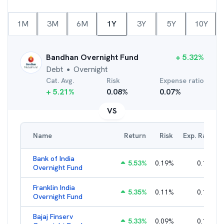
1M
3M
6M
1Y
3Y
5Y
10Y
Bandhan Overnight Fund
+
5.32
%
Debt
Overnight
●
Cat. Avg.
Risk
Expense ratio
+
5.21
%
0.08
%
0.07
%
VS
Name
Return
Risk
Exp. Ratio
Bank of India
5.53
%
0.19
%
0.14
%
Overnight Fund
Franklin India
5.35
%
0.11
%
0.10
%
Overnight Fund
Bajaj Finserv
5.33
%
0.09
%
0.16
%