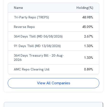
Name
Holding(%)
Tri-Party Repo (TREPS)
48.98
%
Reverse Repo
45.09
%
364 Days Tbill (MD 06/08/2026)
2.67
%
91 Days Tbill (MD 13/08/2026)
1.33
%
364 Days Treasury Bill - 20-Aug-
1.33
%
2026
AMC Repo Clearing Ltd.
0.89
%
View All Companies