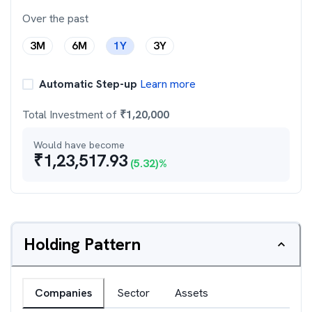
Over the past
3M
6M
1Y
3Y
Automatic Step-up
Learn more
Total Investment of
₹
1,20,000
Would have become
₹
1,23,517.93
(
5.32
)%
Holding Pattern
Companies
Sector
Assets