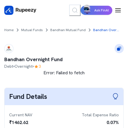
Ask FinAI
Home
Mutual Funds
Bandhan Mutual Fund
Bandhan Overnight Fund
Bandhan Overnight Fund
Debt
Overnight
3
Error:
Failed to fetch
Fund Details
Current NAV
Total Expense Ratio
₹
1462.62
0.07
%