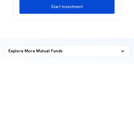
Start Investment
Explore More Mutual Funds