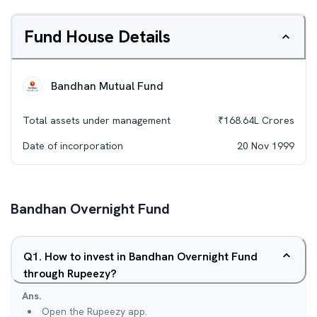
Fund House Details
Bandhan Mutual Fund
Total assets under management
₹
168.64L
Crores
Date of incorporation
20 Nov 1999
Bandhan Overnight Fund
Q
1
.
How to invest in Bandhan Overnight Fund
through Rupeezy?
Ans.
Open the Rupeezy app.