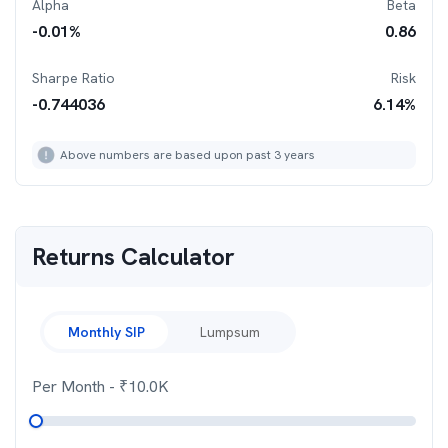
Alpha
Beta
-0.01
%
0.86
Sharpe Ratio
Risk
-0.744036
6.14
%
Above numbers are based upon past 3 years
Returns Calculator
Monthly SIP
Lumpsum
Per Month
- ₹
10.0K