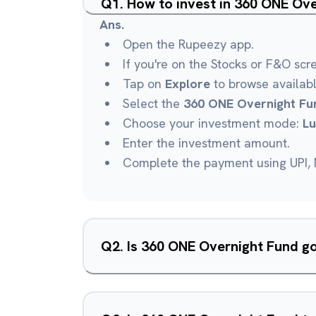
Q
1
.
How to invest in 360 ONE Ov
Ans.
Open the Rupeezy app.
If you're on the Stocks or F&O scr
Tap on
Explore
to browse availab
Select the
360 ONE Overnight Fu
Choose your investment mode:
L
Enter the investment amount.
Complete the payment using UPI, N
Q
2
.
Is 360 ONE Overnight Fund g