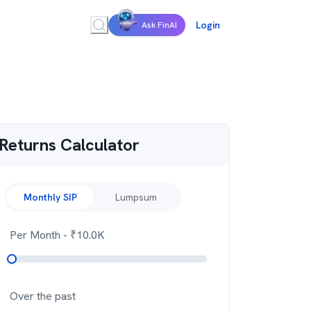
Login
Ask FinAI
Returns Calculator
Monthly SIP
Lumpsum
Per Month
- ₹
10.0K
Over the past