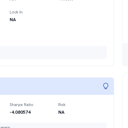
Lock In
NA
Sharpe Ratio
Risk
-4.080574
NA
years