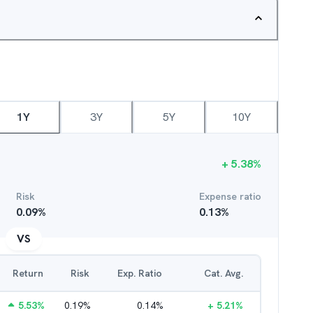
1Y
3Y
5Y
10Y
+
5.38
%
Risk
Expense ratio
0.09
%
0.13
%
VS
Return
Risk
Exp. Ratio
Cat. Avg.
5.53
%
0.19
%
0.14
%
+
5.21
%