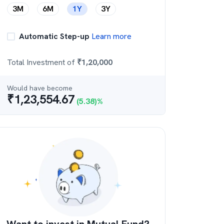
3M
6M
1Y
3Y
Automatic Step-up
Learn more
Total Investment of
₹
1,20,000
Would have become
₹
1,23,554.67
(
5.38
)%