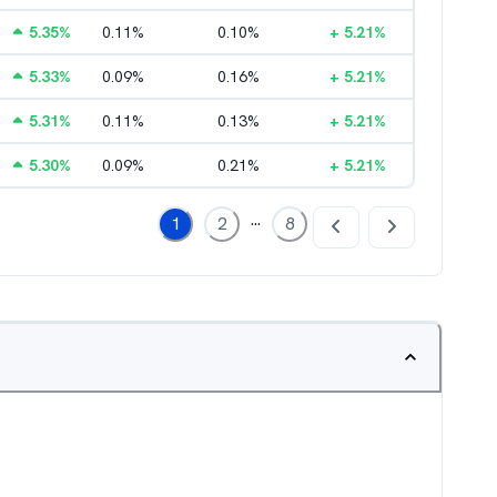
5.35
%
0.11
%
0.10
%
+
5.21
%
5.33
%
0.09
%
0.16
%
+
5.21
%
5.31
%
0.11
%
0.13
%
+
5.21
%
5.30
%
0.09
%
0.21
%
+
5.21
%
...
1
2
8