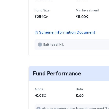
Fund Size
Min Investment
₹
254
Cr
₹
5.00K
Scheme Information Document
Exit load:
NIL
Fund Performance
Alpha
Beta
-0.03
%
0.66
Above numbers are based upon past 3 