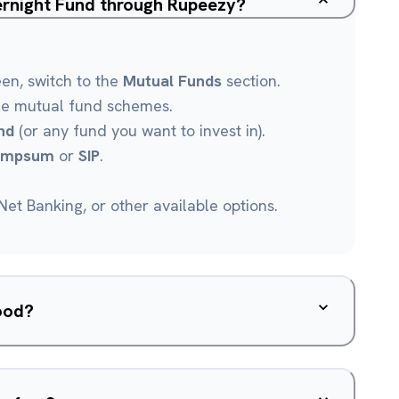
ernight Fund through Rupeezy?
een, switch to the
Mutual Funds
section.
le mutual fund schemes.
nd
(or any fund you want to invest in).
umpsum
or
SIP
.
et Banking, or other available options.
ood?