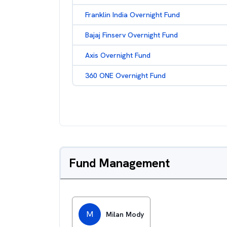
Franklin India Overnight Fund
Bajaj Finserv Overnight Fund
Axis Overnight Fund
360 ONE Overnight Fund
Fund Management
M
Milan Mody