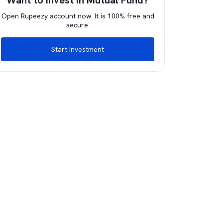
Want to invest in Mutual Fund?
Open Rupeezy account now. It is 100% free and
secure.
Start Investment