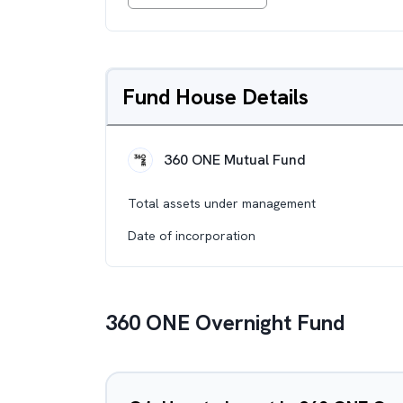
Fund House Details
360 ONE Mutual Fund
Total assets under management
Date of incorporation
360 ONE Overnight Fund