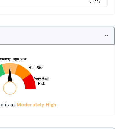
0.41
%
d is at
Moderately High