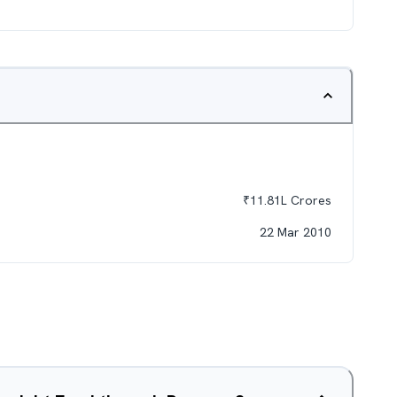
₹
11.81L
Crores
22 Mar 2010