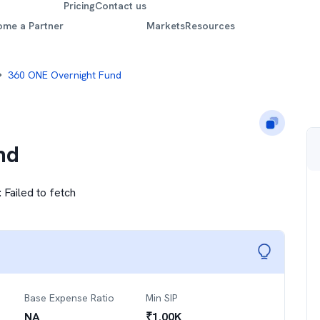
Pricing
Contact us
ome a Partner
Markets
Resources
360 ONE Overnight Fund
nd
:
Failed to fetch
Base Expense Ratio
Min SIP
NA
₹
1.00K