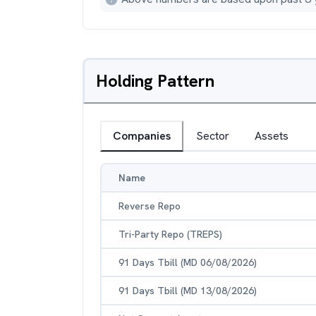
Holding Pattern
Companies
Sector
Assets
Name
Reverse Repo
Tri-Party Repo (TREPS)
91 Days Tbill (MD 06/08/2026)
91 Days Tbill (MD 13/08/2026)