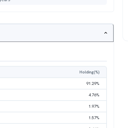
Holding(%)
91.29
%
4.76
%
1.97
%
1.57
%