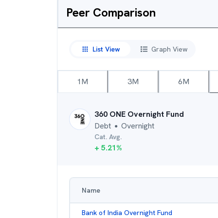
Peer Comparison
List View
Graph View
1M
3M
6M
360 ONE Overnight Fund
Debt
Overnight
●
Cat. Avg.
+
5.21
%
Name
Bank of India Overnight Fund