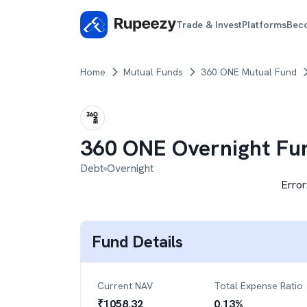
Trade & Invest
Platforms
Bec
Home
Mutual Funds
360 ONE Mutual Fund
360 ONE Overnight Fu
Debt
Overnight
Error
Fund Details
Current NAV
Total Expense Ratio
₹
1058.32
0.13
%