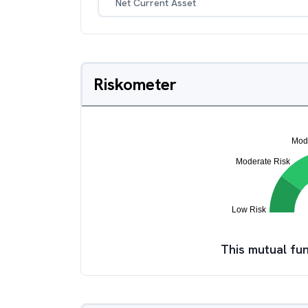
Net Current Asset
Riskometer
This mutual fun