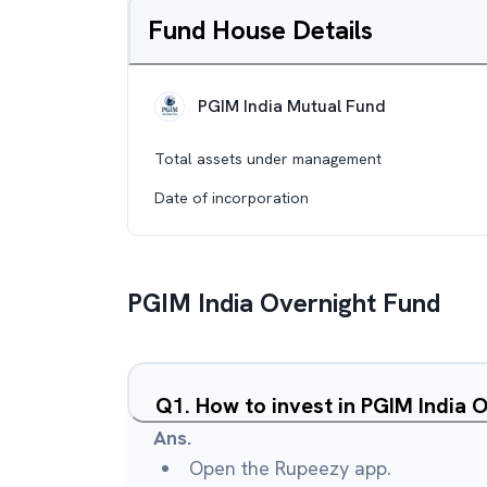
Fund House Details
PGIM India Mutual Fund
Total assets under management
Date of incorporation
PGIM India Overnight Fund
Q
1
.
How to invest in PGIM India 
Ans.
Open the Rupeezy app.