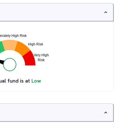
ual fund is at
Low