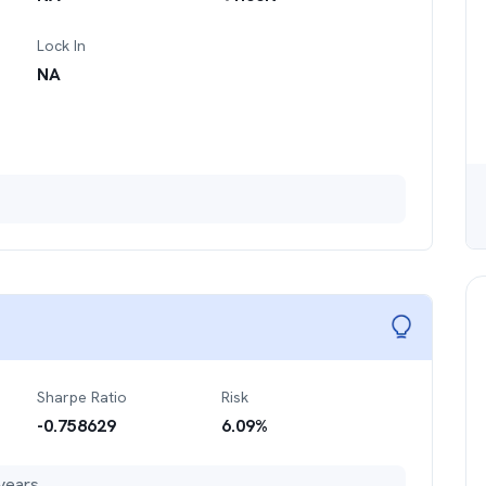
Lock In
NA
Sharpe Ratio
Risk
-0.758629
6.09
%
years