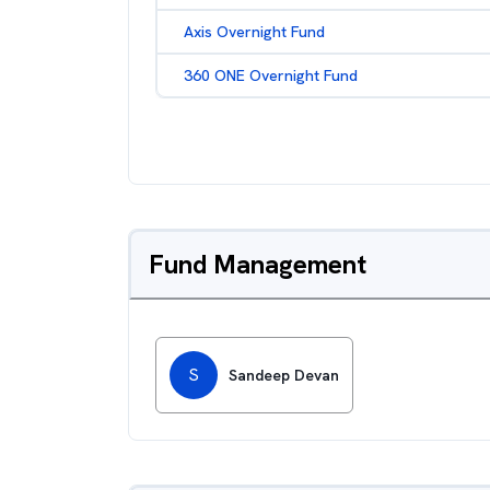
Axis Overnight Fund
360 ONE Overnight Fund
Fund Management
S
Sandeep Devan