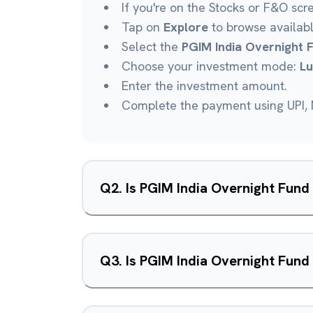
If you're on the Stocks or F&O scr
Tap on
Explore
to browse availab
Select the
PGIM India Overnight 
Choose your investment mode:
L
Enter the investment amount.
Complete the payment using UPI, N
Q
2
.
Is PGIM India Overnight Fun
Q
3
.
Is PGIM India Overnight Fund 