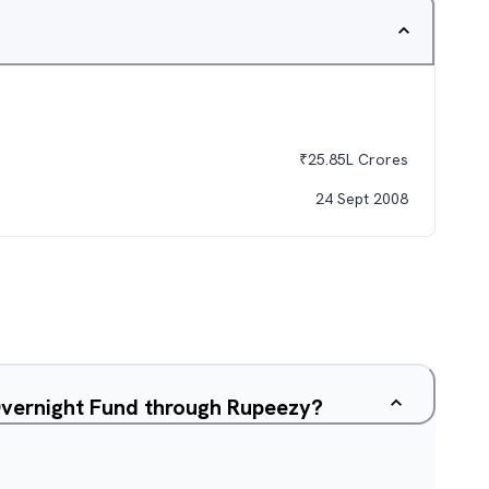
₹
25.85L
Crores
24 Sept 2008
Overnight Fund through Rupeezy?