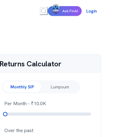
Login
Ask FinAI
Returns Calculator
Monthly SIP
Lumpsum
Per Month
- ₹
10.0K
Over the past