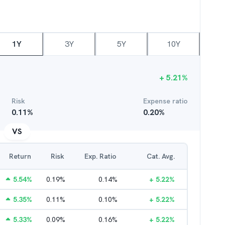
1Y
3Y
5Y
10Y
+
5.21
%
Risk
Expense ratio
0.11
%
0.20
%
VS
Return
Risk
Exp. Ratio
Cat. Avg.
5.54
%
0.19
%
0.14
%
+
5.22
%
5.35
%
0.11
%
0.10
%
+
5.22
%
5.33
%
0.09
%
0.16
%
+
5.22
%