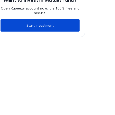
Want to invest in Mutual Fund?
Open Rupeezy account now. It is 100% free and
secure.
Start Investment