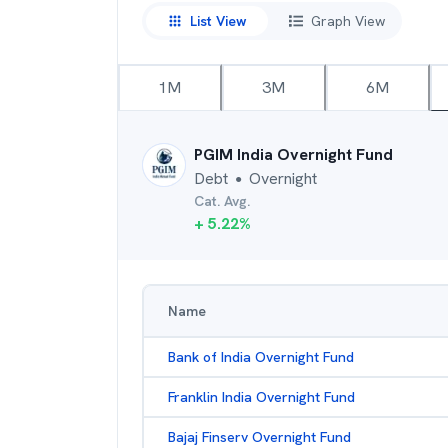
List View
Graph View
1M
3M
6M
PGIM India Overnight Fund
Debt
Overnight
●
Cat. Avg.
+
5.22
%
Name
Bank of India Overnight Fund
Franklin India Overnight Fund
Bajaj Finserv Overnight Fund