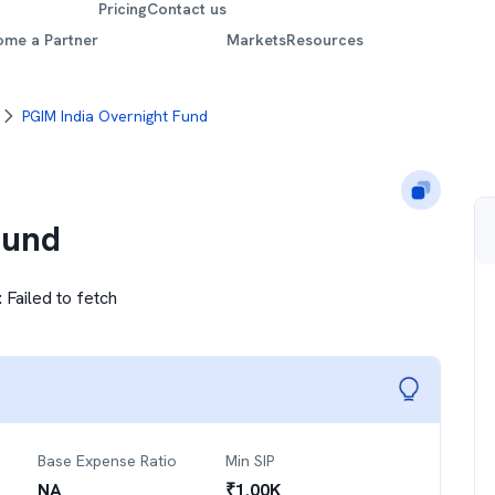
Pricing
Contact us
ome a Partner
Markets
Resources
PGIM India Overnight Fund
Fund
:
Failed to fetch
Base Expense Ratio
Min SIP
NA
₹
1.00K