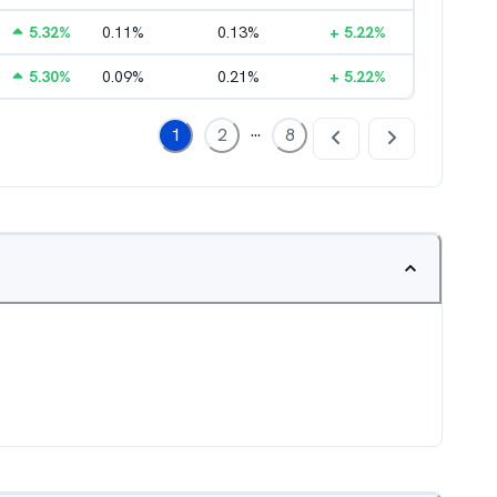
5.32
%
0.11
%
0.13
%
+
5.22
%
5.30
%
0.09
%
0.21
%
+
5.22
%
...
1
2
8