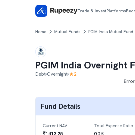
Trade & Invest
Platforms
Bec
Home
Mutual Funds
PGIM India Mutual Fund
PGIM India Overnight 
Debt
Overnight
2
Error
Fund Details
Current NAV
Total Expense Ratio
₹
1413.25
0.2
%