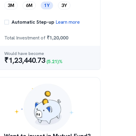
3M
6M
1Y
3Y
Automatic Step-up
Learn more
Total Investment of
₹
1,20,000
Would have become
₹
1,23,440.73
(
5.21
)%