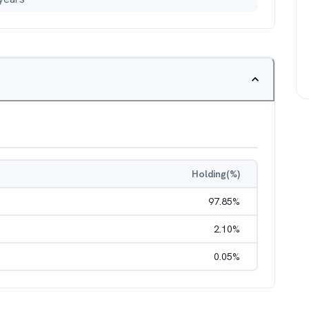
Holding(%)
97.85
%
2.10
%
0.05
%