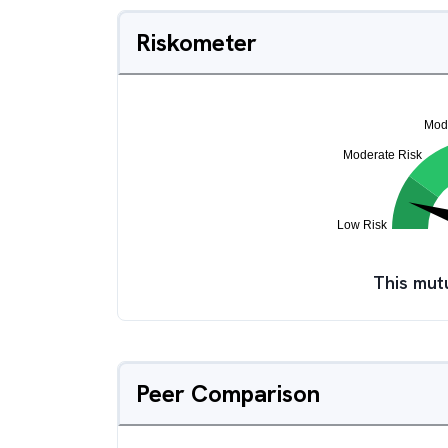
Riskometer
This mut
Peer Comparison