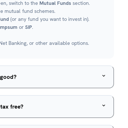
een, switch to the
Mutual Funds
section.
le mutual fund schemes.
Fund
(or any fund you want to invest in).
umpsum
or
SIP
.
et Banking, or other available options.
d good?
tax free?