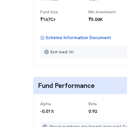
Fund Size
Min Investment
₹
167
Cr
₹
5.00K
Scheme Information Document
Exit load:
Nil
Fund Performance
Alpha
Beta
-0.01
%
0.92
Above numbers are based upon past 3 