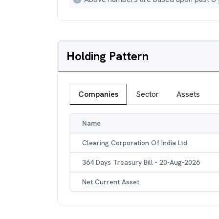
Holding Pattern
Companies
Sector
Assets
Name
Clearing Corporation Of India Ltd.
364 Days Treasury Bill - 20-Aug-2026
Net Current Asset