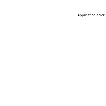
Application error: