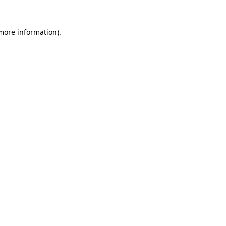
 more information).