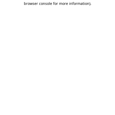
browser console for more information).