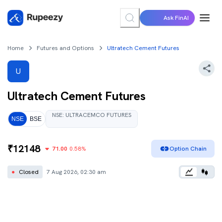
Ask FinAI
Home
Futures and Options
Ultratech Cement Futures
U
Ultratech Cement
Futures
NSE
:
ULTRACEMCO
FUTURES
NSE
BSE
₹
12148
71.00
0.58
%
Option Chain
●
Closed
7 Aug 2026, 02:30 am