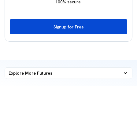
100% secure.
Signup for Free
Explore More
Futures