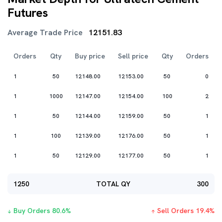
Futures
Average Trade Price
12151.83
Orders
Qty
Buy price
Sell price
Qty
Orders
1
50
12148.00
12153.00
50
0
1
1000
12147.00
12154.00
100
2
1
50
12144.00
12159.00
50
1
1
100
12139.00
12176.00
50
1
1
50
12129.00
12177.00
50
1
1250
TOTAL QY
300
Buy Orders
80.6
%
Sell Orders
19.4
%