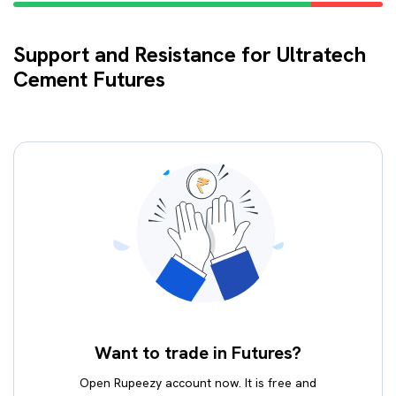
Support and Resistance for Ultratech
Cement Futures
Want to trade in Futures?
Open Rupeezy account now. It is free and