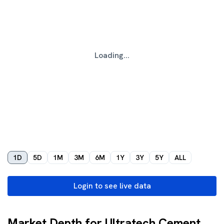
Loading...
1D
5D
1M
3M
6M
1Y
3Y
5Y
ALL
Login to see live data
Market Depth for Ultratech Cement