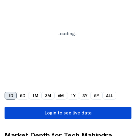
Loading...
1D
5D
1M
3M
6M
1Y
3Y
5Y
ALL
Login to see live data
Market Depth for Tech Mahindra