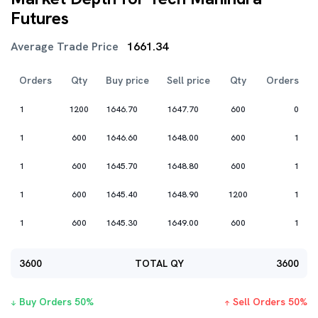
Futures
Average Trade Price
1661.34
Orders
Qty
Buy price
Sell price
Qty
Orders
1
1200
1646.70
1647.70
600
0
1
600
1646.60
1648.00
600
1
1
600
1645.70
1648.80
600
1
1
600
1645.40
1648.90
1200
1
1
600
1645.30
1649.00
600
1
3600
TOTAL QY
3600
Buy Orders
50
%
Sell Orders
50
%