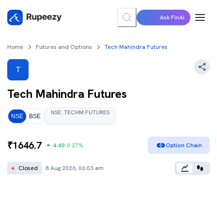
Ask FinAI
Home
Futures and Options
Tech Mahindra Futures
T
Tech Mahindra
Futures
NSE
:
TECHM
FUTURES
NSE
BSE
₹
1646.7
4.40
0.27
%
Option Chain
●
Closed
8 Aug 2026, 06:03 am