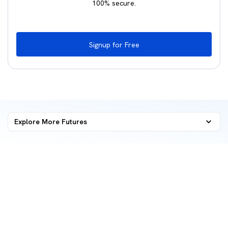
100% secure.
Signup for Free
Explore More
Futures