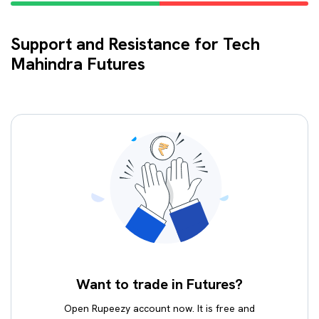
Support and Resistance for Tech
Mahindra Futures
Want to trade in Futures?
Open Rupeezy account now. It is free and