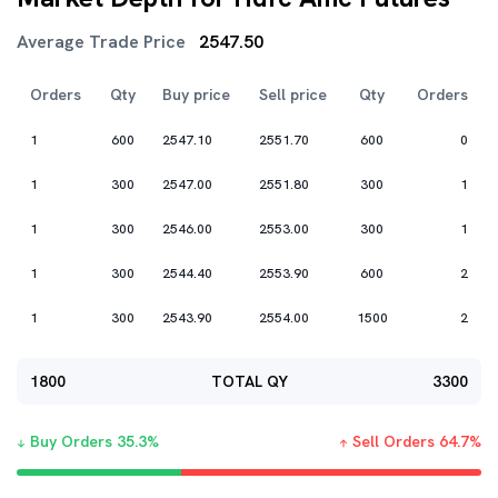
Average Trade Price
2547.50
Orders
Qty
Buy price
Sell price
Qty
Orders
1
600
2547.10
2551.70
600
0
1
300
2547.00
2551.80
300
1
1
300
2546.00
2553.00
300
1
1
300
2544.40
2553.90
600
2
1
300
2543.90
2554.00
1500
2
1800
TOTAL QY
3300
Buy Orders
35.3
%
Sell Orders
64.7
%