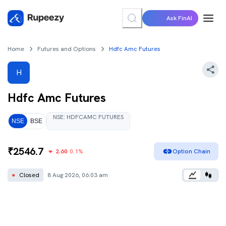
Ask FinAI
Home
Futures and Options
Hdfc Amc Futures
H
Hdfc Amc
Futures
NSE
:
HDFCAMC
FUTURES
NSE
BSE
₹
2546.7
2.60
0.1
%
Option Chain
●
Closed
8 Aug 2026, 06:03 am