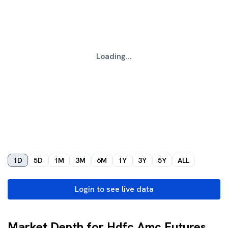
Loading...
1D
5D
1M
3M
6M
1Y
3Y
5Y
ALL
Login to see live data
Market Depth for Hdfc Amc Futures