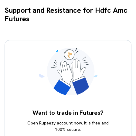
Support and Resistance for Hdfc Amc
Futures
Want to trade in Futures?
Open Rupeezy account now. It is free and
100% secure.