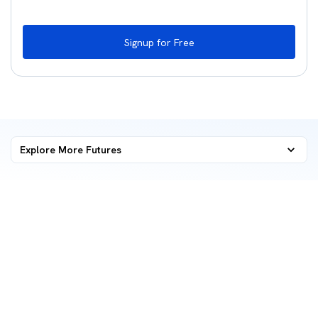
Signup for Free
Explore More
Futures