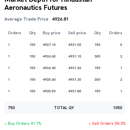
Aeronautics Futures
Average Trade Price
4926.81
Orders
Qty
Buy price
Sell price
Qty
Orders
1
150
4927.10
4931.00
150
0
1
150
4926.60
4931.10
300
2
1
150
4926.40
4931.20
150
1
1
150
4925.60
4931.30
300
2
1
150
4925.50
4931.80
150
1
750
TOTAL QY
1050
Buy Orders
41.7
%
Sell Orders
58.3
%