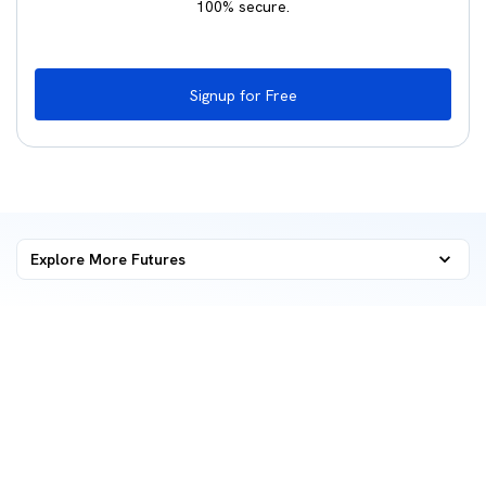
100% secure.
Signup for Free
Explore More
Futures