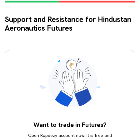
Support and Resistance for Hindustan
Aeronautics Futures
Want to trade in Futures?
Open Rupeezy account now. It is free and