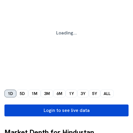
Loading...
1D
5D
1M
3M
6M
1Y
3Y
5Y
ALL
Login to see live data
Market Depth for Hindustan