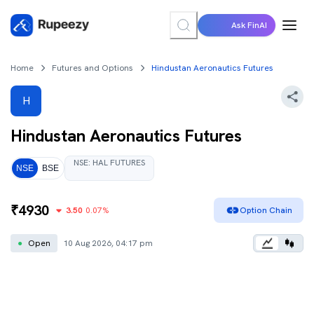
Ask FinAI
Home
Futures and Options
Hindustan Aeronautics Futures
H
Hindustan Aeronautics
Futures
NSE
:
HAL
FUTURES
NSE
BSE
₹
4930
3.50
0.07
%
Option Chain
●
Open
10 Aug 2026, 04:17 pm