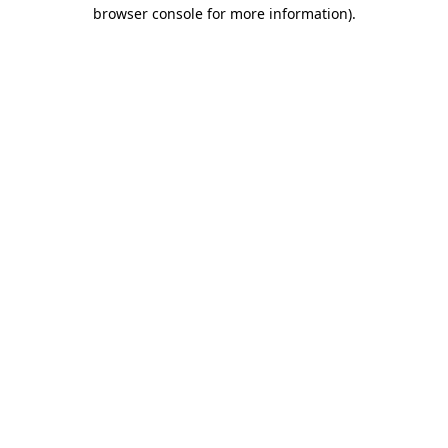
browser console for more information).