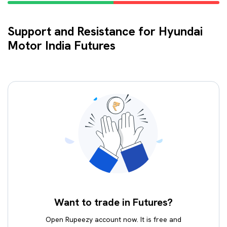
Support and Resistance for Hyundai
Motor India Futures
Want to trade in Futures?
Open Rupeezy account now. It is free and