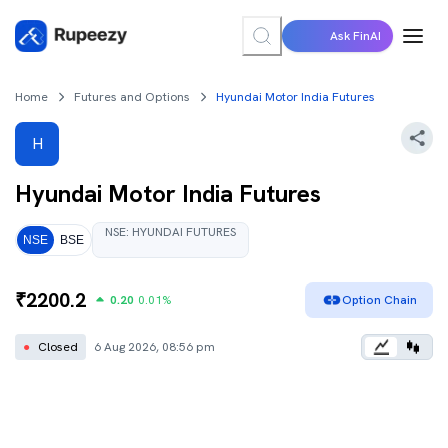
Ask FinAI
Home
Futures and Options
Hyundai Motor India Futures
H
Hyundai Motor India
Futures
NSE
:
HYUNDAI
FUTURES
NSE
BSE
₹
2200.2
0.20
0.01
%
Option Chain
●
Closed
6 Aug 2026, 08:56 pm