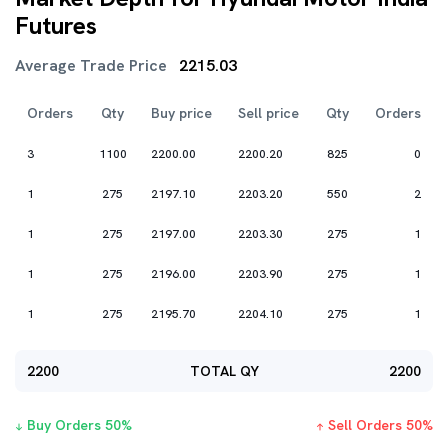
Futures
Average Trade Price
2215.03
Orders
Qty
Buy price
Sell price
Qty
Orders
3
1100
2200.00
2200.20
825
0
1
275
2197.10
2203.20
550
2
1
275
2197.00
2203.30
275
1
1
275
2196.00
2203.90
275
1
1
275
2195.70
2204.10
275
1
2200
TOTAL QY
2200
Buy Orders
50
%
Sell Orders
50
%