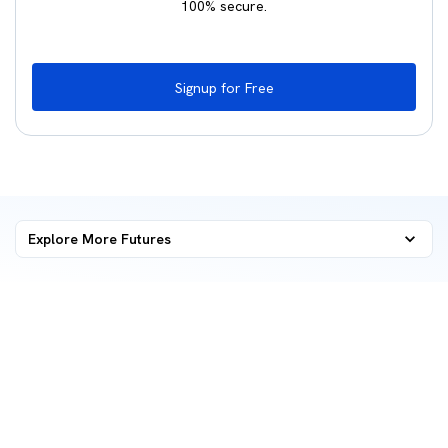
100% secure.
Signup for Free
Explore More
Futures