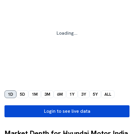
Loading...
1D
5D
1M
3M
6M
1Y
3Y
5Y
ALL
Login to see live data
Market Depth for Hyundai Motor India