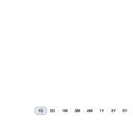
1D
5D
1M
3M
6M
1Y
3Y
5Y