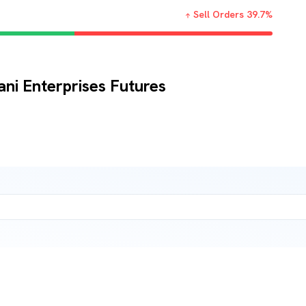
Sell Orders
39.7
%
ani Enterprises Futures