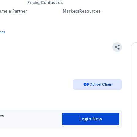
Pricing
Contact us
ome a Partner
Markets
Resources
res
Option Chain
ues
Login Now