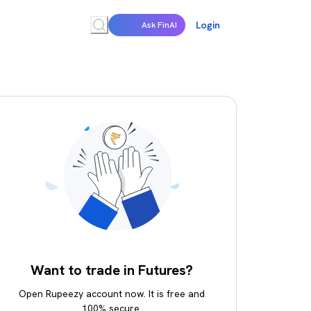
Login
Ask FinAI
Want to trade in Futures?
Open Rupeezy account now. It is free and
100% secure.