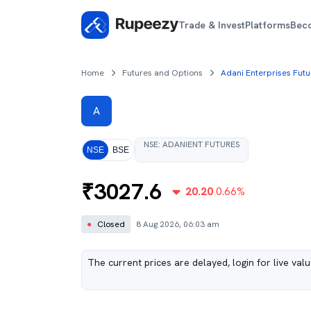
Trade & Invest
Platforms
Bec
Home
Futures and Options
Adani Enterprises Futu
A
NSE
:
ADANIENT
FUTURES
NSE
BSE
₹
3027.6
20.20
0.66
%
●
Closed
8 Aug 2026, 06:03 am
The current prices are delayed, login for live val