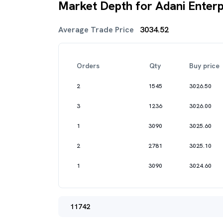
Market Depth for Adani Enterp
Average Trade Price
3034.52
Orders
Qty
Buy price
2
1545
3026.50
3
1236
3026.00
1
3090
3025.60
2
2781
3025.10
1
3090
3024.60
11742