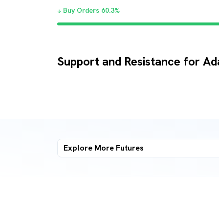
Buy Orders
60.3
%
Support and Resistance for Ad
Explore More
Futures