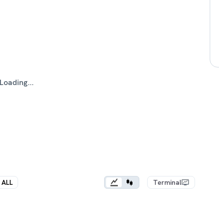
Loading...
ALL
Terminal