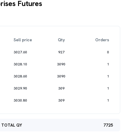
rises Futures
Sell price
Qty
Orders
3027.60
927
0
3028.10
3090
1
3028.60
3090
1
3029.90
309
1
3030.80
309
1
TOTAL QY
7725