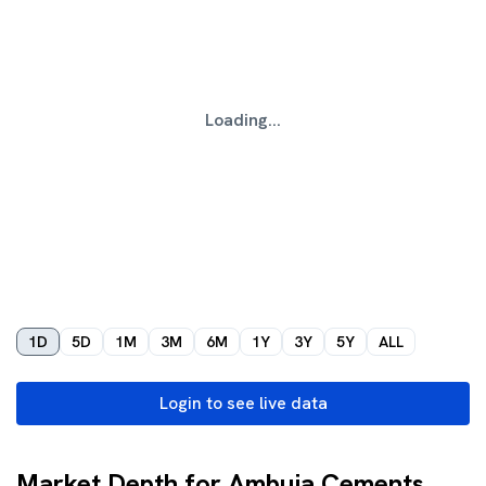
Loading...
1D
5D
1M
3M
6M
1Y
3Y
5Y
ALL
Login to see live data
Market Depth for Ambuja Cements