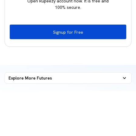
Open Rupeezy account now. It is free and
100% secure.
Signup for Free
Explore More
Futures