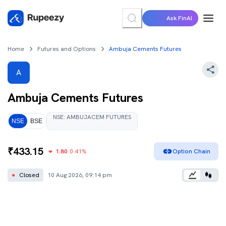
Ask FinAI
Home
Futures and Options
Ambuja Cements Futures
A
Ambuja Cements
Futures
NSE
:
AMBUJACEM
FUTURES
NSE
BSE
₹
433.15
1.80
0.41
%
Option Chain
●
Closed
10 Aug 2026, 09:14 pm