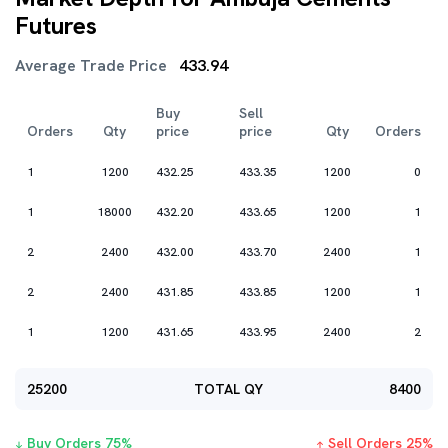
Futures
Average Trade Price
433.94
Buy
Sell
Orders
Qty
price
price
Qty
Orders
1
1200
432.25
433.35
1200
0
1
18000
432.20
433.65
1200
1
2
2400
432.00
433.70
2400
1
2
2400
431.85
433.85
1200
1
1
1200
431.65
433.95
2400
2
25200
TOTAL QY
8400
Buy Orders
75
%
Sell Orders
25
%