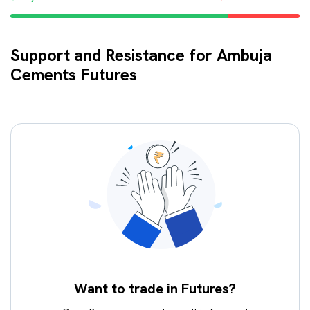
Support and Resistance for Ambuja
Cements Futures
Want to trade in Futures?