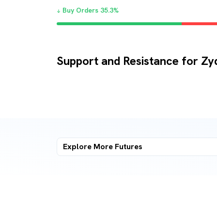
Buy Orders
35.3
%
Support and Resistance for Zy
Explore More
Futures