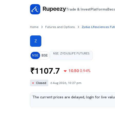
Trade & Invest
Platforms
Bec
Home
Futures and Options
Zydus Lifesciences Fut
Z
NSE
:
ZYDUSLIFE
FUTURES
NSE
BSE
₹
1107.7
10.50
0.94
%
●
Closed
6 Aug 2026, 10:27 pm
The current prices are delayed, login for live val