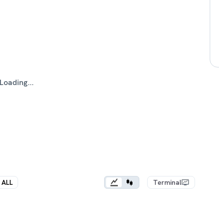
Loading...
ALL
Terminal