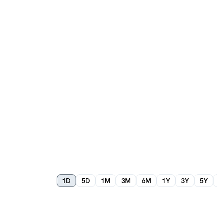
1D
5D
1M
3M
6M
1Y
3Y
5Y