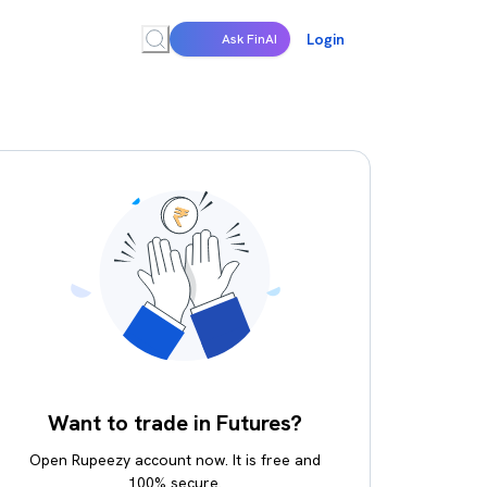
Login
Ask FinAI
Want to trade in Futures?
Open Rupeezy account now. It is free and
100% secure.