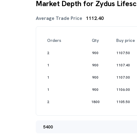
Market Depth for Zydus Lifesc
Average Trade Price
1112.40
Orders
Qty
Buy price
2
900
1107.50
1
900
1107.40
1
900
1107.00
1
900
1106.00
2
1800
1105.50
5400