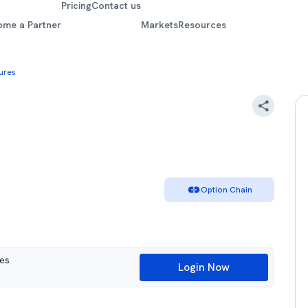
Pricing
Contact us
ome a Partner
Markets
Resources
ures
Option Chain
ues
Login Now