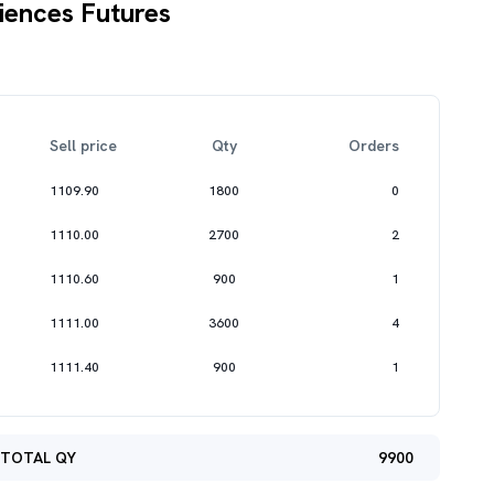
iences Futures
Sell price
Qty
Orders
1109.90
1800
0
1110.00
2700
2
1110.60
900
1
1111.00
3600
4
1111.40
900
1
TOTAL QY
9900