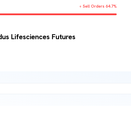
Sell Orders
64.7
%
dus Lifesciences Futures